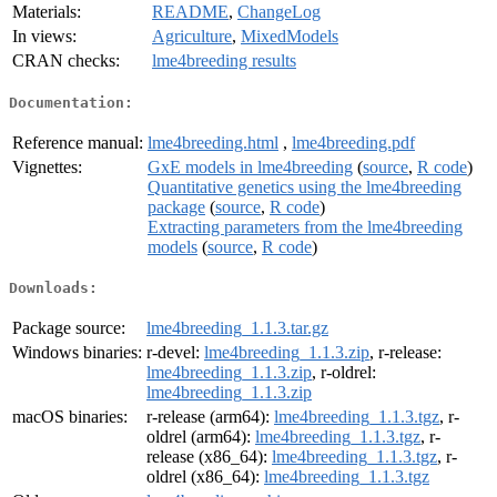
Materials:
README
,
ChangeLog
In views:
Agriculture
,
MixedModels
CRAN checks:
lme4breeding results
Documentation:
Reference manual:
lme4breeding.html
,
lme4breeding.pdf
Vignettes:
GxE models in lme4breeding
(
source
,
R code
)
Quantitative genetics using the lme4breeding
package
(
source
,
R code
)
Extracting parameters from the lme4breeding
models
(
source
,
R code
)
Downloads:
Package source:
lme4breeding_1.1.3.tar.gz
Windows binaries:
r-devel:
lme4breeding_1.1.3.zip
, r-release:
lme4breeding_1.1.3.zip
, r-oldrel:
lme4breeding_1.1.3.zip
macOS binaries:
r-release (arm64):
lme4breeding_1.1.3.tgz
, r-
oldrel (arm64):
lme4breeding_1.1.3.tgz
, r-
release (x86_64):
lme4breeding_1.1.3.tgz
, r-
oldrel (x86_64):
lme4breeding_1.1.3.tgz