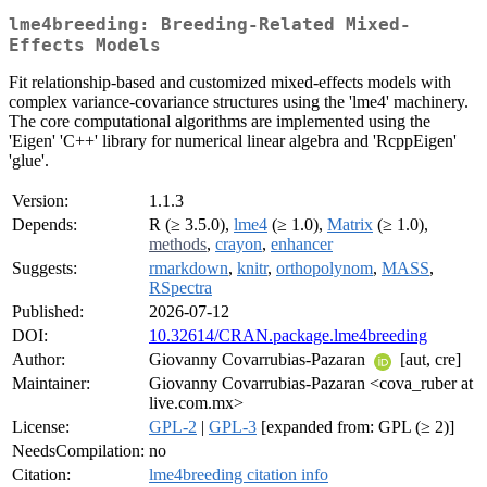
lme4breeding: Breeding-Related Mixed-
Effects Models
Fit relationship-based and customized mixed-effects models with
complex variance-covariance structures using the 'lme4' machinery.
The core computational algorithms are implemented using the
'Eigen' 'C++' library for numerical linear algebra and 'RcppEigen'
'glue'.
Version:
1.1.3
Depends:
R (≥ 3.5.0),
lme4
(≥ 1.0),
Matrix
(≥ 1.0),
methods
,
crayon
,
enhancer
Suggests:
rmarkdown
,
knitr
,
orthopolynom
,
MASS
,
RSpectra
Published:
2026-07-12
DOI:
10.32614/CRAN.package.lme4breeding
Author:
Giovanny Covarrubias-Pazaran
[aut, cre]
Maintainer:
Giovanny Covarrubias-Pazaran <cova_ruber at
live.com.mx>
License:
GPL-2
|
GPL-3
[expanded from: GPL (≥ 2)]
NeedsCompilation:
no
Citation:
lme4breeding citation info