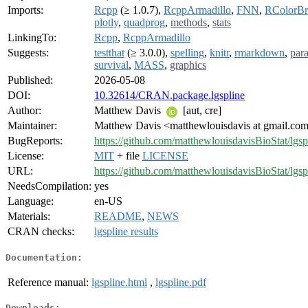
Imports:
Rcpp
(≥ 1.0.7),
RcppArmadillo
,
FNN
,
RColorBr
plotly
,
quadprog
,
methods
,
stats
LinkingTo:
Rcpp
,
RcppArmadillo
Suggests:
testthat
(≥ 3.0.0),
spelling
,
knitr
,
rmarkdown
,
para
survival
,
MASS
,
graphics
Published:
2026-05-08
DOI:
10.32614/CRAN.package.lgspline
Author:
Matthew Davis
[aut, cre]
Maintainer:
Matthew Davis <matthewlouisdavis at gmail.co
BugReports:
https://github.com/matthewlouisdavisBioStat/lgsp
License:
MIT
+ file
LICENSE
URL:
https://github.com/matthewlouisdavisBioStat/lgsp
NeedsCompilation:
yes
Language:
en-US
Materials:
README
,
NEWS
CRAN checks:
lgspline results
Documentation:
Reference manual:
lgspline.html
,
lgspline.pdf
Downloads: