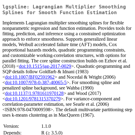
lgspline: Lagrangian Multiplier Smoothing
Splines for Smooth Function Estimation
Implements Lagrangian multiplier smoothing splines for flexible
nonparametric regression and function estimation. Provides tools for
fitting, prediction, and inference using a constrained optimization
approach to enforce smoothness. Supports generalized linear
models, Weibull accelerated failure time (AFT) models, Cox
proportional hazards models, quadratic programming constraints,
and customizable working-correlation structures, with options for
parallel fitting. The core spline construction builds on Ezhov et al.
(2018) <
doi:10.1515/jag-2017-0029
>. Quadratic-programming and
SQP details follow Goldfarb & Idnani (1983)
<
doi:10.1007/BF02591962
> and Nocedal & Wright (2006)
<
doi:10.1007/978-0-387-40065-5
>. For smoothing spline and
penalized spline background, see Wahba (1990)
<
doi:10.1137/1.9781611970128
> and Wood (2017)
<
doi:10.1201/9781315370279
>. For variance-component and
correlation-parameter estimation, see Searle et al. (2006)
<ISBN:978-0470009598>. The default multivariate partitioning step
uses k-means clustering as in MacQueen (1967).
Version:
1.1.0
Depends:
R (≥ 3.5.0)