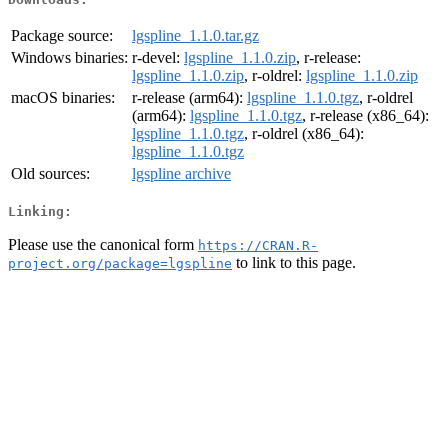
Package source:
lgspline_1.1.0.tar.gz
Windows binaries:
r-devel:
lgspline_1.1.0.zip
, r-release:
lgspline_1.1.0.zip
, r-oldrel:
lgspline_1.1.0.zip
macOS binaries:
r-release (arm64):
lgspline_1.1.0.tgz
, r-oldrel
(arm64):
lgspline_1.1.0.tgz
, r-release (x86_64):
lgspline_1.1.0.tgz
, r-oldrel (x86_64):
lgspline_1.1.0.tgz
Old sources:
lgspline archive
Linking:
Please use the canonical form
https://CRAN.R-
to link to this page.
project.org/package=lgspline