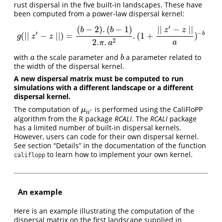
rust dispersal in the five built-in landscapes. These have
been computed from a power-law dispersal kernel:
′
(
−
2
)
.
(
−
1
)
∣
∣
−
∣
∣
b
b
z
z
′
−
b
(
∣
∣
−
∣
∣
)
=
.
(
1
+
)
g
(
∣∣
z
′
−
z
∣∣
)
=
(
b
−
2
)
.
(
b
−
1
)
2.
π
.
a
2
.
(
1
+
∣
∣
z
′
−
z
∣
∣
a
)
−
b
g
z
z
2
2.
.
a
π
a
with
the scale parameter and
a parameter related to
a
b
a
b
the width of the dispersal kernel.
A new dispersal matrix must be computed to run
simulations with a different landscape or a different
dispersal kernel.
The computation of
is performed using the CaliFloPP
μ
i
i
′
μ
′
i
i
algorithm from the R package
RCALI
. The
RCALI
package
has a limited number of built-in dispersal kernels.
However, users can code for their own dispersal kernel.
See section “Details” in the documentation of the function
to learn how to implement your own kernel.
califlopp
An example
Here is an example illustrating the computation of the
dispersal matrix on the first landscape supplied in