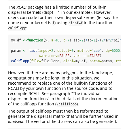
The
RCALI
package has a limited number of built-in
dispersal kernels (dispf = 1 in our example). However,
users can code for their own dispersal kernel (let say the
name of your kernel is
) using
in the function
f
dispf=f
:
califlopp
my_df 
<-
function
(x, 
a=
40
, 
b=
7
) ((b
-2
)
*
(b
-1
)
/
(
2
*
a
^
2
*
pi)
*
(
1
+
param 
<-
list
(
input=
2
, 
output=
0
, 
method=
"cub"
, 
dp=
6000
, 
dz
warn.conv=
FALSE
, 
verbose=
FALSE
)
califlopp
(
file=
file_land, 
dispf=
my_df, 
param=
param, 
resfil
However, if there are many polygons in the landscape,
computations may be long. In this situation, we
recommend to replace one of the built-in functions of
RCALI by your own function in the source code, and to
recompile RCALI. See paragraph “The individual
dispersion functions” in the details of the documentation
of the califlopp function (
).
?califlopp
The output of califlopp must then be reformatted to
generate the dispersal matrix that will be further used in
landsepi
. The vector of field areas can also be generated.