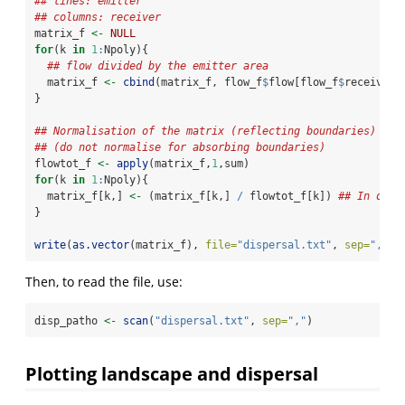
## lines: emitter
## columns: receiver
matrix_f 
<-
NULL
for
(k 
in
1
:
Npoly){
## flow divided by the emitter area
  matrix_f 
<-
cbind
(matrix_f, flow_f
$
flow[flow_f
$
receiver
=
}
## Normalisation of the matrix (reflecting boundaries)
## (do not normalise for absorbing boundaries)
flowtot_f 
<-
apply
(matrix_f,
1
,sum)
for
(k 
in
1
:
Npoly){
  matrix_f[k,] 
<-
 (matrix_f[k,] 
/
 flowtot_f[k]) 
## In orde
}
write
(
as.vector
(matrix_f), 
file=
"dispersal.txt"
, 
sep=
","
)
Then, to read the file, use:
disp_patho 
<-
scan
(
"dispersal.txt"
, 
sep=
","
)
Plotting landscape and dispersal