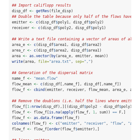
## Import califlopp results
disp_df 
<-
getRes
(file_disp)
## Double the table because only half of the flows have be
emitter 
<-
c
(disp_df
$
poly1, disp_df
$
poly2)
receiver 
<-
c
(disp_df
$
poly2, disp_df
$
poly1)
## Write a text file containing a vector of areas of all p
area_e 
<-
c
(disp_df
$
area1, disp_df
$
area2)
area_r 
<-
c
(disp_df
$
area2, disp_df
$
area1)
area 
<-
as.vector
(
by
(area_e, emitter, mean))
write
(area, 
file=
"area.txt"
, 
sep=
","
)
## Generation of the dispersal matrix
name_f 
<-
"mean.flow"
flow_mean 
<-
c
(disp_df[,name_f], disp_df[,name_f])
flow_f 
<-
cbind
(emitter, receiver, flow_mean, area_e, area
## Remove the doublons (i.e. half the lines where emitter 
flow_f[
1
:
nrow
(disp_df),][(disp_df
$
poly2 
-
 disp_df
$
poly1) 
=
flow_f 
<-
 flow_f[
is.na
(
apply
(flow_f, 
1
, sum)) 
==
 F,]
flow_f 
<-
as.data.frame
(flow_f)
colnames
(flow_f) 
<-
c
(
"emitter"
, 
"receiver"
, 
"flow"
, 
"area
flow_f 
<-
 flow_f[
order
(flow_f
$
emitter),]