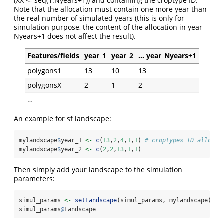
(XX <- seq(1:Nyears+1)) and containing the croptype ID.
Note that the allocation must contain one more year than
the real number of simulated years (this is only for
simulation purpose, the content of the allocation in year
Nyears+1 does not affect the result).
Features/fields
year_1
year_2
… year_Nyears+1
polygons1
13
10
13
polygonsX
2
1
2
…
An example for sf landscape:
mylandscape
$
year_1 
<-
c
(
13
,
2
,
4
,
1
,
1
) 
# croptypes ID allocat
mylandscape
$
year_2 
<-
c
(
2
,
2
,
13
,
1
,
1
)
Then simply add your landscape to the simulation
parameters:
simul_params 
<-
setLandscape
(simul_params, mylandscape)
simul_params
@
Landscape