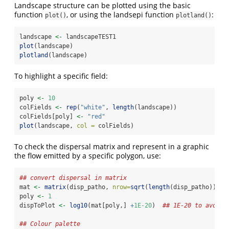
Landscape structure can be plotted using the basic
function
, or using the landsepi function
:
plot()
plotland()
landscape 
<-
 landscapeTEST1
plot
(landscape)
plotland
(landscape)
To highlight a specific field:
poly 
<-
10
colFields 
<-
rep
(
"white"
, 
length
(landscape))
colFields[poly] 
<-
"red"
plot
(landscape, 
col =
 colFields)
To check the dispersal matrix and represent in a graphic
the flow emitted by a specific polygon, use:
## convert dispersal in matrix
mat 
<-
matrix
(disp_patho, 
nrow=
sqrt
(
length
(disp_patho)))
poly 
<-
1
dispToPlot 
<-
log10
(mat[poly,] 
+
1E-20
)  
## 1E-20 to avoid 
## Colour palette