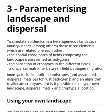
3 - Parameterising
landscape and
dispersal
To simulate epidemics in a heterogeneous landscape,
landsepi
needs (among others) these three elements
which are related one each other:
- the spatial coordinates of fields composing the
landscape (represented as polygons),
- the allocation of croptypes in the different fields,
- a dispersal matrix for between-field pathogen migration.
landsepi
includes built-in landscapes (and associated
dispersal matrices for rust pathogens) and an algorithm
to allocate croptypes, but is it possible to use your own
landscape, dispersal matrix and croptype allocation.
Using your own landscape
Any landscape can be used to simulate epidemics in