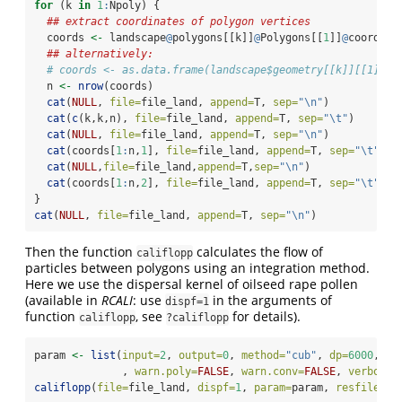
for
 (k 
in
1
:
Npoly) {
## extract coordinates of polygon vertices
  coords 
<-
 landscape
@
polygons[[k]]
@
Polygons[[
1
]]
@
coords 
## alternatively:
# coords <- as.data.frame(landscape$geometry[[k]][[1]])
  n 
<-
nrow
(coords)
cat
(
NULL
, 
file=
file_land, 
append=
T, 
sep=
"
\n
"
)
cat
(
c
(k,k,n), 
file=
file_land, 
append=
T, 
sep=
"
\t
"
)
cat
(
NULL
, 
file=
file_land, 
append=
T, 
sep=
"
\n
"
)
cat
(coords[
1
:
n,
1
], 
file=
file_land, 
append=
T, 
sep=
"
\t
"
)
cat
(
NULL
,
file=
file_land,
append=
T,
sep=
"
\n
"
)
cat
(coords[
1
:
n,
2
], 
file=
file_land, 
append=
T, 
sep=
"
\t
"
)
}
cat
(
NULL
, 
file=
file_land, 
append=
T, 
sep=
"
\n
"
)
Then the function
calculates the flow of
califlopp
particles between polygons using an integration method.
Here we use the dispersal kernel of oilseed rape pollen
(available in
RCALI
: use
in the arguments of
dispf=1
function
, see
for details).
califlopp
?califlopp
param 
<-
list
(
input=
2
, 
output=
0
, 
method=
"cub"
, 
dp=
6000
, 
dz
              , 
warn.poly=
FALSE
, 
warn.conv=
FALSE
, 
verbose=
califlopp
(
file=
file_land, 
dispf=
1
, 
param=
param, 
resfile=
fi