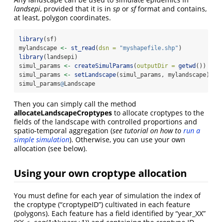
landsepi
, provided that it is in
sp
or
sf
format and contains,
at least, polygon coordinates.
library
(sf)
mylandscape 
<-
st_read
(
dsn =
"myshapefile.shp"
)
library
(landsepi)
simul_params 
<-
createSimulParams
(
outputDir =
getwd
())
simul_params 
<-
setLandscape
(simul_params, mylandscape)
simul_params
@
Landscape
Then you can simply call the method
allocateLandscapeCroptypes
to allocate croptypes to the
fields of the landscape with controlled proportions and
spatio-temporal aggregation (
see tutorial on how to
run a
simple simulation
). Otherwise, you can use your own
allocation (see below).
Using your own croptype allocation
You must define for each year of simulation the index of
the croptype (“croptypeID”) cultivated in each feature
(polygons). Each feature has a field identified by “year_XX”