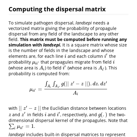
Computing the dispersal matrix
To simulate pathogen dispersal,
landsepi
needs a
vectorized matrix giving the probability of propagule
dispersal from any field of the landscape to any other
field.
This matrix must be computed before running any
simulation with
landsepi
.
It is a square matrix whose size
is the number of fields in the landscape and whose
′
elements are, for each line
and each column
the
i
i
′
i
i
probability
that propagules migrate from field
μ
i
i
′
i
μ
i
′
i
i
′
(whose area is
) to field
(whose area is
). This
A
i
i
′
A
i
′
A
i
A
′
i
i
probability is computed from:
′
′
(
∣
∣
−
∣
∣
)
.
.
∫
∫
g
z
z
d
z
d
z
A
A
′
=
i
i
μ
i
i
′
=
∫
A
i
∫
A
i
′
g
(
∣∣
z
′
−
z
∣∣
)
.
d
z
.
d
z
′
A
i
μ
′
i
i
A
i
′
∣
∣
−
∣
∣
with
the Euclidian distance between locations
∣
∣
z
′
−
z
∣
∣
z
z
′
′
(
.
)
and
in fields
and
, respectively, and
the two-
z
z
′
i
i
′
g
(
.
)
z
z
i
i
g
dimensional dispersal kernel of the propagules. Note that
=
1
∑
.
∑
i
μ
i
i
′
=
1
μ
′
i
i
i
landsepi
includes built-in dispersal matrices to represent