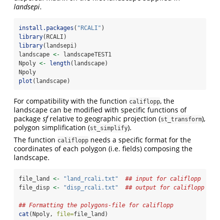
landsepi
.
install.packages
(
"RCALI"
)
library
(RCALI)
library
(landsepi)
landscape 
<-
 landscapeTEST1
Npoly 
<-
length
(landscape)
Npoly
plot
(landscape)
For compatibility with the function
, the
califlopp
landscape can be modified with specific functions of
package
sf
relative to geographic projection (
),
st_transform
polygon simplification (
).
st_simplify
The function
needs a specific format for the
califlopp
coordinates of each polygon (i.e. fields) composing the
landscape.
file_land 
<-
"land_rcali.txt"
## input for califlopp
file_disp 
<-
"disp_rcali.txt"
## output for califlopp (DO
## Formatting the polygons-file for califlopp
cat
(Npoly, 
file=
file_land)