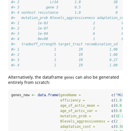
#> 2               Lr34        1.0                30      
#> 3             gene 3        0.5                 0      
#> 4 nonhost resistance        1.0                 0      
#>   mutation_prob Nlevels_aggressiveness adaptation_cost 
#> 1         1e-03                      2             0.5 
#> 2         1e-07                      2             0.5 
#> 3         1e-04                      6             0.5 
#> 4         0e+00                      1             0.0 
#>   tradeoff_strength target_trait recombination_sd
#> 1                 1           IR             1.00
#> 2                 1           IR             1.00
#> 3                 1           IR             0.27
#> 4                 1           IR             1.00
Alternatively, the dataframe
can also be generated
genes
entirely from scratch:
genes_new 
<-
data.frame
(
geneName =
c
(
"MG1"
, 
efficiency =
c
(
1.0
  , 
age_of_activ_mean =
c
(
0.0
  , 
age_of_activ_var =
c
(
0.0
  , 
mutation_prob =
c
(
1E-7
 , 
Nlevels_aggressiveness =
c
(
2
    , 
adaptation_cost =
c
(
0.50
 , 