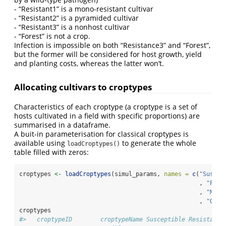
- “Resistant1” is a mono-resistant cultivar
- “Resistant2” is a pyramided cultivar
- “Resistant3” is a nonhost cultivar
- “Forest” is not a crop.
Infection is impossible on both “Resistance3” and “Forest”,
but the former will be considered for host growth, yield
and planting costs, whereas the latter won’t.
Allocating cultivars to croptypes
Characteristics of each croptype (a croptype is a set of
hosts cultivated in a field with specific proportions) are
summarised in a dataframe.
A buit-in parameterisation for classical croptypes is
available using
to generate the whole
loadCroptypes()
table filled with zeros:
croptypes 
<-
loadCroptypes
(simul_params, 
names =
c
(
"Suscep
                                                   , 
"Pure
                                                   , 
"Mixt
                                                   , 
"Othe
croptypes
#>   croptypeID        croptypeName Susceptible Resistant1