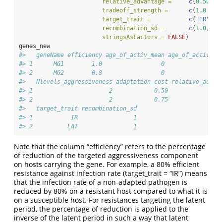
relative_advantage =
c
(
0.50
 , 
tradeoff_strength =
c
(
1.0
  , 
target_trait =
c
(
"IR"
 , 
recombination_sd =
c
(
1.0
,
1.0
stringsAsFactors =
FALSE
)
genes_new
#>   geneName efficiency age_of_activ_mean age_of_activ_va
#> 1      MG1        1.0                 0                
#> 2      MG2        0.8                 0                
#>   Nlevels_aggressiveness adaptation_cost relative_advan
#> 1                      2            0.50               
#> 2                      2            0.75               
#>   target_trait recombination_sd
#> 1           IR                1
#> 2          LAT                1
Note that the column “efficiency” refers to the percentage
of reduction of the targeted aggressiveness component
on hosts carrying the gene. For example, a 80% efficient
resistance against infection rate (target_trait = “IR”) means
that the infection rate of a non-adapted pathogen is
reduced by 80% on a resistant host compared to what it is
on a susceptible host. For resistances targeting the latent
period, the percentage of reduction is applied to the
inverse of the latent period in such a way that latent