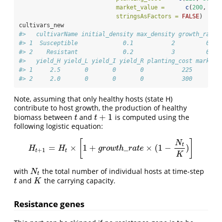
market_value =
c
(
200
, 
150
stringsAsFactors =
FALSE
)
cultivars_new
#>   cultivarName initial_density max_density growth_rate 
#> 1  Susceptible             0.1           2         0.1 
#> 2    Resistant             0.2           3         0.2 
#>   yield_H yield_L yield_I yield_R planting_cost market_
#> 1     2.5       0       0       0           225        
#> 2     2.0       0       0       0           300        
Note, assuming that only healthy hosts (state H)
contribute to host growth, the production of healthy
+
1
biomass between
and
is computed using the
t
t
+
1
t
t
following logistic equation:
[
]
N
t
=
×
1
+
_
×
(
1
−
)
H
t
+
1
=
H
t
×
[
1
+
g
r
o
w
t
h
_
r
a
t
e
×
(
1
−
N
t
K
)
]
H
H
g
r
o
w
t
h
r
a
t
e
+
1
t
t
K
with
the total number of individual hosts at time-step
N
t
N
t
and
the carrying capacity.
t
K
t
K
Resistance genes