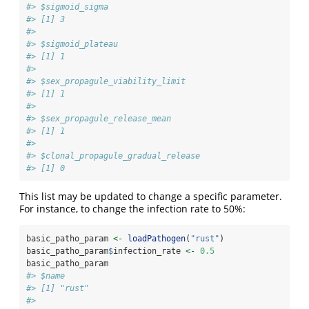
#> $sigmoid_sigma
#> [1] 3
#> 
#> $sigmoid_plateau
#> [1] 1
#> 
#> $sex_propagule_viability_limit
#> [1] 1
#> 
#> $sex_propagule_release_mean
#> [1] 1
#> 
#> $clonal_propagule_gradual_release
#> [1] 0
This list may be updated to change a specific parameter.
For instance, to change the infection rate to 50%:
basic_patho_param 
<-
loadPathogen
(
"rust"
)
basic_patho_param
$
infection_rate 
<-
0.5
basic_patho_param
#> $name
#> [1] "rust"
#> 