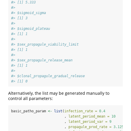
#> [1] 5.333
#> 
#> $sigmoid_sigma
#> [1] 3
#> 
#> $sigmoid_plateau
#> [1] 1
#> 
#> $sex_propagule_viability_limit
#> [1] 1
#> 
#> $sex_propagule_release_mean
#> [1] 1
#> 
#> $clonal_propagule_gradual_release
#> [1] 0
Alternatively, the list may be generated manually to
control all parameters:
basic_patho_param 
<-
list
(
infection_rate =
0.4
                          , 
latent_period_mean =
10
                          , 
latent_period_var =
9
                          , 
propagule_prod_rate =
3.125