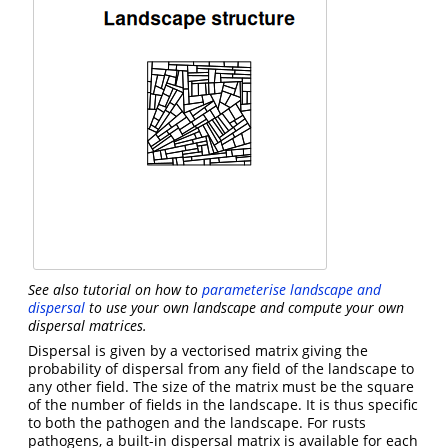
See also tutorial on how to
parameterise landscape and
dispersal
to use your own landscape and compute your own
dispersal matrices.
Dispersal is given by a vectorised matrix giving the
probability of dispersal from any field of the landscape to
any other field. The size of the matrix must be the square
of the number of fields in the landscape. It is thus specific
to both the pathogen and the landscape. For rusts
pathogens, a built-in dispersal matrix is available for each