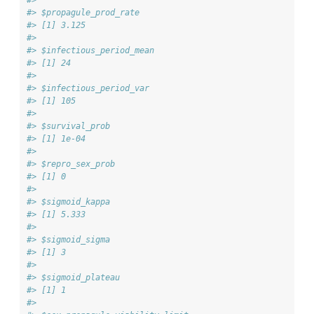
#> 
#> $propagule_prod_rate
#> [1] 3.125
#> 
#> $infectious_period_mean
#> [1] 24
#> 
#> $infectious_period_var
#> [1] 105
#> 
#> $survival_prob
#> [1] 1e-04
#> 
#> $repro_sex_prob
#> [1] 0
#> 
#> $sigmoid_kappa
#> [1] 5.333
#> 
#> $sigmoid_sigma
#> [1] 3
#> 
#> $sigmoid_plateau
#> [1] 1
#> 