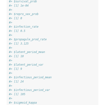
#> $survival_prob
#> [1] 1e-04
#> 
#> $repro_sex_prob
#> [1] 0
#> 
#> $infection_rate
#> [1] 0.5
#> 
#> $propagule_prod_rate
#> [1] 3.125
#> 
#> $latent_period_mean
#> [1] 10
#> 
#> $latent_period_var
#> [1] 9
#> 
#> $infectious_period_mean
#> [1] 24
#> 
#> $infectious_period_var
#> [1] 105
#> 
#> $sigmoid_kappa