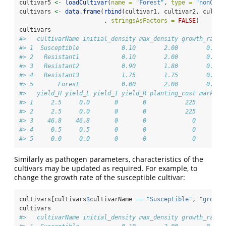
cultivar5 
<-
loadCultivar
(
name =
"Forest"
, 
type =
"nonCrop
cultivars 
<-
data.frame
(
rbind
(cultivar1, cultivar2, cultiv
                        , 
stringsAsFactors =
FALSE
)
cultivars
#>   cultivarName initial_density max_density growth_rate 
#> 1  Susceptible            0.10        2.00        0.10 
#> 2   Resistant1            0.10        2.00        0.10 
#> 3   Resistant2            0.90        1.80        0.02 
#> 4   Resistant3            1.75        1.75        0.00 
#> 5       Forest            0.00        2.00        0.00 
#>   yield_H yield_L yield_I yield_R planting_cost market_
#> 1     2.5     0.0       0       0           225        
#> 2     2.5     0.0       0       0           225        
#> 3    46.8    46.8       0       0             0        
#> 4     0.5     0.5       0       0             0        
#> 5     0.0     0.0       0       0             0        
Similarly as pathogen parameters, characteristics of the
cultivars may be updated as required. For example, to
change the growth rate of the susceptible cultivar:
cultivars[cultivars
$
cultivarName 
==
"Susceptible"
, 
"growth
cultivars
#>   cultivarName initial_density max_density growth_rate 