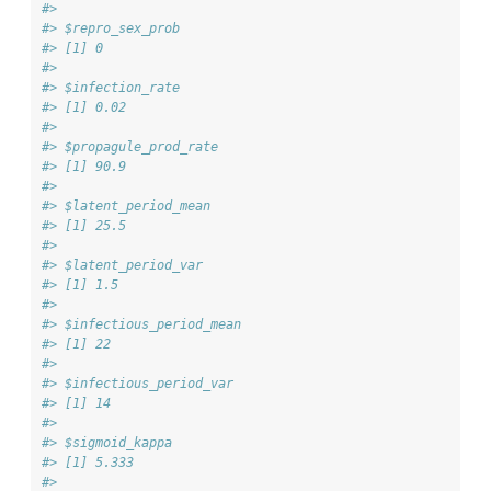
#> 
#> $repro_sex_prob
#> [1] 0
#> 
#> $infection_rate
#> [1] 0.02
#> 
#> $propagule_prod_rate
#> [1] 90.9
#> 
#> $latent_period_mean
#> [1] 25.5
#> 
#> $latent_period_var
#> [1] 1.5
#> 
#> $infectious_period_mean
#> [1] 22
#> 
#> $infectious_period_var
#> [1] 14
#> 
#> $sigmoid_kappa
#> [1] 5.333
#> 