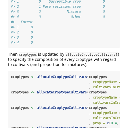
#> 1          0    Susceptible crop           0          0
#> 2          1 Pure resistant crop           0          0
#> 3          2             Mixture           0          0
#> 4          3               Other           0          0
#>   Forest
#> 1      0
#> 2      0
#> 3      0
#> 4      0
Then
is updated by
croptypes
allocateCroptypeCultivars()
to specify the composition of every croptype with regard
to cultivars (and proportion for mixtures):
croptypes 
<-
allocateCroptypeCultivars
(croptypes
                                       , 
croptypeName =
"S
                                       , 
cultivarsInCropty
croptypes 
<-
allocateCroptypeCultivars
(croptypes
                                       , 
croptypeName =
"P
                                       , 
cultivarsInCropty
croptypes 
<-
allocateCroptypeCultivars
(croptypes
                                       , 
croptypeName =
"M
                                       , 
cultivarsInCropty
                                       , 
prop =
c
(
0.4
, 
0.6