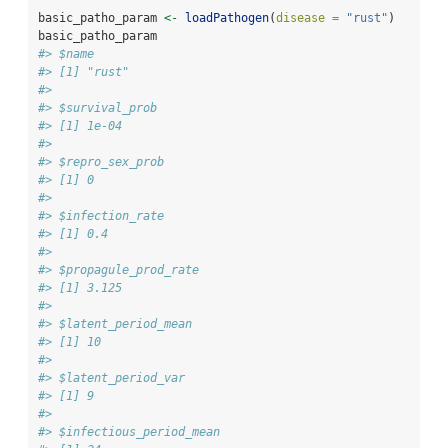
basic_patho_param 
<-
loadPathogen
(
disease =
"rust"
)
basic_patho_param
#> $name
#> [1] "rust"
#> 
#> $survival_prob
#> [1] 1e-04
#> 
#> $repro_sex_prob
#> [1] 0
#> 
#> $infection_rate
#> [1] 0.4
#> 
#> $propagule_prod_rate
#> [1] 3.125
#> 
#> $latent_period_mean
#> [1] 10
#> 
#> $latent_period_var
#> [1] 9
#> 
#> $infectious_period_mean