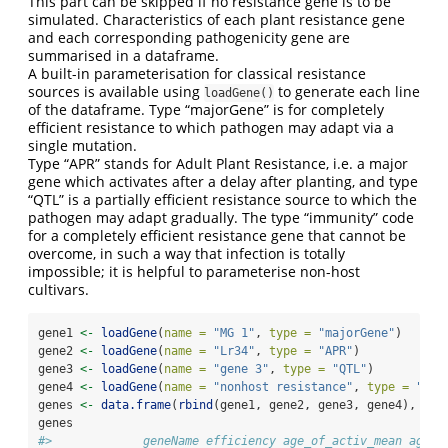
This part can be skipped if no resistance gene is to be
simulated. Characteristics of each plant resistance gene
and each corresponding pathogenicity gene are
summarised in a dataframe.
A built-in parameterisation for classical resistance
sources is available using
to generate each line
loadGene()
of the dataframe. Type “majorGene” is for completely
efficient resistance to which pathogen may adapt via a
single mutation.
Type “APR” stands for Adult Plant Resistance, i.e. a major
gene which activates after a delay after planting, and type
“QTL” is a partially efficient resistance source to which the
pathogen may adapt gradually. The type “immunity” code
for a completely efficient resistance gene that cannot be
overcome, in such a way that infection is totally
impossible; it is helpful to parameterise non-host
cultivars.
gene1 
<-
loadGene
(
name =
"MG 1"
, 
type =
"majorGene"
)
gene2 
<-
loadGene
(
name =
"Lr34"
, 
type =
"APR"
)
gene3 
<-
loadGene
(
name =
"gene 3"
, 
type =
"QTL"
)
gene4 
<-
loadGene
(
name =
"nonhost resistance"
, 
type =
"imm
genes 
<-
data.frame
(
rbind
(gene1, gene2, gene3, gene4), 
str
genes
#>             geneName efficiency age_of_activ_mean age_o