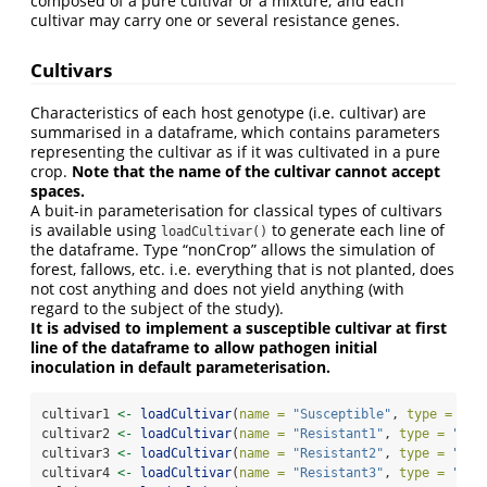
composed of a pure cultivar or a mixture; and each
cultivar may carry one or several resistance genes.
Cultivars
Characteristics of each host genotype (i.e. cultivar) are
summarised in a dataframe, which contains parameters
representing the cultivar as if it was cultivated in a pure
crop.
Note that the name of the cultivar cannot accept
spaces.
A buit-in parameterisation for classical types of cultivars
is available using
to generate each line of
loadCultivar()
the dataframe. Type “nonCrop” allows the simulation of
forest, fallows, etc. i.e. everything that is not planted, does
not cost anything and does not yield anything (with
regard to the subject of the study).
It is advised to implement a susceptible cultivar at first
line of the dataframe to allow pathogen initial
inoculation in default parameterisation.
cultivar1 
<-
loadCultivar
(
name =
"Susceptible"
, 
type =
"wh
cultivar2 
<-
loadCultivar
(
name =
"Resistant1"
, 
type =
"whe
cultivar3 
<-
loadCultivar
(
name =
"Resistant2"
, 
type =
"ban
cultivar4 
<-
loadCultivar
(
name =
"Resistant3"
, 
type =
"pep