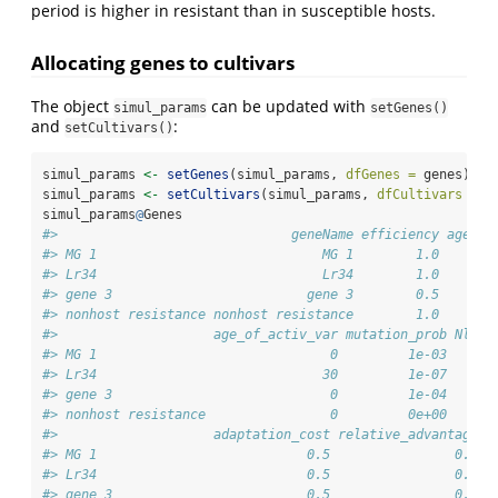
period is higher in resistant than in susceptible hosts.
Allocating genes to cultivars
The object
can be updated with
simul_params
setGenes()
and
:
setCultivars()
simul_params 
<-
setGenes
(simul_params, 
dfGenes =
 genes)
simul_params 
<-
setCultivars
(simul_params, 
dfCultivars =
 c
simul_params
@
Genes
#>                              geneName efficiency age_of
#> MG 1                             MG 1        1.0       
#> Lr34                             Lr34        1.0       
#> gene 3                         gene 3        0.5       
#> nonhost resistance nonhost resistance        1.0       
#>                    age_of_activ_var mutation_prob Nleve
#> MG 1                              0         1e-03      
#> Lr34                             30         1e-07      
#> gene 3                            0         1e-04      
#> nonhost resistance                0         0e+00      
#>                    adaptation_cost relative_advantage t
#> MG 1                           0.5                0.5  
#> Lr34                           0.5                0.5  
#> gene 3                         0.5                0.5  