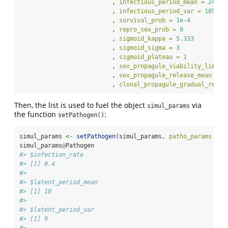
                          , 
infectious_period_mean =
24
                          , 
infectious_period_var =
105
                          , 
survival_prob =
1e-4
                          , 
repro_sex_prob =
0
                          , 
sigmoid_kappa =
5.333
                          , 
sigmoid_sigma =
3
                          , 
sigmoid_plateau =
1
                          , 
sex_propagule_viability_limit 
                          , 
sex_propagule_release_mean =
1
                          , 
clonal_propagule_gradual_relea
Then, the list is used to fuel the object
via
simul_params
the function
:
setPathogen()
simul_params 
<-
setPathogen
(simul_params, 
patho_params =
 b
simul_params
@
Pathogen
#> $infection_rate
#> [1] 0.4
#> 
#> $latent_period_mean
#> [1] 10
#> 
#> $latent_period_var
#> [1] 9