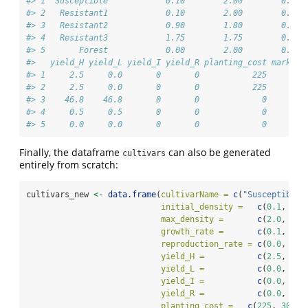
#> 1  Susceptible            0.10        2.00        0.20 
#> 2   Resistant1            0.10        2.00        0.10 
#> 3   Resistant2            0.90        1.80        0.02 
#> 4   Resistant3            1.75        1.75        0.00 
#> 5       Forest            0.00        2.00        0.00 
#>   yield_H yield_L yield_I yield_R planting_cost market_
#> 1     2.5     0.0       0       0           225        
#> 2     2.5     0.0       0       0           225        
#> 3    46.8    46.8       0       0             0        
#> 4     0.5     0.5       0       0             0        
#> 5     0.0     0.0       0       0             0        
Finally, the dataframe
can also be generated
cultivars
entirely from scratch:
cultivars_new 
<-
data.frame
(
cultivarName =
c
(
"Susceptible"
initial_density =
c
(
0.1
, 
0.2
max_density =
c
(
2.0
, 
3.0
growth_rate =
c
(
0.1
, 
0.2
reproduction_rate =
c
(
0.0
, 
0.0
yield_H =
c
(
2.5
, 
2.0
yield_L =
c
(
0.0
, 
0.0
yield_I =
c
(
0.0
, 
0.0
yield_R =
c
(
0.0
, 
0.0
planting_cost =
c
(
225
, 
300
),