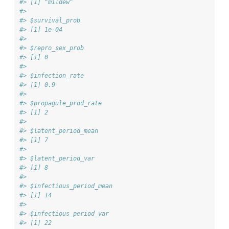
#> [1] "mildew"
#> 
#> $survival_prob
#> [1] 1e-04
#> 
#> $repro_sex_prob
#> [1] 0
#> 
#> $infection_rate
#> [1] 0.9
#> 
#> $propagule_prod_rate
#> [1] 2
#> 
#> $latent_period_mean
#> [1] 7
#> 
#> $latent_period_var
#> [1] 8
#> 
#> $infectious_period_mean
#> [1] 14
#> 
#> $infectious_period_var
#> [1] 22