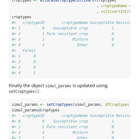
croptypes 
<-
allocateCroptypeCultivars
(croptypes
                                       , 
croptypeName =
"O
                                       , 
cultivarsInCropty
croptypes
#>   croptypeID        croptypeName Susceptible Resistant1
#> 1          0    Susceptible crop           1          0
#> 2          1 Pure resistant crop           0          1
#> 3          2             Mixture           0          0
#> 4          3               Other           0          0
#>   Forest
#> 1      0
#> 2      0
#> 3      0
#> 4      1
Finally the object
is updated using
simul_params
:
setCroptypes()
simul_params 
<-
setCroptypes
(simul_params, 
dfCroptypes =
 c
simul_params
@
Croptypes
#>   croptypeID        croptypeName Susceptible Resistant1
#> 0          0    Susceptible crop           1          0
#> 1          1 Pure resistant crop           0          1
#> 2          2             Mixture           0          0
#> 3          3               Other           0          0