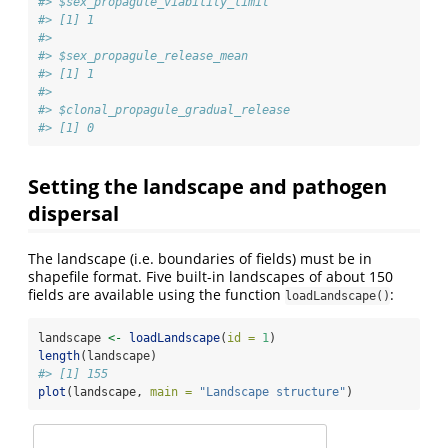
#> $sex_propagule_viability_limit
#> [1] 1
#> 
#> $sex_propagule_release_mean
#> [1] 1
#> 
#> $clonal_propagule_gradual_release
#> [1] 0
Setting the landscape and pathogen
dispersal
The landscape (i.e. boundaries of fields) must be in
shapefile format. Five built-in landscapes of about 150
fields are available using the function
:
loadLandscape()
landscape 
<-
loadLandscape
(
id =
1
)
length
(landscape)
#> [1] 155
plot
(landscape, 
main =
"Landscape structure"
)