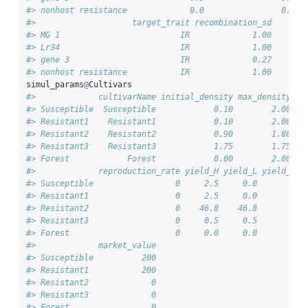
#> nonhost resistance             0.0                0.0  
#>                    target_trait recombination_sd
#> MG 1                         IR             1.00
#> Lr34                         IR             1.00
#> gene 3                       IR             0.27
#> nonhost resistance           IR             1.00
simul_params
@
Cultivars
#>             cultivarName initial_density max_density gr
#> Susceptible  Susceptible            0.10        2.00   
#> Resistant1    Resistant1            0.10        2.00   
#> Resistant2    Resistant2            0.90        1.80   
#> Resistant3    Resistant3            1.75        1.75   
#> Forest            Forest            0.00        2.00   
#>             reproduction_rate yield_H yield_L yield_I y
#> Susceptible                 0     2.5     0.0       0  
#> Resistant1                  0     2.5     0.0       0  
#> Resistant2                  0    46.8    46.8       0  
#> Resistant3                  0     0.5     0.5       0  
#> Forest                      0     0.0     0.0       0  
#>             market_value
#> Susceptible          200
#> Resistant1           200
#> Resistant2             0
#> Resistant3             0
#> Forest                 0