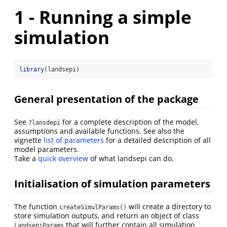
1 - Running a simple
simulation
library
(landsepi)
General presentation of the package
See
for a complete description of the model,
?lansdepi
assumptions and available functions. See also the
vignette
list of parameters
for a detailed description of all
model parameters.
Take a
quick overview
of what landsepi can do.
Initialisation of simulation parameters
The function
will create a directory to
createSimulParams()
store simulation outputs, and return an object of class
that will further contain all simulation
LandsepiParams