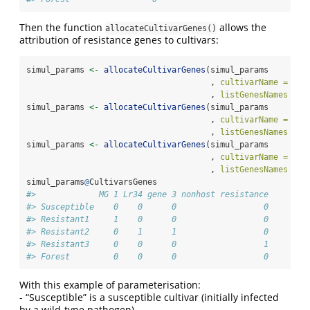
Then the function
allows the
allocateCultivarGenes()
attribution of resistance genes to cultivars:
simul_params 
<-
allocateCultivarGenes
(simul_params
                                      , 
cultivarName =
"Re
                                      , 
listGenesNames =
c
simul_params 
<-
allocateCultivarGenes
(simul_params
                                      , 
cultivarName =
"Re
                                      , 
listGenesNames =
c
simul_params 
<-
allocateCultivarGenes
(simul_params
                                      , 
cultivarName =
"Re
                                      , 
listGenesNames =
c
simul_params
@
CultivarsGenes
#>             MG 1 Lr34 gene 3 nonhost resistance
#> Susceptible    0    0      0                  0
#> Resistant1     1    0      0                  0
#> Resistant2     0    1      1                  0
#> Resistant3     0    0      0                  1
#> Forest         0    0      0                  0
With this example of parameterisation:
- “Susceptible” is a susceptible cultivar (initially infected
by a wild-type pathogen)