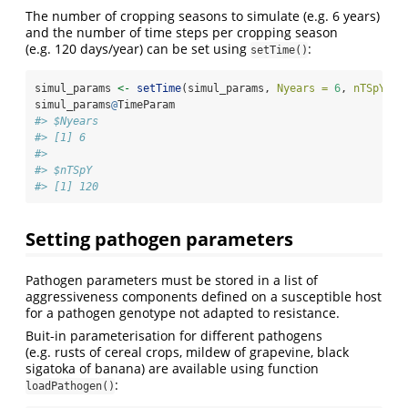
The number of cropping seasons to simulate (e.g. 6 years)
and the number of time steps per cropping season
(e.g. 120 days/year) can be set using
:
setTime()
simul_params 
<-
setTime
(simul_params, 
Nyears =
6
, 
nTSpY =
simul_params
@
TimeParam
#> $Nyears
#> [1] 6
#> 
#> $nTSpY
#> [1] 120
Setting pathogen parameters
Pathogen parameters must be stored in a list of
aggressiveness components defined on a susceptible host
for a pathogen genotype not adapted to resistance.
Buit-in parameterisation for different pathogens
(e.g. rusts of cereal crops, mildew of grapevine, black
sigatoka of banana) are available using function
:
loadPathogen()