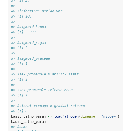
#> [1] 24
#> 
#> $infectious_period_var
#> [1] 105
#> 
#> $sigmoid_kappa
#> [1] 5.333
#> 
#> $sigmoid_sigma
#> [1] 3
#> 
#> $sigmoid_plateau
#> [1] 1
#> 
#> $sex_propagule_viability_limit
#> [1] 1
#> 
#> $sex_propagule_release_mean
#> [1] 1
#> 
#> $clonal_propagule_gradual_release
#> [1] 0
basic_patho_param 
<-
loadPathogen
(
disease =
"mildew"
)
basic_patho_param
#> $name