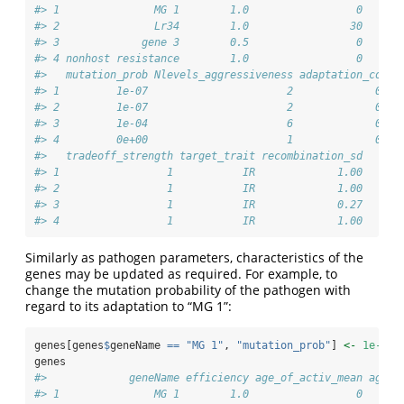
#> 1               MG 1        1.0                 0      
#> 2               Lr34        1.0                30      
#> 3             gene 3        0.5                 0      
#> 4 nonhost resistance        1.0                 0      
#>   mutation_prob Nlevels_aggressiveness adaptation_cost 
#> 1         1e-07                      2             0.5 
#> 2         1e-07                      2             0.5 
#> 3         1e-04                      6             0.5 
#> 4         0e+00                      1             0.0 
#>   tradeoff_strength target_trait recombination_sd
#> 1                 1           IR             1.00
#> 2                 1           IR             1.00
#> 3                 1           IR             0.27
#> 4                 1           IR             1.00
Similarly as pathogen parameters, characteristics of the
genes may be updated as required. For example, to
change the mutation probability of the pathogen with
regard to its adaptation to “MG 1”:
genes[genes
$
geneName 
==
"MG 1"
, 
"mutation_prob"
] 
<-
1e-3
genes
#>             geneName efficiency age_of_activ_mean age_o
#> 1               MG 1        1.0                 0      