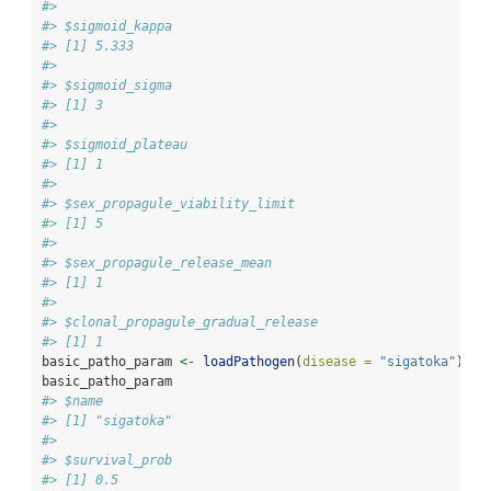
#> 
#> $sigmoid_kappa
#> [1] 5.333
#> 
#> $sigmoid_sigma
#> [1] 3
#> 
#> $sigmoid_plateau
#> [1] 1
#> 
#> $sex_propagule_viability_limit
#> [1] 5
#> 
#> $sex_propagule_release_mean
#> [1] 1
#> 
#> $clonal_propagule_gradual_release
#> [1] 1
basic_patho_param 
<-
loadPathogen
(
disease =
"sigatoka"
)
basic_patho_param
#> $name
#> [1] "sigatoka"
#> 
#> $survival_prob
#> [1] 0.5