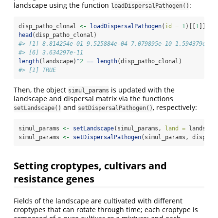
landscape using the function
:
loadDispersalPathogen()
disp_patho_clonal 
<-
loadDispersalPathogen
(
id =
1
)[[
1
]]
head
(disp_patho_clonal)
#> [1] 8.814254e-01 9.525884e-04 7.079895e-10 1.594379e-10
#> [6] 3.634297e-11
length
(landscape)
^
2
==
length
(disp_patho_clonal)
#> [1] TRUE
Then, the object
is updated with the
simul_params
landscape and dispersal matrix via the functions
and
, respectively:
setLandscape()
setDispersalPathogen()
simul_params 
<-
setLandscape
(simul_params, 
land =
 landscap
simul_params 
<-
setDispersalPathogen
(simul_params, disp_pa
Setting croptypes, cultivars and
resistance genes
Fields of the landscape are cultivated with different
croptypes that can rotate through time; each croptype is