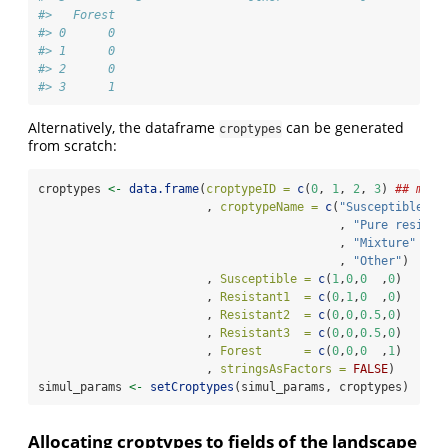
#>   Forest
#> 0      0
#> 1      0
#> 2      0
#> 3      1
Alternatively, the dataframe
can be generated
croptypes
from scratch:
croptypes 
<-
data.frame
(
croptypeID =
c
(
0
, 
1
, 
2
, 
3
) 
## must
                        , 
croptypeName =
c
(
"Susceptible cr
                                           , 
"Pure resista
                                           , 
"Mixture"
                                           , 
"Other"
)
                        , 
Susceptible =
c
(
1
,
0
,
0
  ,
0
)
                        , 
Resistant1  =
c
(
0
,
1
,
0
  ,
0
)
                        , 
Resistant2  =
c
(
0
,
0
,
0.5
,
0
)
                        , 
Resistant3  =
c
(
0
,
0
,
0.5
,
0
)
                        , 
Forest      =
c
(
0
,
0
,
0
  ,
1
)
                        , 
stringsAsFactors =
FALSE
)
simul_params 
<-
setCroptypes
(simul_params, croptypes)
Allocating croptypes to fields of the landscape