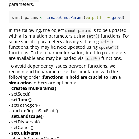
parameters.
simul_params 
<-
createSimulParams
(
outputDir =
getwd
())
In the following, the object
is to be updated
simul_params
with all simulation parameters using
functions. For
set*()
some specific parameters already set using
set*()
functions, they may be next updated using
update*()
functions. To help parameterisation, built-in parameters
are available and may be loaded via
functions.
load*()
To avoid dependency issues between functions, we
recommend to parameterise the simulation with the
following order (
functions in bold are crucial to run a
simulation
, others are optional):
-
createSimulParams()
- setSeed()
-
setTime()
- setPathogen()
- updateReproSexProb()
-
setLandscape()
- setDispersal()
- setGenes()
-
setCultivars()
- allocateCultivarGenes()