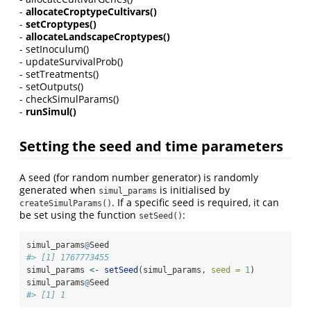
-
allocateCroptypeCultivars()
-
setCroptypes()
-
allocateLandscapeCroptypes()
- setInoculum()
- updateSurvivalProb()
- setTreatments()
- setOutputs()
- checkSimulParams()
-
runSimul()
Setting the seed and time parameters
A seed (for random number generator) is randomly
generated when
is initialised by
simul_params
. If a specific seed is required, it can
createSimulParams()
be set using the function
:
setSeed()
simul_params
@
Seed
#> [1] 1767773455
simul_params 
<-
setSeed
(simul_params, 
seed =
1
)
simul_params
@
Seed
#> [1] 1