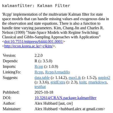
kalmanfilter: Kalman Filter
'Rcpp' implementation of the multivariate Kalman filter for state
space models that can handle missing values and exogenous data in
the observation and state equations. There is also a function to
handle time varying parameters. Kim, Chang-Jin and Charles R.
Nelson (1999) "State-Space Models with Regime Switching:
Classical and Gibbs-Sampling Approaches with Applications"
<
doi:10.7551/mitpress/6444.001.0001
>
<
http://econ.korea.ac.kr/~cjkim/
>.
Version:
2.2.0
Depends:
R (≥ 3.5.0)
Imports:
Rcpp
(≥ 1.0.9)
LinkingTo:
Rcpp
,
RcppArmadillo
Suggests:
data.table
(≥ 1.14.2),
maxLik
(≥ 1.5-2),
ggplot2
(≥ 3.3.6),
gridExtra
(≥ 2.3),
knitr
,
rmarkdown
,
testthat
Published:
2025-10-18
DOI:
10.32614/CRAN.package.kalmanfilter
Author:
Alex Hubbard [aut, cre]
Maintainer:
Alex Hubbard <hubbard.alex at gmail.com>