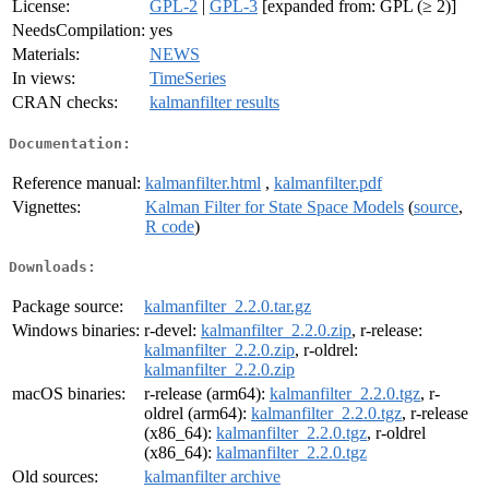
License:
GPL-2
|
GPL-3
[expanded from: GPL (≥ 2)]
NeedsCompilation:
yes
Materials:
NEWS
In views:
TimeSeries
CRAN checks:
kalmanfilter results
Documentation:
Reference manual:
kalmanfilter.html
,
kalmanfilter.pdf
Vignettes:
Kalman Filter for State Space Models
(
source
,
R code
)
Downloads:
Package source:
kalmanfilter_2.2.0.tar.gz
Windows binaries:
r-devel:
kalmanfilter_2.2.0.zip
, r-release:
kalmanfilter_2.2.0.zip
, r-oldrel:
kalmanfilter_2.2.0.zip
macOS binaries:
r-release (arm64):
kalmanfilter_2.2.0.tgz
, r-
oldrel (arm64):
kalmanfilter_2.2.0.tgz
, r-release
(x86_64):
kalmanfilter_2.2.0.tgz
, r-oldrel
(x86_64):
kalmanfilter_2.2.0.tgz
Old sources:
kalmanfilter archive