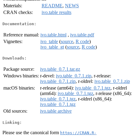
Materials:
README
,
NEWS
CRAN checks:
ivo.table results
Documentation:
Reference manual:
ivo.table.html
,
ivo.table.pdf
Vignettes:
ivo_table
(
source
,
R code
)
ivo_table_gt
(
source
,
R code
)
Downloads:
Package source:
ivo.table_0.7.1.tar.gz
Windows binaries:
r-devel:
ivo.table_0.7.1.zip
, r-release:
ivo.table_0.7.1.zip
, r-oldrel:
ivo.table_0.7.1.zip
macOS binaries:
r-release (arm64):
ivo.table_0.7.1.tgz
, r-oldrel
(arm64):
ivo.table_0.7.1.tgz
, r-release (x86_64):
ivo.table_0.7.1.tgz
, r-oldrel (x86_64):
ivo.table_0.7.1.tgz
Old sources:
ivo.table archive
Linking:
Please use the canonical form
https://CRAN.R-