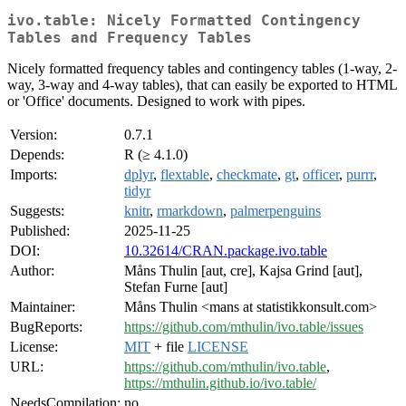
ivo.table: Nicely Formatted Contingency
Tables and Frequency Tables
Nicely formatted frequency tables and contingency tables (1-way, 2-
way, 3-way and 4-way tables), that can easily be exported to HTML
or 'Office' documents. Designed to work with pipes.
Version:
0.7.1
Depends:
R (≥ 4.1.0)
Imports:
dplyr
,
flextable
,
checkmate
,
gt
,
officer
,
purrr
,
tidyr
Suggests:
knitr
,
rmarkdown
,
palmerpenguins
Published:
2025-11-25
DOI:
10.32614/CRAN.package.ivo.table
Author:
Måns Thulin [aut, cre], Kajsa Grind [aut],
Stefan Furne [aut]
Maintainer:
Måns Thulin <mans at statistikkonsult.com>
BugReports:
https://github.com/mthulin/ivo.table/issues
License:
MIT
+ file
LICENSE
URL:
https://github.com/mthulin/ivo.table
,
https://mthulin.github.io/ivo.table/
NeedsCompilation:
no