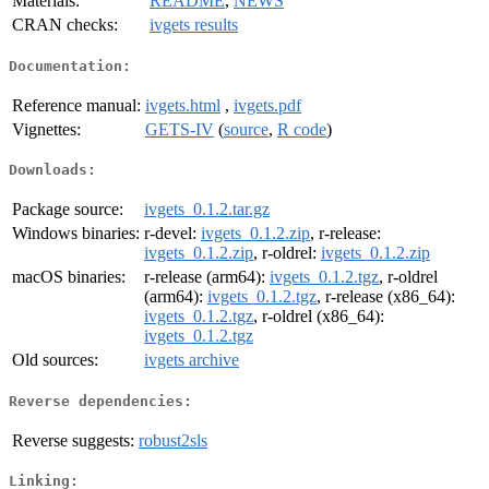
Materials:
README
,
NEWS
CRAN checks:
ivgets results
Documentation:
Reference manual:
ivgets.html
,
ivgets.pdf
Vignettes:
GETS-IV
(
source
,
R code
)
Downloads:
Package source:
ivgets_0.1.2.tar.gz
Windows binaries:
r-devel:
ivgets_0.1.2.zip
, r-release:
ivgets_0.1.2.zip
, r-oldrel:
ivgets_0.1.2.zip
macOS binaries:
r-release (arm64):
ivgets_0.1.2.tgz
, r-oldrel
(arm64):
ivgets_0.1.2.tgz
, r-release (x86_64):
ivgets_0.1.2.tgz
, r-oldrel (x86_64):
ivgets_0.1.2.tgz
Old sources:
ivgets archive
Reverse dependencies:
Reverse suggests:
robust2sls
Linking: