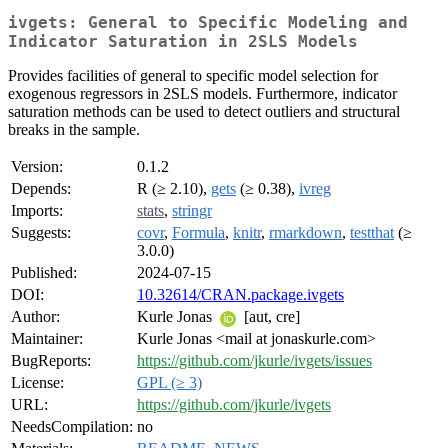
ivgets: General to Specific Modeling and
Indicator Saturation in 2SLS Models
Provides facilities of general to specific model selection for
exogenous regressors in 2SLS models. Furthermore, indicator
saturation methods can be used to detect outliers and structural
breaks in the sample.
Version:
0.1.2
Depends:
R (≥ 2.10),
gets
(≥ 0.38),
ivreg
Imports:
stats
,
stringr
Suggests:
covr
,
Formula
,
knitr
,
rmarkdown
,
testthat
(≥
3.0.0)
Published:
2024-07-15
DOI:
10.32614/CRAN.package.ivgets
Author:
Kurle Jonas
[aut, cre]
Maintainer:
Kurle Jonas <mail at jonaskurle.com>
BugReports:
https://github.com/jkurle/ivgets/issues
License:
GPL (≥ 3)
URL:
https://github.com/jkurle/ivgets
NeedsCompilation:
no