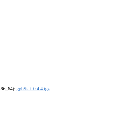
(x86_64):
gpbStat_0.4.4.tgz