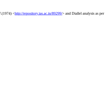
V.(1974) <
http://repository.ias.ac.in/89299/
> and Diallel analysis as per