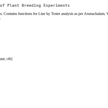
of Plant Breeding Experiments
nts. Contains functions for Line by Tester analysis as per Arunachalam, 
.
aut, ctb]