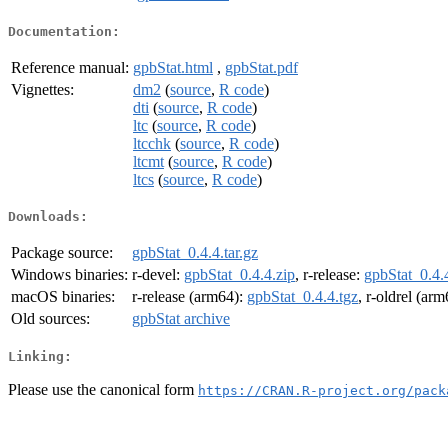
Documentation:
Reference manual:
gpbStat.html
,
gpbStat.pdf
Vignettes:
dm2
(
source
,
R code
)
dti
(
source
,
R code
)
ltc
(
source
,
R code
)
ltcchk
(
source
,
R code
)
ltcmt
(
source
,
R code
)
ltcs
(
source
,
R code
)
Downloads:
Package source:
gpbStat_0.4.4.tar.gz
Windows binaries:
r-devel:
gpbStat_0.4.4.zip
, r-release:
gpbStat_0.4.
macOS binaries:
r-release (arm64):
gpbStat_0.4.4.tgz
, r-oldrel (ar
Old sources:
gpbStat archive
Linking:
Please use the canonical form
https://CRAN.R-project.org/pack