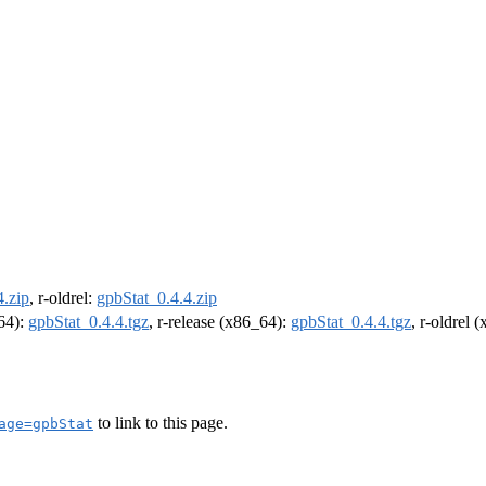
4.zip
, r-oldrel:
gpbStat_0.4.4.zip
m64):
gpbStat_0.4.4.tgz
, r-release (x86_64):
gpbStat_0.4.4.tgz
, r-oldrel 
to link to this page.
age=gpbStat