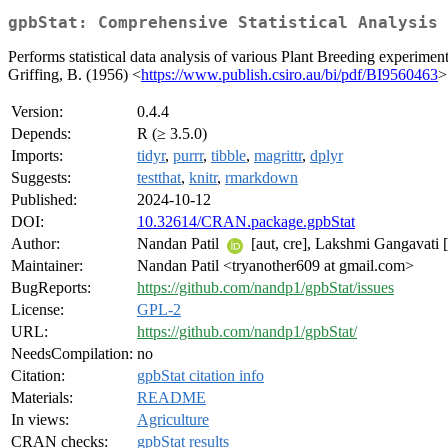
gpbStat: Comprehensive Statistical Analysis 
Performs statistical data analysis of various Plant Breeding experime
Griffing, B. (1956) <
https://www.publish.csiro.au/bi/pdf/BI9560463
>
Version:
0.4.4
Depends:
R (≥ 3.5.0)
Imports:
tidyr
,
purrr
,
tibble
,
magrittr
,
dplyr
Suggests:
testthat
,
knitr
,
rmarkdown
Published:
2024-10-12
DOI:
10.32614/CRAN.package.gpbStat
Author:
Nandan Patil
[aut, cre], Lakshmi Gangavati [
Maintainer:
Nandan Patil <tryanother609 at gmail.com>
BugReports:
https://github.com/nandp1/gpbStat/issues
License:
GPL-2
URL:
https://github.com/nandp1/gpbStat/
NeedsCompilation:
no
Citation:
gpbStat citation info
Materials:
README
In views:
Agriculture
CRAN checks:
gpbStat results