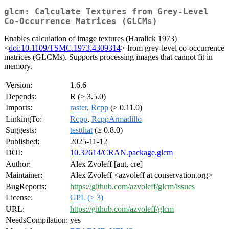
glcm: Calculate Textures from Grey-Level
Co-Occurrence Matrices (GLCMs)
Enables calculation of image textures (Haralick 1973)
<
doi:10.1109/TSMC.1973.4309314
> from grey-level co-occurrence
matrices (GLCMs). Supports processing images that cannot fit in
memory.
Version:
1.6.6
Depends:
R (≥ 3.5.0)
Imports:
raster
,
Rcpp
(≥ 0.11.0)
LinkingTo:
Rcpp
,
RcppArmadillo
Suggests:
testthat
(≥ 0.8.0)
Published:
2025-11-12
DOI:
10.32614/CRAN.package.glcm
Author:
Alex Zvoleff [aut, cre]
Maintainer:
Alex Zvoleff <azvoleff at conservation.org>
BugReports:
https://github.com/azvoleff/glcm/issues
License:
GPL (≥ 3)
URL:
https://github.com/azvoleff/glcm
NeedsCompilation:
yes