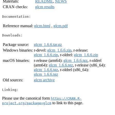
Materials:
README
,
NEWS
CRAN checks:
glcm results
Documentation:
Reference manual:
glcm.html
,
glcm.pdf
Downloads:
Package source:
glcm_1.6.6.tar.gz
Windows binaries:
r-devel:
glcm_1.6.6.zip
, r-release:
glcm_1.6.6.zip
, r-oldrel:
glcm_1.6.6.zip
macOS binaries:
r-release (arm64):
glcm_1.6.6.tgz
, r-oldrel
(arm64):
glcm_1.6.6.tgz
, r-release (x86_64):
glcm_1.6.6.tgz
, r-oldrel (x86_64):
glcm_1.6.6.tgz
Old sources:
glcm archive
Linking:
Please use the canonical form
https://CRAN.R-
to link to this page.
project.org/package=glcm