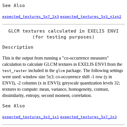
See Also
expected_textures_5x7_2x3
expected_textures_5x3_n1xn2
GLCM textures calculated in EXELIS ENVI
(for testing purposes)
Description
This is the output from running a "co-occurrence measures"
calculation to calculate GLCM textures in EXELIS ENVI from the
included in the
package. The following settings
test_raster
glcm
were used: window size 5x3; co-occurrence shift -1 row (y in
ENVI), -2 columns (x in ENVI); greyscale quantization levels 32;
textures to compute: mean, variance, homogeneity, contrast,
dissimilarity, entropy, second moment, correlation.
See Also
expected_textures_3x3_1x1
expected_textures_5x7_2x3