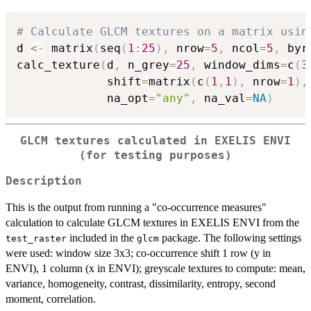
# Calculate GLCM textures on a matrix usin
d 
<-
 matrix
(
seq
(
1
:
25
)
,
 nrow
=
5
,
 ncol
=
5
,
 byr
calc_texture
(
d
,
 n_grey
=
25
,
 window_dims
=
c
(
3
             shift
=
matrix
(
c
(
1
,
1
)
,
 nrow
=
1
)
,
             na_opt
=
"any"
,
 na_val
=
NA
)
GLCM textures calculated in EXELIS ENVI
(for testing purposes)
Description
This is the output from running a "co-occurrence measures"
calculation to calculate GLCM textures in EXELIS ENVI from the
included in the
package. The following settings
test_raster
glcm
were used: window size 3x3; co-occurrence shift 1 row (y in
ENVI), 1 column (x in ENVI); greyscale textures to compute: mean,
variance, homogeneity, contrast, dissimilarity, entropy, second
moment, correlation.