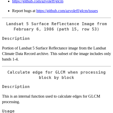
https://github.com/azvoleff/glcm
Report bugs at
https://github.com/azvoleff/glcm/issues
Landsat 5 Surface Reflectance Image from
February 6, 1986 (path 15, row 53)
Description
Portion of Landsat 5 Surface Reflectance image from the Landsat
Climate Data Record archive. This subset of the image includes only
bands 1-4.
Calculate edge for GLCM when processing
block by block
Description
This is an internal function used to calculate edges for GLCM
processing.
Usage