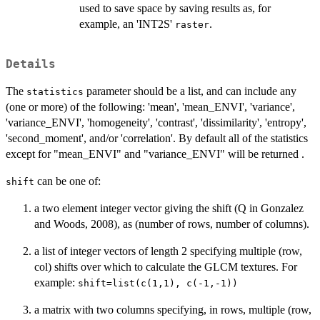
used to save space by saving results as, for
example, an 'INT2S'
.
raster
Details
The
parameter should be a list, and can include any
statistics
(one or more) of the following: 'mean', 'mean_ENVI', 'variance',
'variance_ENVI', 'homogeneity', 'contrast', 'dissimilarity', 'entropy',
'second_moment', and/or 'correlation'. By default all of the statistics
except for "mean_ENVI" and "variance_ENVI" will be returned .
can be one of:
shift
a two element integer vector giving the shift (Q in Gonzalez
and Woods, 2008), as (number of rows, number of columns).
a list of integer vectors of length 2 specifying multiple (row,
col) shifts over which to calculate the GLCM textures. For
example:
shift=list(c(1,1), c(-1,-1))
a matrix with two columns specifying, in rows, multiple (row,