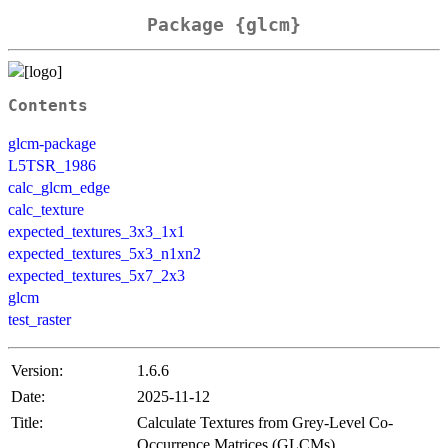
Package {glcm}
Contents
glcm-package
L5TSR_1986
calc_glcm_edge
calc_texture
expected_textures_3x3_1x1
expected_textures_5x3_n1xn2
expected_textures_5x7_2x3
glcm
test_raster
Version:
1.6.6
Date:
2025-11-12
Title:
Calculate Textures from Grey-Level Co-
Occurrence Matrices (GLCMs)