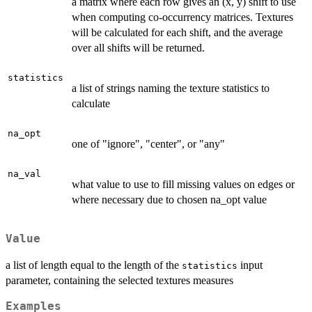
a matrix where each row gives an (x, y) shift to use
when computing co-occurrency matrices. Textures
will be calculated for each shift, and the average
over all shifts will be returned.
statistics
a list of strings naming the texture statistics to
calculate
na_opt
one of "ignore", "center", or "any"
na_val
what value to use to fill missing values on edges or
where necessary due to chosen na_opt value
Value
a list of length equal to the length of the
input
statistics
parameter, containing the selected textures measures
Examples