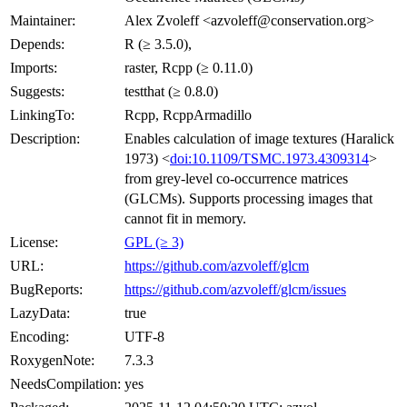
Maintainer:
Alex Zvoleff <azvoleff@conservation.org>
Depends:
R (≥ 3.5.0),
Imports:
raster, Rcpp (≥ 0.11.0)
Suggests:
testthat (≥ 0.8.0)
LinkingTo:
Rcpp, RcppArmadillo
Description:
Enables calculation of image textures (Haralick
1973) <
doi:10.1109/TSMC.1973.4309314
>
from grey-level co-occurrence matrices
(GLCMs). Supports processing images that
cannot fit in memory.
License:
GPL (≥ 3)
URL:
https://github.com/azvoleff/glcm
BugReports:
https://github.com/azvoleff/glcm/issues
LazyData:
true
Encoding:
UTF-8
RoxygenNote:
7.3.3
NeedsCompilation:
yes