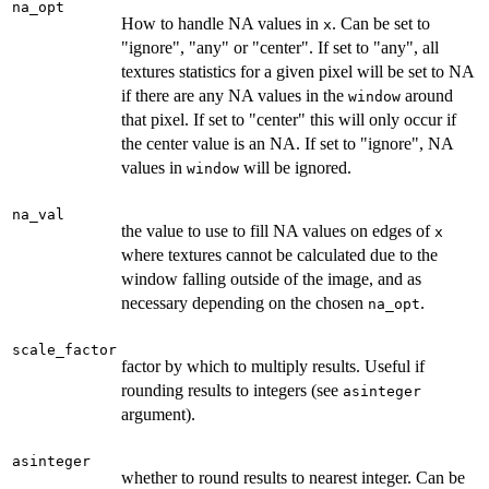
na_opt
How to handle NA values in
. Can be set to
x
"ignore", "any" or "center". If set to "any", all
textures statistics for a given pixel will be set to NA
if there are any NA values in the
around
window
that pixel. If set to "center" this will only occur if
the center value is an NA. If set to "ignore", NA
values in
will be ignored.
window
na_val
the value to use to fill NA values on edges of
x
where textures cannot be calculated due to the
window falling outside of the image, and as
necessary depending on the chosen
.
na_opt
scale_factor
factor by which to multiply results. Useful if
rounding results to integers (see
asinteger
argument).
asinteger
whether to round results to nearest integer. Can be