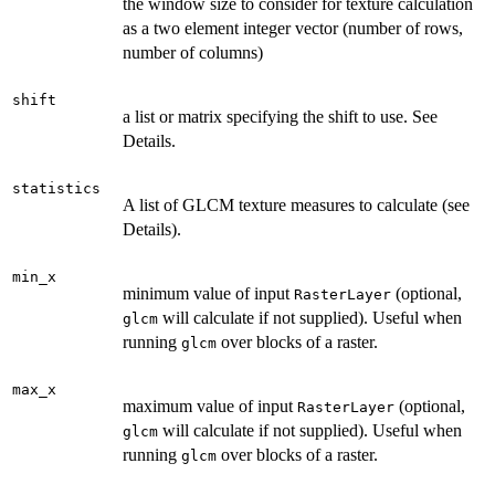
the window size to consider for texture calculation
as a two element integer vector (number of rows,
number of columns)
shift
a list or matrix specifying the shift to use. See
Details.
statistics
A list of GLCM texture measures to calculate (see
Details).
min_x
minimum value of input
(optional,
RasterLayer
will calculate if not supplied). Useful when
glcm
running
over blocks of a raster.
glcm
max_x
maximum value of input
(optional,
RasterLayer
will calculate if not supplied). Useful when
glcm
running
over blocks of a raster.
glcm