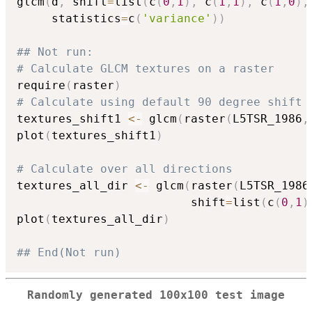
glcm
(
d
,
 shift
=
list
(
c
(
0
,
1
)
,
 c
(
1
,
1
)
,
 c
(
1
,
0
)
,
     statistics
=
c
(
'variance'
)
)
## Not run: 
# Calculate GLCM textures on a raster
require
(
raster
)
# Calculate using default 90 degree shift
textures_shift1 
<-
 glcm
(
raster
(
L5TSR_1986
,
plot
(
textures_shift1
)
# Calculate over all directions
textures_all_dir 
<-
 glcm
(
raster
(
L5TSR_1986
                         shift
=
list
(
c
(
0
,
1
)
plot
(
textures_all_dir
)
## End(Not run)
Randomly generated 100x100 test image