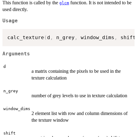
This function is called by the
function. It is not intended to be
glcm
used directly.
Usage
calc_texture
(
d
,
 n_grey
,
 window_dims
,
 shift
Arguments
d
a matrix containing the pixels to be used in the
texture calculation
n_grey
number of grey levels to use in texture calculation
window_dims
2 element list with row and column dimensions of
the texture window
shift