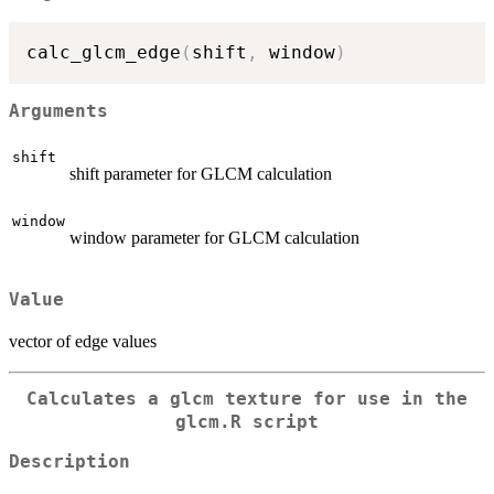
calc_glcm_edge
(
shift
,
 window
)
Arguments
shift
shift parameter for GLCM calculation
window
window parameter for GLCM calculation
Value
vector of edge values
Calculates a glcm texture for use in the
glcm.R script
Description