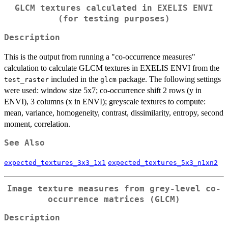
GLCM textures calculated in EXELIS ENVI
(for testing purposes)
Description
This is the output from running a "co-occurrence measures"
calculation to calculate GLCM textures in EXELIS ENVI from the
included in the
package. The following settings
test_raster
glcm
were used: window size 5x7; co-occurrence shift 2 rows (y in
ENVI), 3 columns (x in ENVI); greyscale textures to compute:
mean, variance, homogeneity, contrast, dissimilarity, entropy, second
moment, correlation.
See Also
expected_textures_3x3_1x1
expected_textures_5x3_n1xn2
Image texture measures from grey-level co-
occurrence matrices (GLCM)
Description