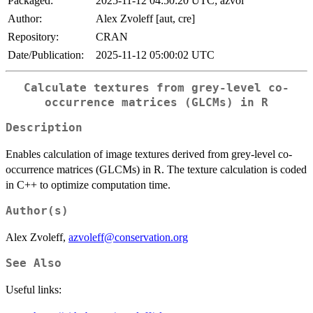
Packaged:
2025-11-12 04:50:20 UTC; azvol
Author:
Alex Zvoleff [aut, cre]
Repository:
CRAN
Date/Publication:
2025-11-12 05:00:02 UTC
Calculate textures from grey-level co-
occurrence matrices (GLCMs) in R
Description
Enables calculation of image textures derived from grey-level co-
occurrence matrices (GLCMs) in R. The texture calculation is coded
in C++ to optimize computation time.
Author(s)
Alex Zvoleff,
azvoleff@conservation.org
See Also
Useful links: