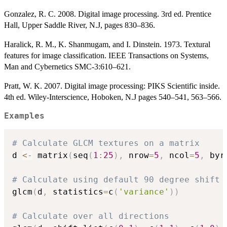
Gonzalez, R. C. 2008. Digital image processing. 3rd ed. Prentice
Hall, Upper Saddle River, N.J, pages 830–836.
Haralick, R. M., K. Shanmugam, and I. Dinstein. 1973. Textural
features for image classification. IEEE Transactions on Systems,
Man and Cybernetics SMC-3:610–621.
Pratt, W. K. 2007. Digital image processing: PIKS Scientific inside.
4th ed. Wiley-Interscience, Hoboken, N.J pages 540–541, 563–566.
Examples
# Calculate GLCM textures on a matrix
d 
<-
 matrix
(
seq
(
1
:
25
)
,
 nrow
=
5
,
 ncol
=
5
,
 byr
# Calculate using default 90 degree shift
glcm
(
d
,
 statistics
=
c
(
'variance'
)
)
# Calculate over all directions