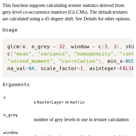
This function supports calculating texture statistics derived from
grey-level co-occurrence matrices (GLCMs). The default textures
are calculated using a 45 degree shift. See Details for other options.
Usage
glcm
(
x
,
 n_grey 
=
32
,
 window 
=
 c
(
3
,
3
)
,
 shi
c
(
"mean"
,
"variance"
,
"homogeneity"
,
"cont
"second_moment"
,
"correlation"
)
,
 min_x
=
NUL
na_val
=
NA
,
 scale_factor
=
1
,
 asinteger
=
FALSE
Arguments
x
a
or
RasterLayer
matrix
n_grey
number of grey levels to use in texture calculation
window