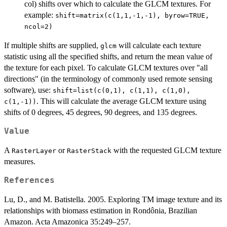
col) shifts over which to calculate the GLCM textures. For
example:
shift=matrix(c(1,1,-1,-1), byrow=TRUE,
ncol=2)
If multiple shifts are supplied,
will calculate each texture
glcm
statistic using all the specified shifts, and return the mean value of
the texture for each pixel. To calculate GLCM textures over "all
directions" (in the terminology of commonly used remote sensing
software), use:
shift=list(c(0,1), c(1,1), c(1,0),
. This will calculate the average GLCM texture using
c(1,-1))
shifts of 0 degrees, 45 degrees, 90 degrees, and 135 degrees.
Value
A
or
with the requested GLCM texture
RasterLayer
RasterStack
measures.
References
Lu, D., and M. Batistella. 2005. Exploring TM image texture and its
relationships with biomass estimation in Rondônia, Brazilian
Amazon. Acta Amazonica 35:249–257.