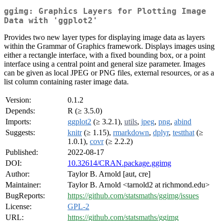
ggimg: Graphics Layers for Plotting Image
Data with 'ggplot2'
Provides two new layer types for displaying image data as layers
within the Grammar of Graphics framework. Displays images using
either a rectangle interface, with a fixed bounding box, or a point
interface using a central point and general size parameter. Images
can be given as local JPEG or PNG files, external resources, or as a
list column containing raster image data.
Version:
0.1.2
Depends:
R (≥ 3.5.0)
Imports:
ggplot2
(≥ 3.2.1),
utils
,
jpeg
,
png
,
abind
Suggests:
knitr
(≥ 1.15),
rmarkdown
,
dplyr
,
testthat
(≥
1.0.1),
covr
(≥ 2.2.2)
Published:
2022-08-17
DOI:
10.32614/CRAN.package.ggimg
Author:
Taylor B. Arnold [aut, cre]
Maintainer:
Taylor B. Arnold <tarnold2 at richmond.edu>
BugReports:
https://github.com/statsmaths/ggimg/issues
License:
GPL-2
URL:
https://github.com/statsmaths/ggimg