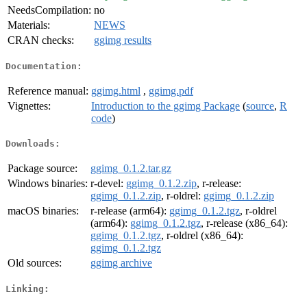
NeedsCompilation:
no
Materials:
NEWS
CRAN checks:
ggimg results
Documentation:
Reference manual:
ggimg.html
,
ggimg.pdf
Vignettes:
Introduction to the ggimg Package
(
source
,
R
code
)
Downloads:
Package source:
ggimg_0.1.2.tar.gz
Windows binaries:
r-devel:
ggimg_0.1.2.zip
, r-release:
ggimg_0.1.2.zip
, r-oldrel:
ggimg_0.1.2.zip
macOS binaries:
r-release (arm64):
ggimg_0.1.2.tgz
, r-oldrel
(arm64):
ggimg_0.1.2.tgz
, r-release (x86_64):
ggimg_0.1.2.tgz
, r-oldrel (x86_64):
ggimg_0.1.2.tgz
Old sources:
ggimg archive
Linking: