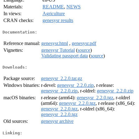
Materials:
README
,
NEWS
In views:
Agriculture
CRAN checks:
genesysr results
Documentation:
Reference manual:
genesysr.html
,
genesysr.pdf
Vignettes:
genesysr Tutorial
(
source
)
Validating passport data
(
source
)
Downloads:
Package source:
genesysr_2.2.0.tar.gz
Windows binaries:
r-devel:
genesysr_2.2.0.zip
, r-release:
genesysr_2.2.0.zip
, r-oldrel:
genesysr_2.2.0.zip
macOS binaries:
r-release (arm64):
genesysr_2.2.0.tgz
, r-oldrel
(arm64):
genesysr_2.2.0.tgz
, r-release (x86_64):
genesysr_2.2.0.tgz
, r-oldrel (x86_64):
genesysr_2.2.0.tgz
Old sources:
genesysr archive
Linking: