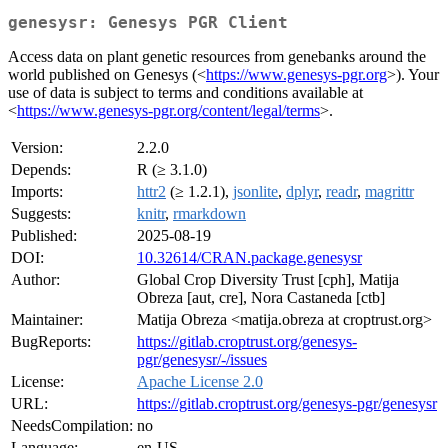
genesysr: Genesys PGR Client
Access data on plant genetic resources from genebanks around the
world published on Genesys (<
https://www.genesys-pgr.org
>). Your
use of data is subject to terms and conditions available at
<
https://www.genesys-pgr.org/content/legal/terms
>.
Version:
2.2.0
Depends:
R (≥ 3.1.0)
Imports:
httr2
(≥ 1.2.1),
jsonlite
,
dplyr
,
readr
,
magrittr
Suggests:
knitr
,
rmarkdown
Published:
2025-08-19
DOI:
10.32614/CRAN.package.genesysr
Author:
Global Crop Diversity Trust [cph], Matija
Obreza [aut, cre], Nora Castaneda [ctb]
Maintainer:
Matija Obreza <matija.obreza at croptrust.org>
BugReports:
https://gitlab.croptrust.org/genesys-
pgr/genesysr/-/issues
License:
Apache License 2.0
URL:
https://gitlab.croptrust.org/genesys-pgr/genesysr
NeedsCompilation:
no
Language:
en-US