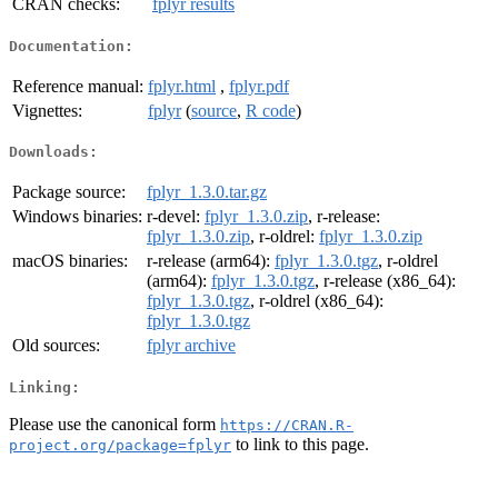
CRAN checks:
fplyr results
Documentation:
Reference manual:
fplyr.html
,
fplyr.pdf
Vignettes:
fplyr
(
source
,
R code
)
Downloads:
Package source:
fplyr_1.3.0.tar.gz
Windows binaries:
r-devel:
fplyr_1.3.0.zip
, r-release:
fplyr_1.3.0.zip
, r-oldrel:
fplyr_1.3.0.zip
macOS binaries:
r-release (arm64):
fplyr_1.3.0.tgz
, r-oldrel
(arm64):
fplyr_1.3.0.tgz
, r-release (x86_64):
fplyr_1.3.0.tgz
, r-oldrel (x86_64):
fplyr_1.3.0.tgz
Old sources:
fplyr archive
Linking:
Please use the canonical form
https://CRAN.R-
to link to this page.
project.org/package=fplyr