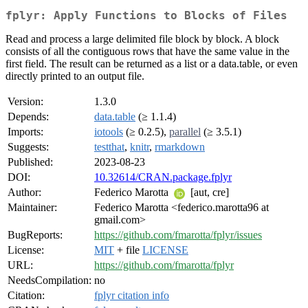
fplyr: Apply Functions to Blocks of Files
Read and process a large delimited file block by block. A block
consists of all the contiguous rows that have the same value in the
first field. The result can be returned as a list or a data.table, or even
directly printed to an output file.
Version:
1.3.0
Depends:
data.table
(≥ 1.1.4)
Imports:
iotools
(≥ 0.2.5),
parallel
(≥ 3.5.1)
Suggests:
testthat
,
knitr
,
rmarkdown
Published:
2023-08-23
DOI:
10.32614/CRAN.package.fplyr
Author:
Federico Marotta
[aut, cre]
Maintainer:
Federico Marotta <federico.marotta96 at
gmail.com>
BugReports:
https://github.com/fmarotta/fplyr/issues
License:
MIT
+ file
LICENSE
URL:
https://github.com/fmarotta/fplyr
NeedsCompilation:
no
Citation:
fplyr citation info