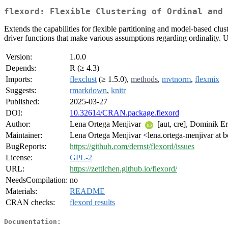
flexord: Flexible Clustering of Ordinal and 
Extends the capabilities for flexible partitioning and model-based clus
driver functions that make various assumptions regarding ordinality.
Version:
1.0.0
Depends:
R (≥ 4.3)
Imports:
flexclust
(≥ 1.5.0),
methods
,
mvtnorm
,
flexmix
Suggests:
rmarkdown
,
knitr
Published:
2025-03-27
DOI:
10.32614/CRAN.package.flexord
Author:
Lena Ortega Menjivar
[aut, cre], Dominik E
Maintainer:
Lena Ortega Menjivar <lena.ortega-menjivar at b
BugReports:
https://github.com/dernst/flexord/issues
License:
GPL-2
URL:
https://zettlchen.github.io/flexord/
NeedsCompilation:
no
Materials:
README
CRAN checks:
flexord results
Documentation: