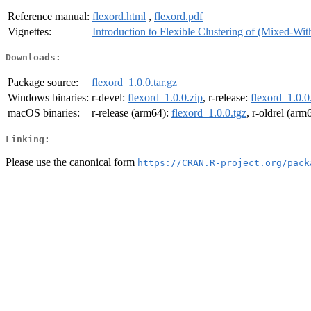
Reference manual:
flexord.html
,
flexord.pdf
Vignettes:
Introduction to Flexible Clustering of (Mixed-Wit
Downloads:
Package source:
flexord_1.0.0.tar.gz
Windows binaries:
r-devel:
flexord_1.0.0.zip
, r-release:
flexord_1.0.0
macOS binaries:
r-release (arm64):
flexord_1.0.0.tgz
, r-oldrel (arm
Linking:
Please use the canonical form
https://CRAN.R-project.org/pack