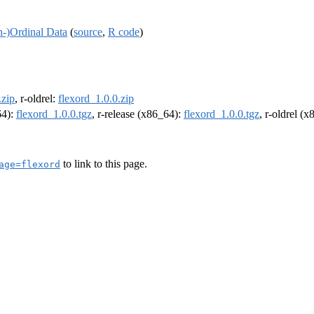
h-)Ordinal Data
(
source
,
R code
)
.zip
, r-oldrel:
flexord_1.0.0.zip
64):
flexord_1.0.0.tgz
, r-release (x86_64):
flexord_1.0.0.tgz
, r-oldrel (
to link to this page.
age=flexord