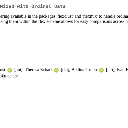
Mixed-with-Ordinal Data
tering available in the packages 'flexclust' and 'flexmix' to handle ordi
 Using them within the flex-scheme allows for easy comparisons across 
rnst
[aut], Theresa Scharl
[ctb], Bettina Gruen
[ctb], Ivan 
oku.ac.at>