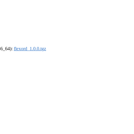
x86_64):
flexord_1.0.0.tgz