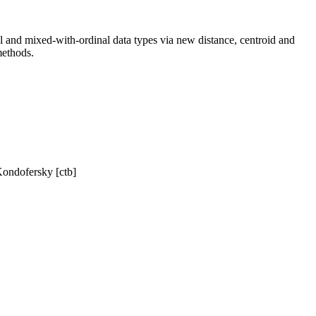
nal and mixed-with-ordinal data types via new distance, centroid and
methods.
Kondofersky [ctb]