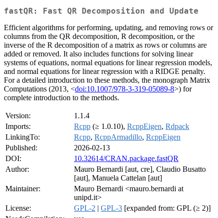
fastQR: Fast QR Decomposition and Update
Efficient algorithms for performing, updating, and removing rows or
columns from the QR decomposition, R decomposition, or the
inverse of the R decomposition of a matrix as rows or columns are
added or removed. It also includes functions for solving linear
systems of equations, normal equations for linear regression models,
and normal equations for linear regression with a RIDGE penalty.
For a detailed introduction to these methods, the monograph Matrix
Computations (2013, <
doi:10.1007/978-3-319-05089-8
>) for
complete introduction to the methods.
Version:
1.1.4
Imports:
Rcpp
(≥ 1.0.10),
RcppEigen
,
Rdpack
LinkingTo:
Rcpp
,
RcppArmadillo
,
RcppEigen
Published:
2026-02-13
DOI:
10.32614/CRAN.package.fastQR
Author:
Mauro Bernardi [aut, cre], Claudio Busatto
[aut], Manuela Cattelan [aut]
Maintainer:
Mauro Bernardi <mauro.bernardi at
unipd.it>
License:
GPL-2
|
GPL-3
[expanded from: GPL (≥ 2)]