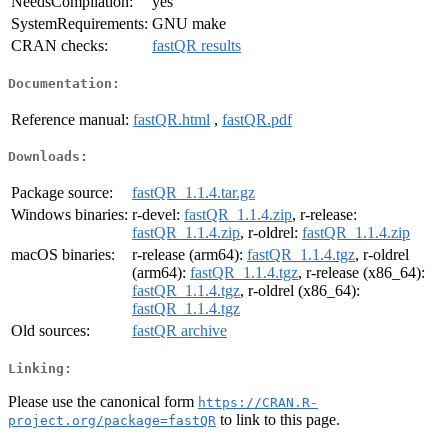
NeedsCompilation:
yes
SystemRequirements:
GNU make
CRAN checks:
fastQR results
Documentation:
Reference manual:
fastQR.html
,
fastQR.pdf
Downloads:
Package source:
fastQR_1.1.4.tar.gz
Windows binaries:
r-devel:
fastQR_1.1.4.zip
, r-release:
fastQR_1.1.4.zip
, r-oldrel:
fastQR_1.1.4.zip
macOS binaries:
r-release (arm64):
fastQR_1.1.4.tgz
, r-oldrel
(arm64):
fastQR_1.1.4.tgz
, r-release (x86_64):
fastQR_1.1.4.tgz
, r-oldrel (x86_64):
fastQR_1.1.4.tgz
Old sources:
fastQR archive
Linking:
Please use the canonical form
https://CRAN.R-
to link to this page.
project.org/package=fastQR