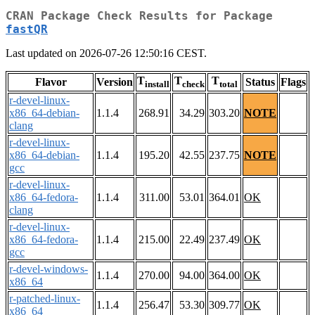
CRAN Package Check Results for Package
fastQR
Last updated on 2026-07-26 12:50:16 CEST.
T
T
T
Flavor
Version
Status
Flags
install
check
total
r-devel-linux-
x86_64-debian-
1.1.4
268.91
34.29
303.20
NOTE
clang
r-devel-linux-
x86_64-debian-
1.1.4
195.20
42.55
237.75
NOTE
gcc
r-devel-linux-
x86_64-fedora-
1.1.4
311.00
53.01
364.01
OK
clang
r-devel-linux-
x86_64-fedora-
1.1.4
215.00
22.49
237.49
OK
gcc
r-devel-windows-
1.1.4
270.00
94.00
364.00
OK
x86_64
r-patched-linux-
1.1.4
256.47
53.30
309.77
OK
x86_64