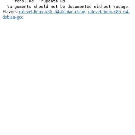
    ‘rchol.Rd’ ‘rupdate.Rd’

Flavors:
r-devel-linux-x86_64-debian-clang
,
r-devel-linux-x86_64-
debian-gcc