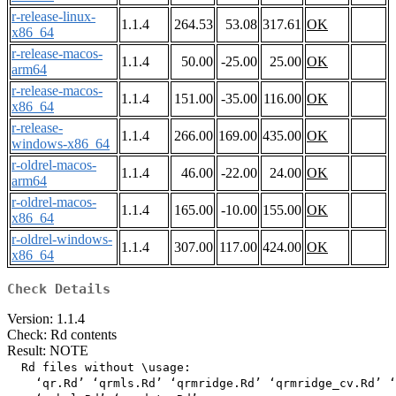
r-release-linux-
1.1.4
264.53
53.08
317.61
OK
x86_64
r-release-macos-
1.1.4
50.00
-25.00
25.00
OK
arm64
r-release-macos-
1.1.4
151.00
-35.00
116.00
OK
x86_64
r-release-
1.1.4
266.00
169.00
435.00
OK
windows-x86_64
r-oldrel-macos-
1.1.4
46.00
-22.00
24.00
OK
arm64
r-oldrel-macos-
1.1.4
165.00
-10.00
155.00
OK
x86_64
r-oldrel-windows-
1.1.4
307.00
117.00
424.00
OK
x86_64
Check Details
Version: 1.1.4
Check: Rd contents
Result: NOTE
  Rd files without \usage:

    ‘qr.Rd’ ‘qrmls.Rd’ ‘qrmridge.Rd’ ‘qrmridge_cv.Rd’ ‘