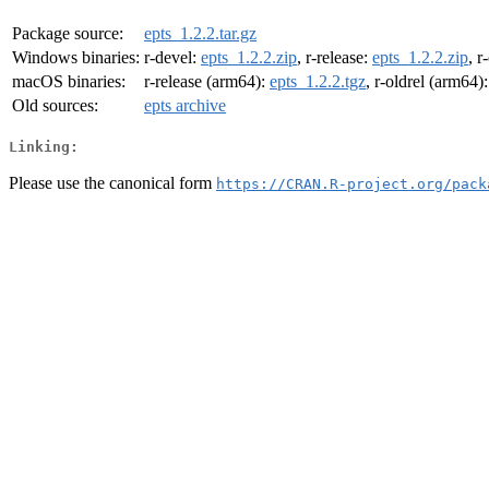
Package source:
epts_1.2.2.tar.gz
Windows binaries:
r-devel:
epts_1.2.2.zip
, r-release:
epts_1.2.2.zip
, r
macOS binaries:
r-release (arm64):
epts_1.2.2.tgz
, r-oldrel (arm64)
Old sources:
epts archive
Linking:
Please use the canonical form
https://CRAN.R-project.org/pack