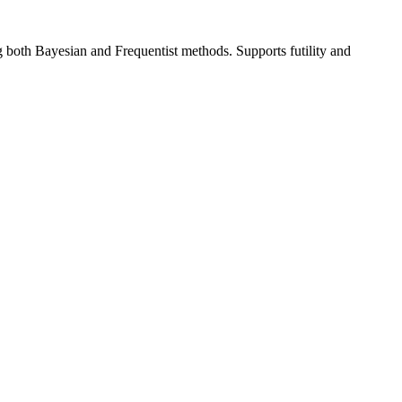
ng both Bayesian and Frequentist methods. Supports futility and