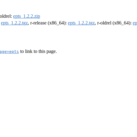
-oldrel:
epts_1.2.2.zip
:
epts_1.2.2.tgz
, r-release (x86_64):
epts_1.2.2.tgz
, r-oldrel (x86_64):
ep
to link to this page.
age=epts