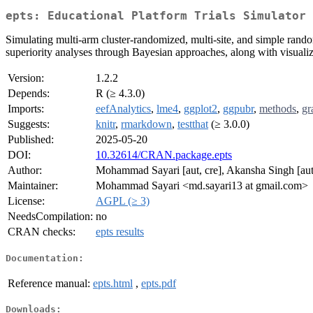
epts: Educational Platform Trials Simulator
Simulating multi-arm cluster-randomized, multi-site, and simple rando
superiority analyses through Bayesian approaches, along with visualizat
Version:
1.2.2
Depends:
R (≥ 4.3.0)
Imports:
eefAnalytics
,
lme4
,
ggplot2
,
ggpubr
,
methods
,
gr
Suggests:
knitr
,
rmarkdown
,
testthat
(≥ 3.0.0)
Published:
2025-05-20
DOI:
10.32614/CRAN.package.epts
Author:
Mohammad Sayari [aut, cre], Akansha Singh [au
Maintainer:
Mohammad Sayari <md.sayari13 at gmail.com>
License:
AGPL (≥ 3)
NeedsCompilation:
no
CRAN checks:
epts results
Documentation:
Reference manual:
epts.html
,
epts.pdf
Downloads: