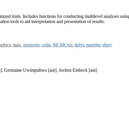
mized trials. Includes functions for conducting multilevel analyses usi
ion tools to aid interpretation and presentation of results.
aphics
,
stats
,
mvtnorm
,
coda
,
MCMCvis
,
dplyr
,
magrittr
,
shiny
t], Germaine Uwimpuhwe [aut], Jochen Einbeck [aut]