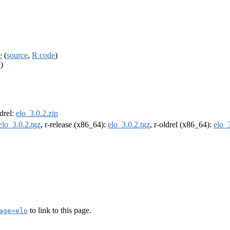
e
(
source
,
R code
)
e
)
ldrel:
elo_3.0.2.zip
elo_3.0.2.tgz
, r-release (x86_64):
elo_3.0.2.tgz
, r-oldrel (x86_64):
elo_3
to link to this page.
age=elo