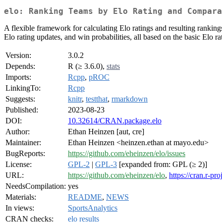
elo: Ranking Teams by Elo Rating and Compara
A flexible framework for calculating Elo ratings and resulting ranking
Elo rating updates, and win probabilities, all based on the basic Elo
Version:
3.0.2
Depends:
R (≥ 3.6.0),
stats
Imports:
Rcpp
,
pROC
LinkingTo:
Rcpp
Suggests:
knitr
,
testthat
,
rmarkdown
Published:
2023-08-23
DOI:
10.32614/CRAN.package.elo
Author:
Ethan Heinzen [aut, cre]
Maintainer:
Ethan Heinzen <heinzen.ethan at mayo.edu>
BugReports:
https://github.com/eheinzen/elo/issues
License:
GPL-2
|
GPL-3
[expanded from: GPL (≥ 2)]
URL:
https://github.com/eheinzen/elo
,
https://cran.r-pr
NeedsCompilation:
yes
Materials:
README
,
NEWS
In views:
SportsAnalytics
CRAN checks:
elo results