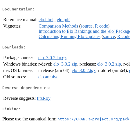
Documentation:
Reference manual:
elo.html
,
elo.pdf
Vignettes:
Comparison Methods
(
source
,
R code
)
Introduction to Elo Rankings and the 'elo' Packag
Calculating Running Elo Updates
(
source
,
R cod
Downloads:
Package source:
elo_3.0.2.tar.gz
Windows binaries:
r-devel:
elo_3.0.2.zip
, r-release:
elo_3.0.2.zip
, r-o
macOS binaries:
r-release (arm64):
elo_3.0.2.tgz
, r-oldrel (arm64):
Old sources:
elo archive
Reverse dependencies:
Reverse suggests:
fitzRoy
Linking:
Please use the canonical form
https://CRAN.R-project.org/pack