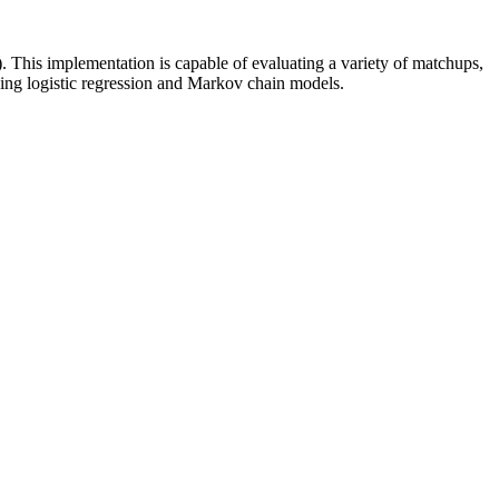
). This implementation is capable of evaluating a variety of matchups,
uding logistic regression and Markov chain models.