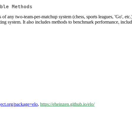
ble Methods
s of any two-team-per-matchup system (chess, sports leagues, 'Go', etc.
 rating system. It also includes methods to benchmark performance, incl
oject.org/package=elo
,
https://eheinzen.github.io/elo/