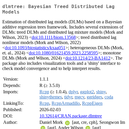
dlmtree: Bayesian Treed Distributed Lag
Models
Estimation of distributed lag models (DLMs) based on a Bayesian
additive regression trees framework. Includes several extensions of
DLMs: treed DLMs and distributed lag mixture models (Mork and
Wilson, 2023) <
doi:10.1111/biom.13568
>; treed distributed lag
nonlinear models (Mork and Wilson, 2022)
<
doi:10.1093/biostatistics/kxaa051
>; heterogeneous DLMs (Mork,
et. al., 2024) <
doi:10.1080/01621459.2023.2258595
>; monotone
DLMs (Mork and Wilson, 2024) <
doi:10.1214/23-BA1412
>. The
package also includes visualization tools and a 'shiny' interface to
check model convergence and to help interpret results.
Version:
1.1.1
Depends:
R (≥ 3.5.0)
Imports:
Rcpp
(≥ 1.0.4),
dplyr
,
ggplot2
,
shiny
,
shinythemes
,
tidyr
,
mgcv
,
ggridges
,
coda
LinkingTo:
Rcpp
,
RcppArmadillo
,
RcppEigen
Published:
2026-02-03
DOI:
10.32614/CRAN.package.dlmtree
Author:
Daniel Mork
[aut, cre, cph], Seongwon Im
[aut], Ander Wilson
[aut]