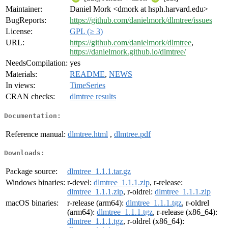
Maintainer:
Daniel Mork <dmork at hsph.harvard.edu>
BugReports:
https://github.com/danielmork/dlmtree/issues
License:
GPL (≥ 3)
URL:
https://github.com/danielmork/dlmtree
,
https://danielmork.github.io/dlmtree/
NeedsCompilation:
yes
Materials:
README
,
NEWS
In views:
TimeSeries
CRAN checks:
dlmtree results
Documentation:
Reference manual:
dlmtree.html
,
dlmtree.pdf
Downloads:
Package source:
dlmtree_1.1.1.tar.gz
Windows binaries:
r-devel:
dlmtree_1.1.1.zip
, r-release:
dlmtree_1.1.1.zip
, r-oldrel:
dlmtree_1.1.1.zip
macOS binaries:
r-release (arm64):
dlmtree_1.1.1.tgz
, r-oldrel
(arm64):
dlmtree_1.1.1.tgz
, r-release (x86_64):
dlmtree_1.1.1.tgz
, r-oldrel (x86_64):