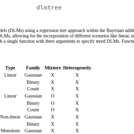
dlmtree
odels (DLMs) using a regression tree approach within the Bayesian addi
s, allowing for the incorporation of different scenarios like linear, n
th a single function with three arguments to specify treed DLMs. Functi
Type
Family
Mixture
Heterogeneity
Linear
Gaussian
X
X
Binary
X
X
Count
X
X
Linear
Gaussian
O
X
Binary
O
X
Count
O
X
Non-linear
Gaussian
X
X
Binary
X
X
Monotone
Gaussian
X
X