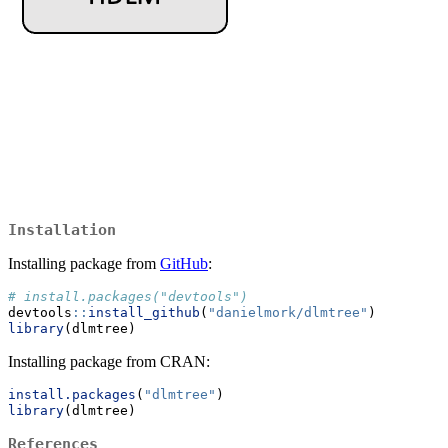
Installation
Installing package from
GitHub
:
# install.packages("devtools")
devtools
::
install_github
(
"danielmork/dlmtree"
)
library
(dlmtree)
Installing package from CRAN:
install.packages
(
"dlmtree"
)
library
(dlmtree)
References