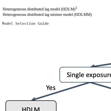
3
Heterogeneous distributed lag model (HDLM)
Heterogeneous distributed lag mixture model (HDLMM)
Model Selection Guide