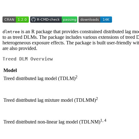
is an R package that provides constrained distributed lag m
dlmtree
to as treed DLMs. The package includes various extensions of treed DLM
heterogeneous exposure effects. The package is built user-friendly wi
are also provided.
Treed DLM Overview
Model
2
Treed distributed lag model (TDLM)
2
Treed distributed lag mixture model (TDLMM)
1, 4
Treed distributed non-linear lag model (TDLNM)