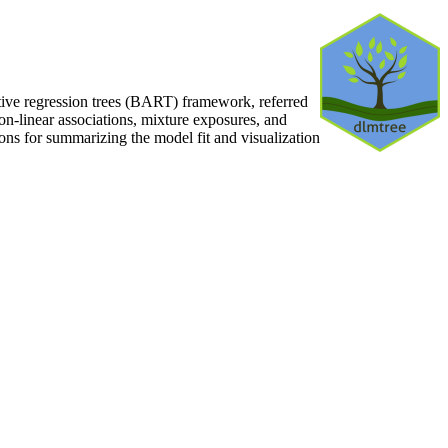
tive regression trees (BART) framework, referred
on-linear associations, mixture exposures, and
ons for summarizing the model fit and visualization