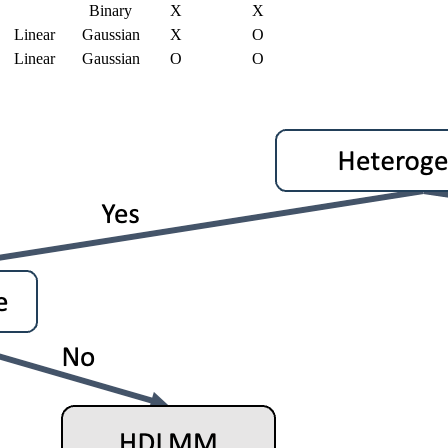
Binary
X
X
Linear
Gaussian
X
O
Linear
Gaussian
O
O