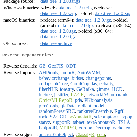
Package source:
data.tree_1.2.0.tar.gz
Windows binaries:
r-devel:
data.tree_1.2.0.zip
, r-release:
data.tree_1.2.0.zip
, r-oldrel:
data.tree_1.2.0.zip
macOS binaries:
r-release (arm64):
data.tree_1.2.0.tgz
, r-oldrel
(arm64):
data.tree_1.2.0.tgz
, r-release (x86_64):
data.tree_1.2.0.tgz
, r-oldrel (x86_64):
data.tree_1.2.0.tgz
Old sources:
data.tree archive
Reverse dependencies:
Reverse depends:
GE
,
GeoFIS
,
ODT
Reverse imports:
AHPtools
,
andorR
,
AutoWMM
,
behaviorchange
,
bidser
,
changepoints
,
collapsibleTree
,
CondCopulas
,
echarty
,
filterNHP
,
forestry
,
GeRnika
,
gimme
,
HCD
,
htetree
,
justifier
,
LACE
,
networkD3
,
nmarank
,
OmicsMLRepoR
,
pda
,
PKbioanalysis
,
pmxTools
,
qlcData
,
radiant.model
,
randomForestSRC
,
ranktreeEnsemble
,
Rgff
,
rock
,
SACCR
,
scAnnotatR
,
scicomptools
,
srppp
,
starvz
,
supportR
,
tabnet
,
textAnnotatoR
,
TSLA
,
UniprotR
,
VERSO
,
voronoiTreemap
,
webchem
Reverse suggests:
antaresEditObject
,
ClassifyR
,
cola
,