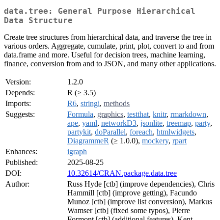
data.tree: General Purpose Hierarchical
Data Structure
Create tree structures from hierarchical data, and traverse the tree in
various orders. Aggregate, cumulate, print, plot, convert to and from
data.frame and more. Useful for decision trees, machine learning,
finance, conversion from and to JSON, and many other applications.
Version:
1.2.0
Depends:
R (≥ 3.5)
Imports:
R6
,
stringi
,
methods
Suggests:
Formula
,
graphics
,
testthat
,
knitr
,
rmarkdown
,
ape
,
yaml
,
networkD3
,
jsonlite
,
treemap
,
party
,
partykit
,
doParallel
,
foreach
,
htmlwidgets
,
DiagrammeR
(≥ 1.0.0),
mockery
,
rpart
Enhances:
igraph
Published:
2025-08-25
DOI:
10.32614/CRAN.package.data.tree
Author:
Russ Hyde [ctb] (improve dependencies), Chris
Hammill [ctb] (improve getting), Facundo
Munoz [ctb] (improve list conversion), Markus
Wamser [ctb] (fixed some typos), Pierre
Formont [ctb] (additional features), Kent