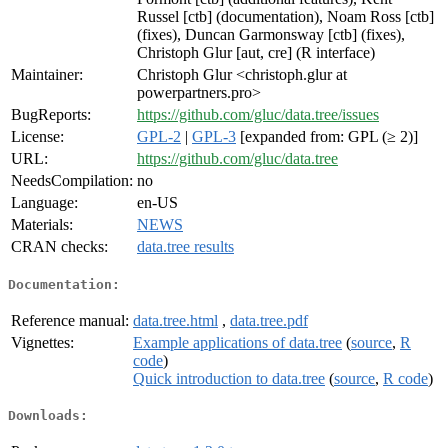
Russel [ctb] (documentation), Noam Ross [ctb]
(fixes), Duncan Garmonsway [ctb] (fixes),
Christoph Glur [aut, cre] (R interface)
Maintainer:
Christoph Glur <christoph.glur at
powerpartners.pro>
BugReports:
https://github.com/gluc/data.tree/issues
License:
GPL-2
|
GPL-3
[expanded from: GPL (≥ 2)]
URL:
https://github.com/gluc/data.tree
NeedsCompilation:
no
Language:
en-US
Materials:
NEWS
CRAN checks:
data.tree results
Documentation:
Reference manual:
data.tree.html
,
data.tree.pdf
Vignettes:
Example applications of data.tree
(
source
,
R
code
)
Quick introduction to data.tree
(
source
,
R code
)
Downloads: