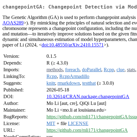
changepointGA: Changepoint Detection via Mod
The Genetic Algorithm (GA) is used to perform changepoint analysis i
AOAS289
>). By mimicking the principles of natural selection and e
chromosome represents a changepoint configuration, including the nu
and mutation—to iteratively improve solutions based on the given fitn
dynamic and simultaneous estimation of model hyperparameters, change
paper of Li (2024, <
doi:10.48550/arXiv.2410.15571
>).
Version:
0.1.5
Depends:
R (≥ 4.3.0)
Imports:
methods
,
foreach
,
doParallel
,
Rcpp
,
clue
,
stats
LinkingTo:
Rcpp
,
RcppArmadillo
Suggests:
knitr
,
rmarkdown
,
testthat
(≥ 3.0.0)
Published:
2026-05-18
DOI:
10.32614/CRAN.package.changepointGA
Author:
Mo Li [aut, cre], QiQi Lu [aut]
Maintainer:
Mo Li <mo.li at louisiana.edu>
BugReports:
https://github.com/mli171/changepointGA/issu
License:
MIT
+ file
LICENSE
URL:
https://github.com/mli171/changepointGA
NeedsCompilation:
yes