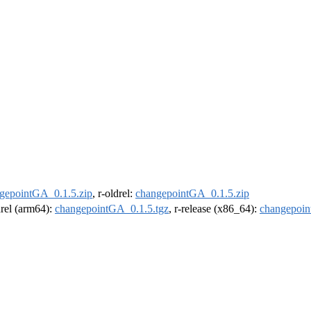
gepointGA_0.1.5.zip
, r-oldrel:
changepointGA_0.1.5.zip
drel (arm64):
changepointGA_0.1.5.tgz
, r-release (x86_64):
changepoin