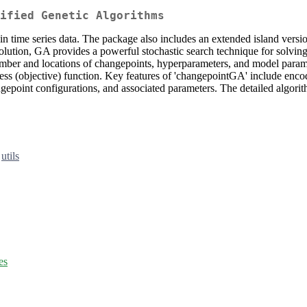
ified Genetic Algorithms
n time series data. The package also includes an extended island vers
volution, GA provides a powerful stochastic search technique for solvi
mber and locations of changepoints, hyperparameters, and model param
ess (objective) function. Key features of 'changepointGA' include enco
point configurations, and associated parameters. The detailed algorit
,
utils
es