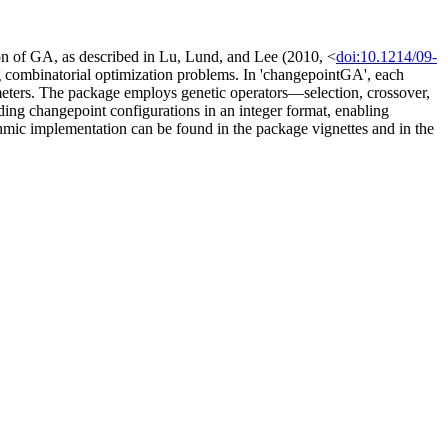
ion of GA, as described in Lu, Lund, and Lee (2010, <
doi:10.1214/09-
ng combinatorial optimization problems. In 'changepointGA', each
eters. The package employs genetic operators—selection, crossover,
ding changepoint configurations in an integer format, enabling
hmic implementation can be found in the package vignettes and in the