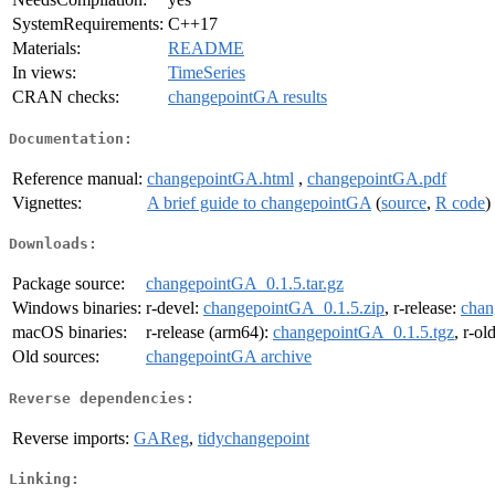
SystemRequirements:
C++17
Materials:
README
In views:
TimeSeries
CRAN checks:
changepointGA results
Documentation:
Reference manual:
changepointGA.html
,
changepointGA.pdf
Vignettes:
A brief guide to changepointGA
(
source
,
R code
)
Downloads:
Package source:
changepointGA_0.1.5.tar.gz
Windows binaries:
r-devel:
changepointGA_0.1.5.zip
, r-release:
chan
macOS binaries:
r-release (arm64):
changepointGA_0.1.5.tgz
, r-ol
Old sources:
changepointGA archive
Reverse dependencies:
Reverse imports:
GAReg
,
tidychangepoint
Linking: