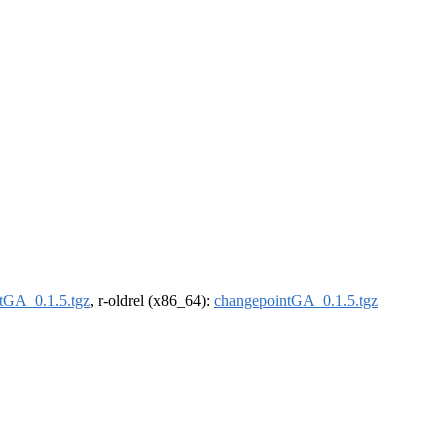
tGA_0.1.5.tgz
, r-oldrel (x86_64):
changepointGA_0.1.5.tgz