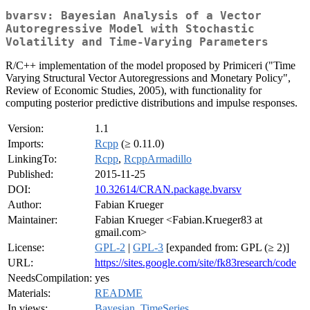
bvarsv: Bayesian Analysis of a Vector
Autoregressive Model with Stochastic
Volatility and Time-Varying Parameters
R/C++ implementation of the model proposed by Primiceri ("Time
Varying Structural Vector Autoregressions and Monetary Policy",
Review of Economic Studies, 2005), with functionality for
computing posterior predictive distributions and impulse responses.
Version:
1.1
Imports:
Rcpp
(≥ 0.11.0)
LinkingTo:
Rcpp
,
RcppArmadillo
Published:
2015-11-25
DOI:
10.32614/CRAN.package.bvarsv
Author:
Fabian Krueger
Maintainer:
Fabian Krueger <Fabian.Krueger83 at
gmail.com>
License:
GPL-2
|
GPL-3
[expanded from: GPL (≥ 2)]
URL:
https://sites.google.com/site/fk83research/code
NeedsCompilation:
yes
Materials:
README
In views:
Bayesian
,
TimeSeries