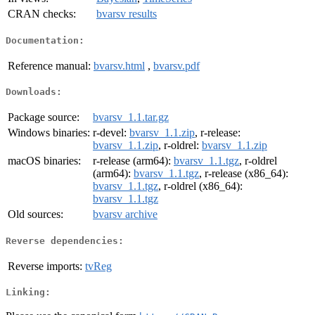
CRAN checks:
bvarsv results
Documentation:
Reference manual:
bvarsv.html
,
bvarsv.pdf
Downloads:
Package source:
bvarsv_1.1.tar.gz
Windows binaries:
r-devel:
bvarsv_1.1.zip
, r-release:
bvarsv_1.1.zip
, r-oldrel:
bvarsv_1.1.zip
macOS binaries:
r-release (arm64):
bvarsv_1.1.tgz
, r-oldrel
(arm64):
bvarsv_1.1.tgz
, r-release (x86_64):
bvarsv_1.1.tgz
, r-oldrel (x86_64):
bvarsv_1.1.tgz
Old sources:
bvarsv archive
Reverse dependencies:
Reverse imports:
tvReg
Linking: