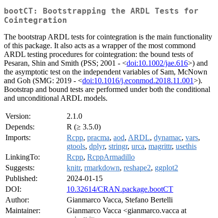
bootCT: Bootstrapping the ARDL Tests for
Cointegration
The bootstrap ARDL tests for cointegration is the main functionality
of this package. It also acts as a wrapper of the most commond
ARDL testing procedures for cointegration: the bound tests of
Pesaran, Shin and Smith (PSS; 2001 - <
doi:10.1002/jae.616
>) and
the asymptotic test on the independent variables of Sam, McNown
and Goh (SMG: 2019 - <
doi:10.1016/j.econmod.2018.11.001
>).
Bootstrap and bound tests are performed under both the conditional
and unconditional ARDL models.
Version:
2.1.0
Depends:
R (≥ 3.5.0)
Imports:
Rcpp
,
pracma
,
aod
,
ARDL
,
dynamac
,
vars
,
gtools
,
dplyr
,
stringr
,
urca
,
magrittr
,
usethis
LinkingTo:
Rcpp
,
RcppArmadillo
Suggests:
knitr
,
rmarkdown
,
reshape2
,
ggplot2
Published:
2024-01-15
DOI:
10.32614/CRAN.package.bootCT
Author:
Gianmarco Vacca, Stefano Bertelli
Maintainer:
Gianmarco Vacca <gianmarco.vacca at