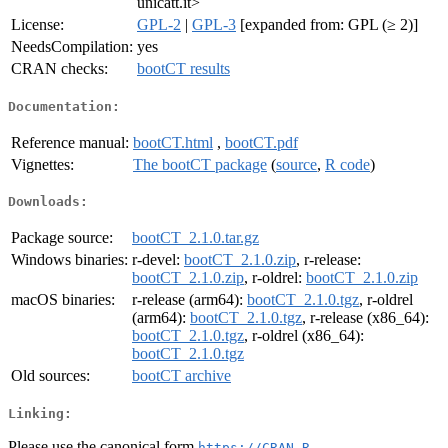
unicatt.it>
License:
GPL-2
|
GPL-3
[expanded from: GPL (≥ 2)]
NeedsCompilation:
yes
CRAN checks:
bootCT results
Documentation:
Reference manual:
bootCT.html
,
bootCT.pdf
Vignettes:
The bootCT package
(
source
,
R code
)
Downloads:
Package source:
bootCT_2.1.0.tar.gz
Windows binaries:
r-devel:
bootCT_2.1.0.zip
, r-release:
bootCT_2.1.0.zip
, r-oldrel:
bootCT_2.1.0.zip
macOS binaries:
r-release (arm64):
bootCT_2.1.0.tgz
, r-oldrel
(arm64):
bootCT_2.1.0.tgz
, r-release (x86_64):
bootCT_2.1.0.tgz
, r-oldrel (x86_64):
bootCT_2.1.0.tgz
Old sources:
bootCT archive
Linking:
Please use the canonical form
https://CRAN.R-