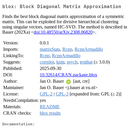
blox: Block Diagonal Matrix Approximation
Finds the best block diagonal matrix approximation of a symmetric
matrix. This can be exploited for divisive hierarchical clustering
using singular vectors, named HC-SVD. The method is described in
Bauer (202Xa) <
doi:10.48550/arXiv.2308.06820
>.
Version:
0.0.1
Imports:
matrixStats
,
Rcpp
,
RcppArmadillo
LinkingTo:
Rcpp
,
RcppArmadillo
Suggests:
corrplot
,
knitr
,
psych
,
testthat
(≥ 3.0.0)
Published:
2025-09-30
DOI:
10.32614/CRAN.package.blox
Author:
Jan O. Bauer
[aut, cre]
Maintainer:
Jan O. Bauer <j.bauer at vu.nl>
License:
GPL-2
|
GPL-3
[expanded from: GPL (≥ 2)]
NeedsCompilation:
yes
Materials:
README
CRAN checks:
blox results
Documentation: