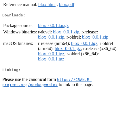
Reference manual:
blox.html
,
blox.pdf
Downloads:
Package source:
blox_0.0.1.tar.gz
Windows binaries:
r-devel:
blox_0.0.1.zip
, r-release:
blox_0.0.1.zip
, r-oldrel:
blox_0.0.1.zip
macOS binaries:
r-release (arm64):
blox_0.0.1.tgz
, r-oldrel
(arm64):
blox_0.0.1.tgz
, r-release (x86_64):
blox_0.0.1.tgz
, r-oldrel (x86_64):
blox_0.0.1.tgz
Linking:
Please use the canonical form
https://CRAN.R-
to link to this page.
project.org/package=blox