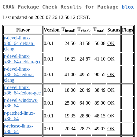
CRAN Package Check Results for Package
blox
Last updated on 2026-07-26 12:50:12 CEST.
T
T
T
Flavor
Version
Status
Flags
install
check
total
r-devel-linux-
x86_64-debian-
0.0.1
24.50
31.58
56.08
OK
clang
r-devel-linux-
0.0.1
16.23
24.87
41.10
OK
x86_64-debian-gcc
r-devel-linux-
x86_64-fedora-
0.0.1
41.00
49.55
90.55
OK
clang
r-devel-linux-
0.0.1
18.00
20.49
38.49
OK
x86_64-fedora-gcc
r-devel-windows-
0.0.1
25.00
64.00
89.00
OK
x86_64
r-patched-linux-
0.0.1
19.35
28.80
48.15
OK
x86_64
r-release-linux-
0.0.1
20.34
28.73
49.07
OK
x86_64