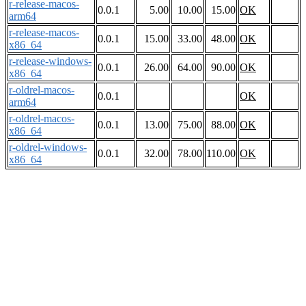
r-release-macos-
0.0.1
5.00
10.00
15.00
OK
arm64
r-release-macos-
0.0.1
15.00
33.00
48.00
OK
x86_64
r-release-windows-
0.0.1
26.00
64.00
90.00
OK
x86_64
r-oldrel-macos-
0.0.1
OK
arm64
r-oldrel-macos-
0.0.1
13.00
75.00
88.00
OK
x86_64
r-oldrel-windows-
0.0.1
32.00
78.00
110.00
OK
x86_64