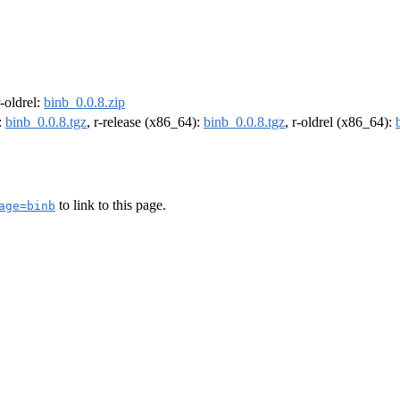
r-oldrel:
binb_0.0.8.zip
:
binb_0.0.8.tgz
, r-release (x86_64):
binb_0.0.8.tgz
, r-oldrel (x86_64):
to link to this page.
age=binb