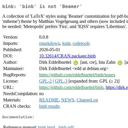
binb: 'binb' is not 'Beamer'
A collection of 'LaTeX' styles using 'Beamer' customization for pdf-
'mtheme') theme by Matthias Vogelgesang and others (now included in
be needed: 'Metropolis' prefers 'Fira', and 'IQSS' requires 'Libertinus'.
Version:
0.0.8
Imports:
rmarkdown
,
knitr
,
codetools
Published:
2026-05-01
DOI:
10.32614/CRAN.package.binb
Author:
Dirk Eddelbuettel
[aut, cre], Ista Zahn
[a
Maintainer:
Dirk Eddelbuettel <edd at debian.org>
BugReports:
https://github.com/eddelbuettel/binb/issues
License:
GPL-2
|
GPL-3
[expanded from: GPL (≥ 2)]
URL:
https://github.com/eddelbuettel/binb
,
https://dirk
NeedsCompilation:
no
Materials:
README
,
NEWS
,
ChangeLog
CRAN checks:
binb results
Documentation:
Reference manual:
binb.html
,
binb.pdf