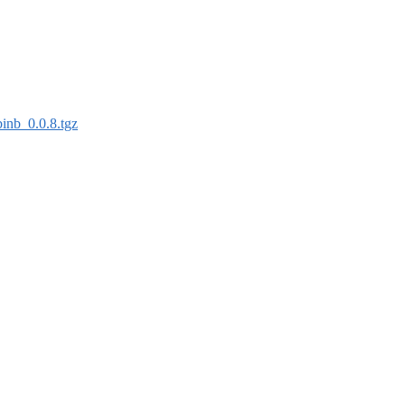
binb_0.0.8.tgz