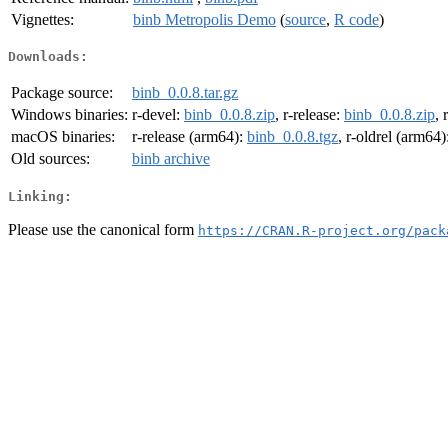
Vignettes:
binb Metropolis Demo
(
source
,
R code
)
Downloads:
Package source:
binb_0.0.8.tar.gz
Windows binaries:
r-devel:
binb_0.0.8.zip
, r-release:
binb_0.0.8.zip
, 
macOS binaries:
r-release (arm64):
binb_0.0.8.tgz
, r-oldrel (arm64)
Old sources:
binb archive
Linking:
Please use the canonical form
https://CRAN.R-project.org/pack