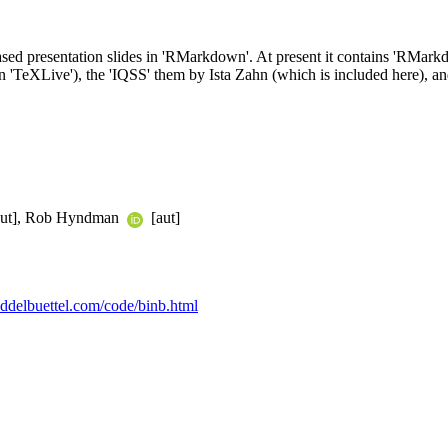
based presentation slides in 'RMarkdown'. At present it contains 'RMar
 'TeXLive'), the 'IQSS' them by Ista Zahn (which is included here), 
ut], Rob Hyndman
[aut]
.eddelbuettel.com/code/binb.html