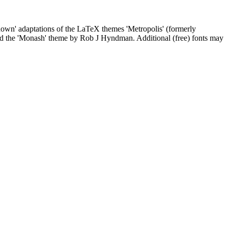
kdown' adaptations of the LaTeX themes 'Metropolis' (formerly
and the 'Monash' theme by Rob J Hyndman. Additional (free) fonts may