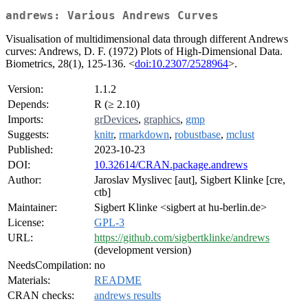
andrews: Various Andrews Curves
Visualisation of multidimensional data through different Andrews
curves: Andrews, D. F. (1972) Plots of High-Dimensional Data.
Biometrics, 28(1), 125-136. <
doi:10.2307/2528964
>.
Version:
1.1.2
Depends:
R (≥ 2.10)
Imports:
grDevices
,
graphics
,
gmp
Suggests:
knitr
,
rmarkdown
,
robustbase
,
mclust
Published:
2023-10-23
DOI:
10.32614/CRAN.package.andrews
Author:
Jaroslav Myslivec [aut], Sigbert Klinke [cre,
ctb]
Maintainer:
Sigbert Klinke <sigbert at hu-berlin.de>
License:
GPL-3
URL:
https://github.com/sigbertklinke/andrews
(development version)
NeedsCompilation:
no
Materials:
README
CRAN checks:
andrews results