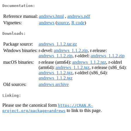
Documentation:
Reference manual:
andrews.html
,
andrews.pdf
Vignettes:
andrews
(
source
,
R code
)
Downloads:
Package source:
andrews_1.1.2.tar.gz
Windows binaries:
r-devel:
andrews_1.1.2.zip
, r-release:
andrews_1.1.2.zip
, r-oldrel:
andrews_1.1.2.zip
macOS binaries:
r-release (arm64):
andrews_1.1.2.tgz
, r-oldrel
(arm64):
andrews_1.1.2.tgz
, r-release (x86_64):
andrews_1.1.2.tgz
, r-oldrel (x86_64):
andrews_1.1.2.tgz
Old sources:
andrews archive
Linking:
Please use the canonical form
https://CRAN.R-
to link to this page.
project.org/package=andrews