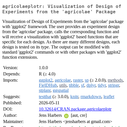
agricolaeplotr: Visualization of Design of
Experiments from the 'agricolae' Package
Visualization of Design of Experiments from the 'agricolae' package
with 'ggplot2' framework The user provides an experiment design
from the 'agricolae' package, calls the corresponding function and
will receive a visualization with 'ggplot2' based functions that are
specific for each design. As there are many different designs, each
design is tested on its type. The output can be modified with
standard 'ggplot2' commands or with other packages with 'ggplot2'
function extensions.
Version:
1.0.0
Depends:
R (≥ 4.0)
Imports:
ggplot2
,
agricolae
,
raster
,
sp
(≥ 2.0.0),
methods
,
FielDHub
,
utils
,
tibble
,
sf
,
dplyr
,
tidyr
,
stringr
,
stplanr
,
ggspatial
Suggests:
testthat
(≥ 3.0.0),
knitr
,
rmarkdown
,
leaflet
Published:
2026-05-11
DOI:
10.32614/CRAN.package.agricolaeplotr
Author:
Jens Harbers
[aut, cre]
Maintainer:
Jens Harbers <jensharbers at gmail.com>