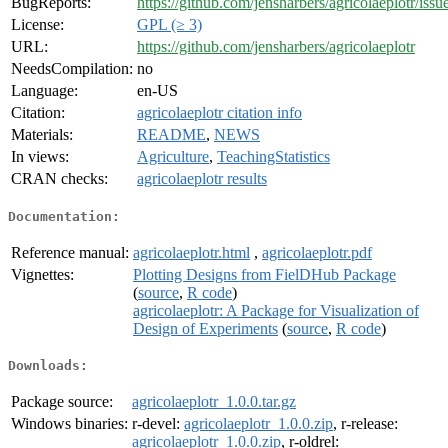
BugReports:
https://github.com/jensharbers/agricolaeplotr/issu
License:
GPL (≥ 3)
URL:
https://github.com/jensharbers/agricolaeplotr
NeedsCompilation:
no
Language:
en-US
Citation:
agricolaeplotr citation info
Materials:
README
,
NEWS
In views:
Agriculture
,
TeachingStatistics
CRAN checks:
agricolaeplotr results
Documentation:
Reference manual:
agricolaeplotr.html
,
agricolaeplotr.pdf
Vignettes:
Plotting Designs from FielDHub Package
(
source
,
R code
)
agricolaeplotr: A Package for Visualization of
Design of Experiments
(
source
,
R code
)
Downloads:
Package source:
agricolaeplotr_1.0.0.tar.gz
Windows binaries:
r-devel:
agricolaeplotr_1.0.0.zip
, r-release:
agricolaeplotr_1.0.0.zip
, r-oldrel: