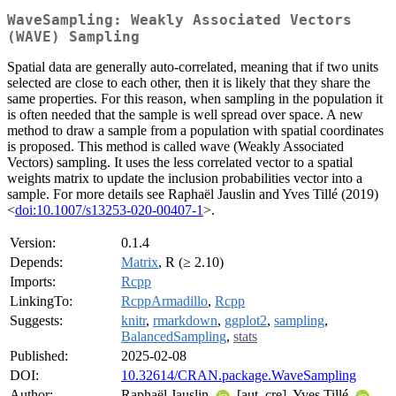
WaveSampling: Weakly Associated Vectors
(WAVE) Sampling
Spatial data are generally auto-correlated, meaning that if two units
selected are close to each other, then it is likely that they share the
same properties. For this reason, when sampling in the population it
is often needed that the sample is well spread over space. A new
method to draw a sample from a population with spatial coordinates
is proposed. This method is called wave (Weakly Associated
Vectors) sampling. It uses the less correlated vector to a spatial
weights matrix to update the inclusion probabilities vector into a
sample. For more details see Raphaël Jauslin and Yves Tillé (2019)
<
doi:10.1007/s13253-020-00407-1
>.
Version:
0.1.4
Depends:
Matrix
, R (≥ 2.10)
Imports:
Rcpp
LinkingTo:
RcppArmadillo
,
Rcpp
Suggests:
knitr
,
rmarkdown
,
ggplot2
,
sampling
,
BalancedSampling
,
stats
Published:
2025-02-08
DOI:
10.32614/CRAN.package.WaveSampling
Author:
Raphaël Jauslin
[aut, cre], Yves Tillé