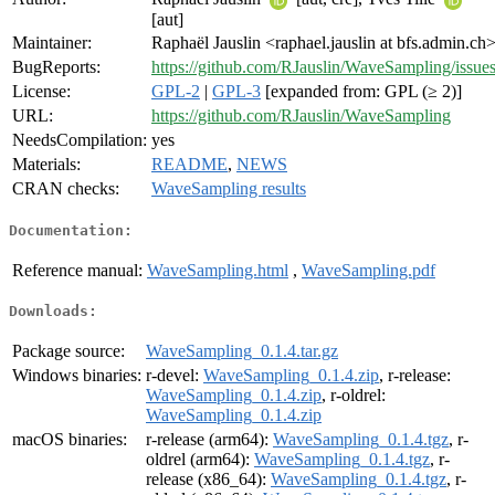
[aut]
Maintainer:
Raphaël Jauslin <raphael.jauslin at bfs.admin.ch
BugReports:
https://github.com/RJauslin/WaveSampling/issue
License:
GPL-2
|
GPL-3
[expanded from: GPL (≥ 2)]
URL:
https://github.com/RJauslin/WaveSampling
NeedsCompilation:
yes
Materials:
README
,
NEWS
CRAN checks:
WaveSampling results
Documentation:
Reference manual:
WaveSampling.html
,
WaveSampling.pdf
Downloads:
Package source:
WaveSampling_0.1.4.tar.gz
Windows binaries:
r-devel:
WaveSampling_0.1.4.zip
, r-release:
WaveSampling_0.1.4.zip
, r-oldrel:
WaveSampling_0.1.4.zip
macOS binaries:
r-release (arm64):
WaveSampling_0.1.4.tgz
, r-
oldrel (arm64):
WaveSampling_0.1.4.tgz
, r-
release (x86_64):
WaveSampling_0.1.4.tgz
, r-