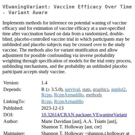
VEwaningVariant: Vaccine Efficacy Over Time
- Variant Aware
Implements methods for inference on potential waning of vaccine
efficacy and for estimation of vaccine efficacy at a user-specified
time after vaccination based on data from a randomized, double-
blind, placebo-controlled vaccine trial in which participants may be
unblinded and placebo subjects may be crossed over to the study
vaccine. The methods also for variant stratification and allow
adjustment for possible confounding via inverse probability
weighting through specification of models for the trial entry process,
unblinding mechanisms, and the probability an unblinded placebo
participant accepts study vaccine.
Version:
1.4
Depends:
R (≥ 3.5.0),
survival
,
stats
,
graphics
,
ggplot2
,
Rcpp
,
RcppArmadillo
,
methods
LinkingTo:
Rcpp
,
RcppArmadillo
Published:
2023-12-13
DOI:
10.32614/CRAN.package.VEwaningVariant
Author:
Marie Davidian [aut], A.A. Tsiatis [aut],
Shannon T. Holloway [aut, cre]
Maintainer:
Shannon T. Holloway <shannon.t.holloway at