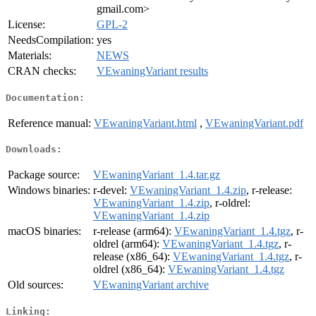
gmail.com>
License:
GPL-2
NeedsCompilation:
yes
Materials:
NEWS
CRAN checks:
VEwaningVariant results
Documentation:
Reference manual:
VEwaningVariant.html
,
VEwaningVariant.pdf
Downloads:
Package source:
VEwaningVariant_1.4.tar.gz
Windows binaries:
r-devel:
VEwaningVariant_1.4.zip
, r-release:
VEwaningVariant_1.4.zip
, r-oldrel:
VEwaningVariant_1.4.zip
macOS binaries:
r-release (arm64):
VEwaningVariant_1.4.tgz
, r-
oldrel (arm64):
VEwaningVariant_1.4.tgz
, r-
release (x86_64):
VEwaningVariant_1.4.tgz
, r-
oldrel (x86_64):
VEwaningVariant_1.4.tgz
Old sources:
VEwaningVariant archive
Linking: