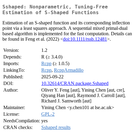
Sshaped: Nonparametric, Tuning-Free
Estimation of S-Shaped Functions
Estimation of an S-shaped function and its corresponding inflection
point via a least squares approach. A sequential mixed primal-dual
based algorithm is implemented for the fast computation. Details can
be found in Feng et al. (2022) <
doi:10.1111/rssb.12481
>.
Version:
1.2
Depends:
R (≥ 3.4.0)
Imports:
Rcpp
(≥ 1.0.5)
LinkingTo:
Rcpp
,
RcppArmadillo
Published:
2025-09-22
DOI:
10.32614/CRAN.package.Sshaped
Author:
Oliver Y. Feng [aut], Yining Chen [aut, cre],
Qiyang Han [aut], Raymond J. Carroll [aut],
Richard J. Samworth [aut]
Maintainer:
Yining Chen <y.chen101 at lse.ac.uk>
License:
GPL-2
NeedsCompilation:
yes
CRAN checks:
Sshaped results