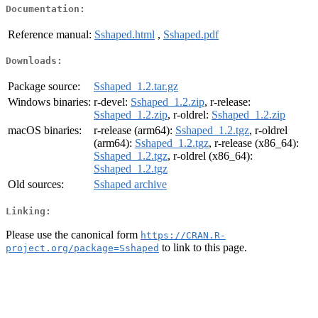
Documentation:
Reference manual:
Sshaped.html
,
Sshaped.pdf
Downloads:
Package source:
Sshaped_1.2.tar.gz
Windows binaries:
r-devel:
Sshaped_1.2.zip
, r-release:
Sshaped_1.2.zip
, r-oldrel:
Sshaped_1.2.zip
macOS binaries:
r-release (arm64):
Sshaped_1.2.tgz
, r-oldrel
(arm64):
Sshaped_1.2.tgz
, r-release (x86_64):
Sshaped_1.2.tgz
, r-oldrel (x86_64):
Sshaped_1.2.tgz
Old sources:
Sshaped archive
Linking:
Please use the canonical form
https://CRAN.R-
to link to this page.
project.org/package=Sshaped