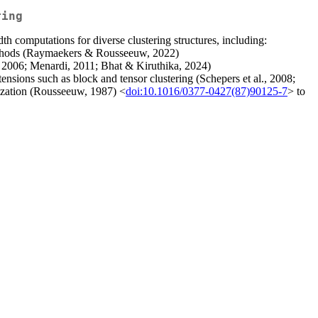
ring
h computations for diverse clustering structures, including:
 methods (Raymaekers & Rousseeuw, 2022)
, 2006; Menardi, 2011; Bhat & Kiruthika, 2024)
ensions such as block and tensor clustering (Schepers et al., 2008;
lization (Rousseeuw, 1987) <
doi:10.1016/0377-0427(87)90125-7
> to