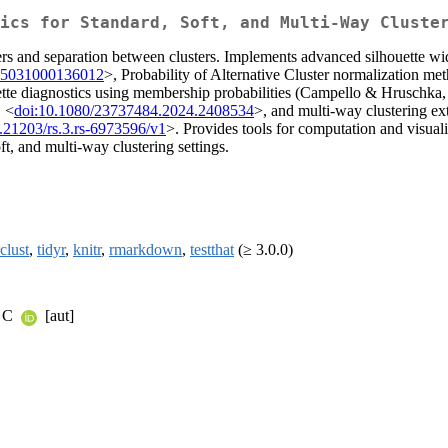
ics for Standard, Soft, and Multi-Way Cluste
ers and separation between clusters. Implements advanced silhouette widt
65031000136012
>, Probability of Alternative Cluster normalization
uette diagnostics using membership probabilities (Campello & Hruschka
, <
doi:10.1080/23737484.2024.2408534
>, and multi-way clustering ext
.21203/rs.3.rs-6973596/v1
>. Provides tools for computation and visua
ft, and multi-way clustering settings.
clust
,
tidyr
,
knitr
,
rmarkdown
,
testthat
(≥ 3.0.0)
a C
[aut]