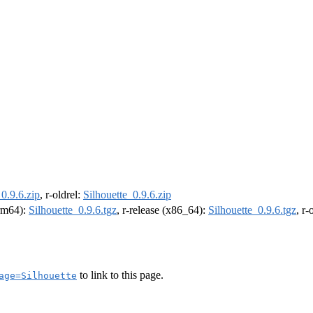
_0.9.6.zip
, r-oldrel:
Silhouette_0.9.6.zip
arm64):
Silhouette_0.9.6.tgz
, r-release (x86_64):
Silhouette_0.9.6.tgz
, r
to link to this page.
age=Silhouette