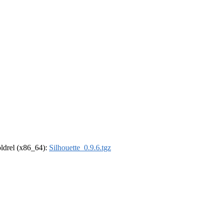
-oldrel (x86_64):
Silhouette_0.9.6.tgz