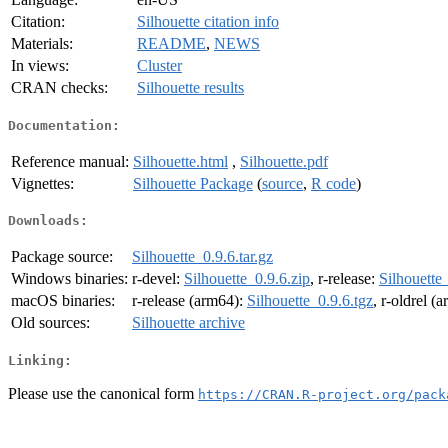
Citation:
Silhouette citation info
Materials:
README
,
NEWS
In views:
Cluster
CRAN checks:
Silhouette results
Documentation:
Reference manual:
Silhouette.html
,
Silhouette.pdf
Vignettes:
Silhouette Package
(
source
,
R code
)
Downloads:
Package source:
Silhouette_0.9.6.tar.gz
Windows binaries:
r-devel:
Silhouette_0.9.6.zip
, r-release:
Silhouette
macOS binaries:
r-release (arm64):
Silhouette_0.9.6.tgz
, r-oldrel (
Old sources:
Silhouette archive
Linking:
Please use the canonical form
https://CRAN.R-project.org/pack