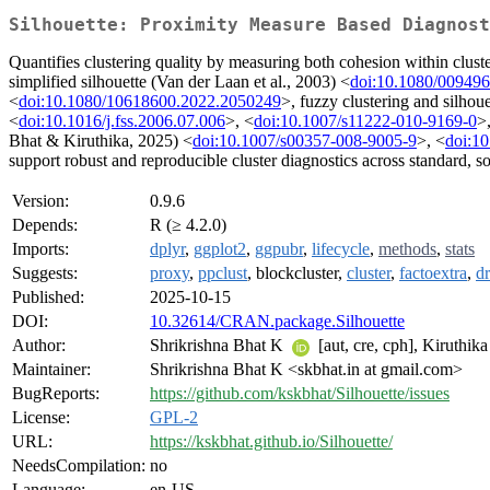
Silhouette: Proximity Measure Based Diagnost
Quantifies clustering quality by measuring both cohesion within clust
simplified silhouette (Van der Laan et al., 2003) <
doi:10.1080/00949
<
doi:10.1080/10618600.2022.2050249
>, fuzzy clustering and silho
<
doi:10.1016/j.fss.2006.07.006
>, <
doi:10.1007/s11222-010-9169-0
>
Bhat & Kiruthika, 2025) <
doi:10.1007/s00357-008-9005-9
>, <
doi:10
support robust and reproducible cluster diagnostics across standard, so
Version:
0.9.6
Depends:
R (≥ 4.2.0)
Imports:
dplyr
,
ggplot2
,
ggpubr
,
lifecycle
,
methods
,
stats
Suggests:
proxy
,
ppclust
, blockcluster,
cluster
,
factoextra
,
dr
Published:
2025-10-15
DOI:
10.32614/CRAN.package.Silhouette
Author:
Shrikrishna Bhat K
[aut, cre, cph], Kiruthik
Maintainer:
Shrikrishna Bhat K <skbhat.in at gmail.com>
BugReports:
https://github.com/kskbhat/Silhouette/issues
License:
GPL-2
URL:
https://kskbhat.github.io/Silhouette/
NeedsCompilation:
no
Language:
en-US