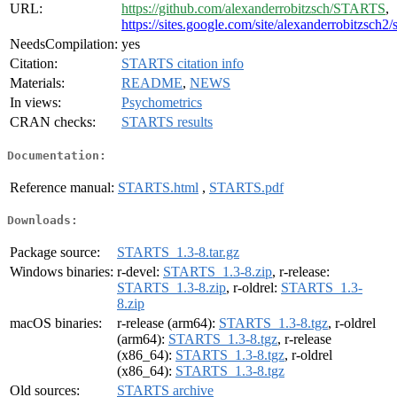
URL:
https://github.com/alexanderrobitzsch/STARTS
,
https://sites.google.com/site/alexanderrobitzsch2/
NeedsCompilation:
yes
Citation:
STARTS citation info
Materials:
README
,
NEWS
In views:
Psychometrics
CRAN checks:
STARTS results
Documentation:
Reference manual:
STARTS.html
,
STARTS.pdf
Downloads:
Package source:
STARTS_1.3-8.tar.gz
Windows binaries:
r-devel:
STARTS_1.3-8.zip
, r-release:
STARTS_1.3-8.zip
, r-oldrel:
STARTS_1.3-
8.zip
macOS binaries:
r-release (arm64):
STARTS_1.3-8.tgz
, r-oldrel
(arm64):
STARTS_1.3-8.tgz
, r-release
(x86_64):
STARTS_1.3-8.tgz
, r-oldrel
(x86_64):
STARTS_1.3-8.tgz
Old sources:
STARTS archive