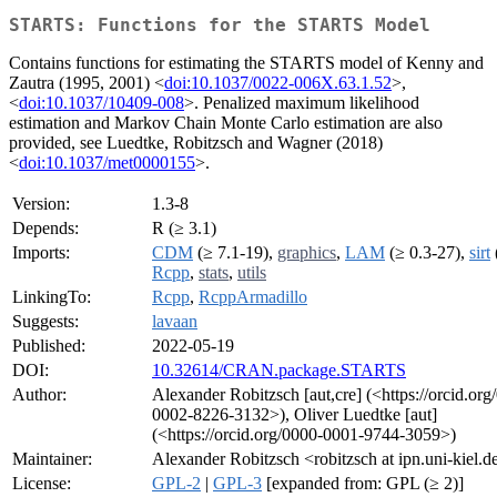
STARTS: Functions for the STARTS Model
Contains functions for estimating the STARTS model of Kenny and
Zautra (1995, 2001) <
doi:10.1037/0022-006X.63.1.52
>,
<
doi:10.1037/10409-008
>. Penalized maximum likelihood
estimation and Markov Chain Monte Carlo estimation are also
provided, see Luedtke, Robitzsch and Wagner (2018)
<
doi:10.1037/met0000155
>.
Version:
1.3-8
Depends:
R (≥ 3.1)
Imports:
CDM
(≥ 7.1-19),
graphics
,
LAM
(≥ 0.3-27),
sirt
Rcpp
,
stats
,
utils
LinkingTo:
Rcpp
,
RcppArmadillo
Suggests:
lavaan
Published:
2022-05-19
DOI:
10.32614/CRAN.package.STARTS
Author:
Alexander Robitzsch [aut,cre] (<https://orcid.org
0002-8226-3132>), Oliver Luedtke [aut]
(<https://orcid.org/0000-0001-9744-3059>)
Maintainer:
Alexander Robitzsch <robitzsch at ipn.uni-kiel.d
License:
GPL-2
|
GPL-3
[expanded from: GPL (≥ 2)]