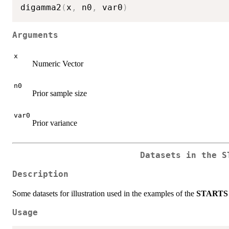
digamma2
(
x
,
 n0
,
 var0
)
Arguments
x
Numeric Vector
n0
Prior sample size
var0
Prior variance
Datasets in the
S
Description
Some datasets for illustration used in the examples of the
STARTS
Usage