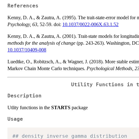
References
Kenny, D. A., & Zautra, A. (1995). The trait-state-error model for
Psychology, 63
, 52-59. doi:
10.1037/0022-006X.63.1.52
Kenny, D. A., & Zautra, A. (2001). Trait-state models for longitudi
methods for the analysis of change
(pp. 243-263). Washington, DC,
10.1037/10409-008
Luedtke, O., Robitzsch, A., & Wagner, J. (2018). More stable es
Markov Chain Monte Carlo techniques.
Psychological Methods, 2
Utility Functions in 
Description
Utlity functions in the
STARTS
package
Usage
## density inverse gamma distribution