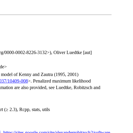
.org/0000-0002-8226-3132>), Oliver Luedtke [aut]
.de>
S model of Kenny and Zautra (1995, 2001)
1037/10409-008
>. Penalized maximum likelihood
mation are also provided, see Luedtke, Robitzsch and
(≥ 2.3), Rcpp, stats, utils
S
,
https://sites.google.com/site/alexanderrobitzsch2/software