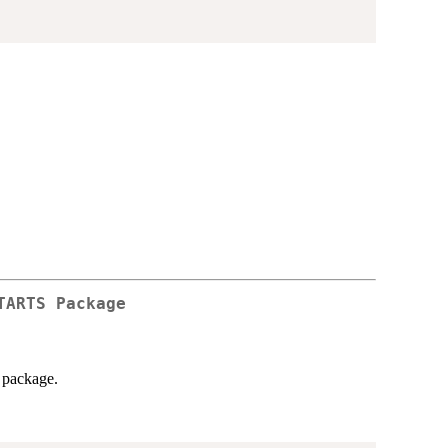
TARTS
Package
package.