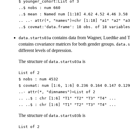
$ younger_cohort:List of 3
..$ nobs : num 660
..$ mean : Named num [1:18] 4.62 4.52 4.46 3.58 
.. ..- attr(*, "names")=chr [1:18] "a1" "a2" "a3
..$ covmat:'data.frame': 18 obs. of 18 variables
contains data from Wagner, Luedtke and Tr
data.starts03a
contains covariance matrices for both gender groups.
data.s
different levels of depression.
The structure of
is
data.starts03a
List of 2
$ nobs : num 4532
$ covmat: num [1:6, 1:6] 0.236 0.164 0.147 0.129
..- attr(*, "dimnames")=List of 2
.. ..$ : chr [1:6] "T1" "T2" "T3" "T4" ...
.. ..$ : chr [1:6] "T1" "T2" "T3" "T4" ...
The structure of
is
data.starts03b
List of 2