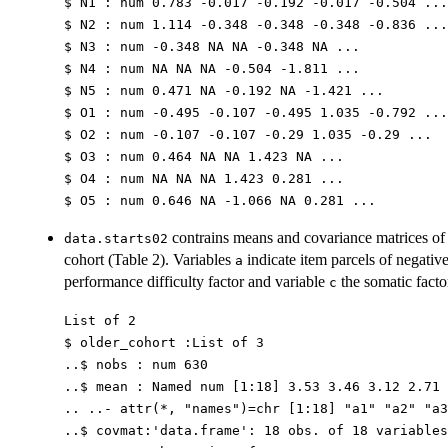
$ N1 : num 0.783 -0.017 -0.192 -0.017 -0.504 ...
$ N2 : num 1.114 -0.348 -0.348 -0.348 -0.836 ...
$ N3 : num -0.348 NA NA -0.348 NA ...
$ N4 : num NA NA NA -0.504 -1.811 ...
$ N5 : num 0.471 NA -0.192 NA -1.421 ...
$ O1 : num -0.495 -0.107 -0.495 1.035 -0.792 ...
$ O2 : num -0.107 -0.107 -0.29 1.035 -0.29 ...
$ O3 : num 0.464 NA NA 1.423 NA ...
$ O4 : num NA NA NA 1.423 0.281 ...
$ O5 : num 0.646 NA -1.066 NA 0.281 ...
contrains means and covariance matrices of 
data.starts02
cohort (Table 2). Variables
indicate item parcels of negative
a
performance difficulty factor and variable
the somatic facto
c
List of 2
$ older_cohort :List of 3
..$ nobs : num 630
..$ mean : Named num [1:18] 3.53 3.46 3.12 2.71 
.. ..- attr(*, "names")=chr [1:18] "a1" "a2" "a3
..$ covmat:'data.frame': 18 obs. of 18 variables