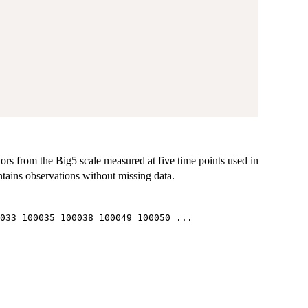
tors from the Big5 scale measured at five time points used in
tains observations without missing data.
033 100035 100038 100049 100050 ...