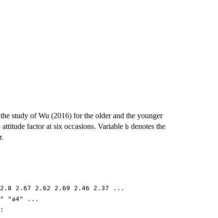
the study of Wu (2016) for the older and the younger
 attitude factor at six occasions. Variable
denotes the
b
r.
2.8 2.67 2.62 2.69 2.46 2.37 ...
" "a4" ...
: