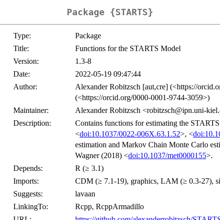
Package {STARTS}
Type:
Package
Title:
Functions for the STARTS Model
Version:
1.3-8
Date:
2022-05-19 09:47:44
Author:
Alexander Robitzsch [aut,cre] (<https://orcid
(<https://orcid.org/0000-0001-9744-3059>)
Maintainer:
Alexander Robitzsch <robitzsch@ipn.uni-kiel
Description:
Contains functions for estimating the START
<
doi:10.1037/0022-006X.63.1.52
>, <
doi:10.
estimation and Markov Chain Monte Carlo esti
Wagner (2018) <
doi:10.1037/met0000155
>.
Depends:
R (≥ 3.1)
Imports:
CDM (≥ 7.1-19), graphics, LAM (≥ 0.3-27), sirt 
Suggests:
lavaan
LinkingTo:
Rcpp, RcppArmadillo
URL:
https://github.com/alexanderrobitzsch/START