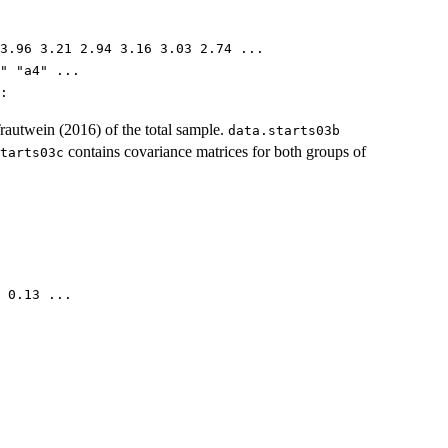
3.96 3.21 2.94 3.16 3.03 2.74 ...
" "a4" ...
:
autwein (2016) of the total sample.
data.starts03b
contains covariance matrices for both groups of
tarts03c
 0.13 ...