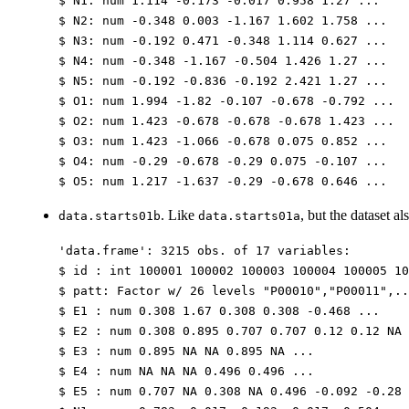
$ N1: num 1.114 -0.173 -0.017 0.958 1.27 ...
$ N2: num -0.348 0.003 -1.167 1.602 1.758 ...
$ N3: num -0.192 0.471 -0.348 1.114 0.627 ...
$ N4: num -0.348 -1.167 -0.504 1.426 1.27 ...
$ N5: num -0.192 -0.836 -0.192 2.421 1.27 ...
$ O1: num 1.994 -1.82 -0.107 -0.678 -0.792 ...
$ O2: num 1.423 -0.678 -0.678 -0.678 1.423 ...
$ O3: num 1.423 -1.066 -0.678 0.075 0.852 ...
$ O4: num -0.29 -0.678 -0.29 0.075 -0.107 ...
$ O5: num 1.217 -1.637 -0.29 -0.678 0.646 ...
. Like
, but the dataset a
data.starts01b
data.starts01a
'data.frame': 3215 obs. of 17 variables:
$ id : int 100001 100002 100003 100004 100005 10
$ patt: Factor w/ 26 levels "P00010","P00011",..
$ E1 : num 0.308 1.67 0.308 0.308 -0.468 ...
$ E2 : num 0.308 0.895 0.707 0.707 0.12 0.12 NA 
$ E3 : num 0.895 NA NA 0.895 NA ...
$ E4 : num NA NA NA 0.496 0.496 ...
$ E5 : num 0.707 NA 0.308 NA 0.496 -0.092 -0.28 