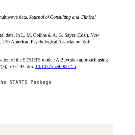
 multiwave data.
Journal of Consulting and Clinical
nal data. In L. M. Collins & A. G. Sayer (Eds.),
New
 US: American Psychological Association. doi:
timation of the STARTS model: A Bayesian approach using
3
(3), 570-593. doi:
10.1037/met0000155
the
STARTS
Package