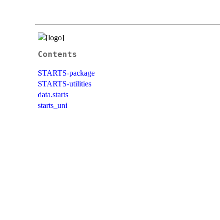
Contents
STARTS-package
STARTS-utilities
data.starts
starts_uni