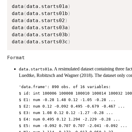
data
(
data.starts01a
)
data
(
data.starts01b
)
data
(
data.starts02
)
data
(
data.starts03a
)
data
(
data.starts03b
)
data
(
data.starts03c
)
Format
. A resimulated dataset containing three fac
data.starts01a
Luedtke, Robitzsch and Wagner (2018). The dataset only con
'data.frame': 890 obs. of 16 variables:
$ id: int 100006 100008 100010 100014 100032 100
$ E1: num -0.28 1.48 0.12 -1.05 -0.28 ...
$ E2: num 0.12 -0.092 0.495 -0.679 -0.467 ...
$ E3: num 1.08 0.12 0.12 -1.27 -0.28 ...
$ E4: num 0.495 0.12 1.294 -2.229 -0.28 ...
$ E5: num -0.092 0.707 0.707 -2.041 -0.092 ...