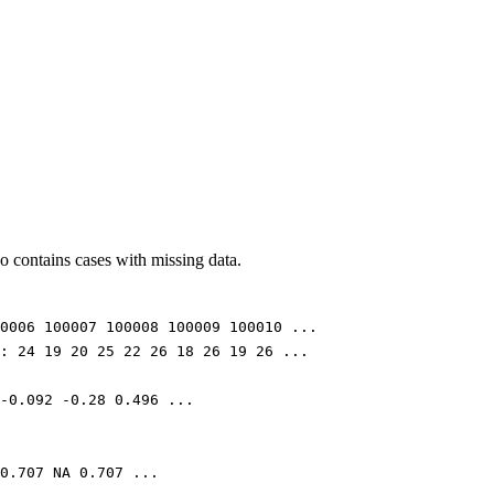
lso contains cases with missing data.
0006 100007 100008 100009 100010 ...
: 24 19 20 25 22 26 18 26 19 26 ...
-0.092 -0.28 0.496 ...
0.707 NA 0.707 ...