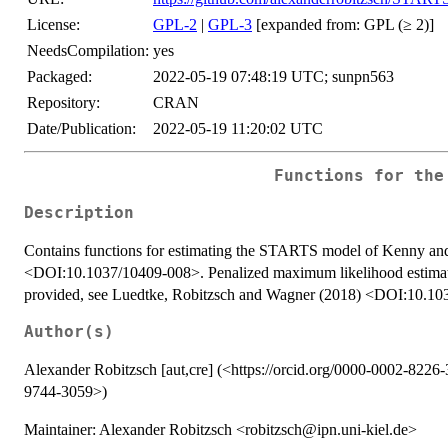
License:
GPL-2
|
GPL-3
[expanded from: GPL (≥ 2)]
NeedsCompilation:
yes
Packaged:
2022-05-19 07:48:19 UTC; sunpn563
Repository:
CRAN
Date/Publication:
2022-05-19 11:20:02 UTC
Functions for the
Description
Contains functions for estimating the STARTS model of Kenny a
<DOI:10.1037/10409-008>. Penalized maximum likelihood estimat
provided, see Luedtke, Robitzsch and Wagner (2018) <DOI:10.1
Author(s)
Alexander Robitzsch [aut,cre] (<https://orcid.org/0000-0002-8226-
9744-3059>)
Maintainer: Alexander Robitzsch <robitzsch@ipn.uni-kiel.de>