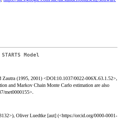
 STARTS Model
nd Zautra (1995, 2001) <DOI:10.1037/0022-006X.63.1.52>,
ion and Markov Chain Monte Carlo estimation are also
037/met0000155>.
3132>), Oliver Luedtke [aut] (<https://orcid.org/0000-0001-