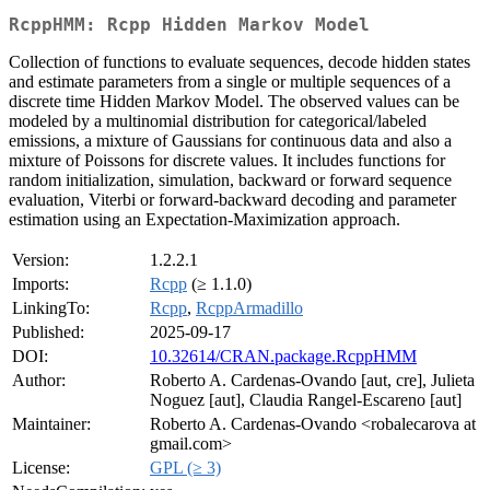
RcppHMM: Rcpp Hidden Markov Model
Collection of functions to evaluate sequences, decode hidden states
and estimate parameters from a single or multiple sequences of a
discrete time Hidden Markov Model. The observed values can be
modeled by a multinomial distribution for categorical/labeled
emissions, a mixture of Gaussians for continuous data and also a
mixture of Poissons for discrete values. It includes functions for
random initialization, simulation, backward or forward sequence
evaluation, Viterbi or forward-backward decoding and parameter
estimation using an Expectation-Maximization approach.
Version:
1.2.2.1
Imports:
Rcpp
(≥ 1.1.0)
LinkingTo:
Rcpp
,
RcppArmadillo
Published:
2025-09-17
DOI:
10.32614/CRAN.package.RcppHMM
Author:
Roberto A. Cardenas-Ovando [aut, cre], Julieta
Noguez [aut], Claudia Rangel-Escareno [aut]
Maintainer:
Roberto A. Cardenas-Ovando <robalecarova at
gmail.com>
License:
GPL (≥ 3)