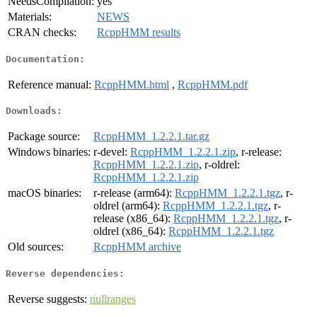
NeedsCompilation:
yes
Materials:
NEWS
CRAN checks:
RcppHMM results
Documentation:
Reference manual:
RcppHMM.html
,
RcppHMM.pdf
Downloads:
Package source:
RcppHMM_1.2.2.1.tar.gz
Windows binaries:
r-devel:
RcppHMM_1.2.2.1.zip
, r-release:
RcppHMM_1.2.2.1.zip
, r-oldrel:
RcppHMM_1.2.2.1.zip
macOS binaries:
r-release (arm64):
RcppHMM_1.2.2.1.tgz
, r-
oldrel (arm64):
RcppHMM_1.2.2.1.tgz
, r-
release (x86_64):
RcppHMM_1.2.2.1.tgz
, r-
oldrel (x86_64):
RcppHMM_1.2.2.1.tgz
Old sources:
RcppHMM archive
Reverse dependencies:
Reverse suggests:
nullranges