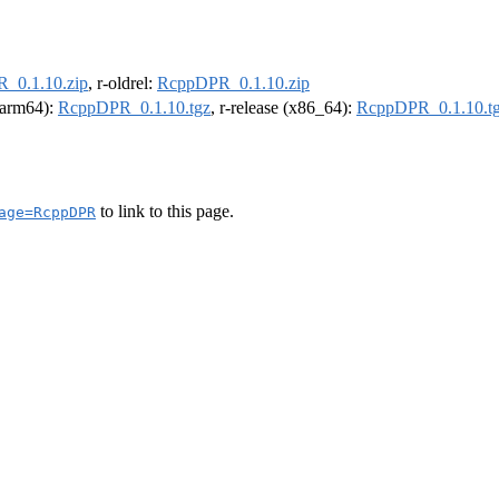
_0.1.10.zip
, r-oldrel:
RcppDPR_0.1.10.zip
 (arm64):
RcppDPR_0.1.10.tgz
, r-release (x86_64):
RcppDPR_0.1.10.t
to link to this page.
age=RcppDPR