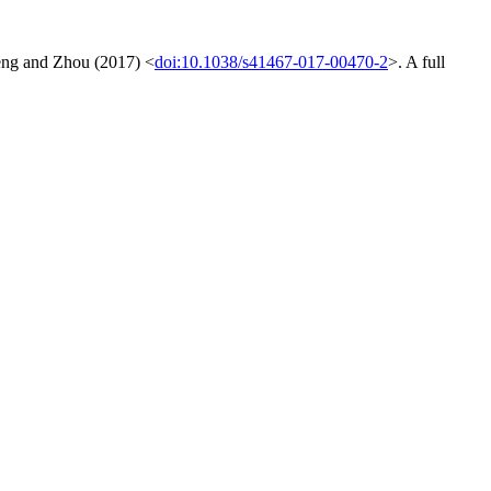
Zeng and Zhou (2017) <
doi:10.1038/s41467-017-00470-2
>. A full