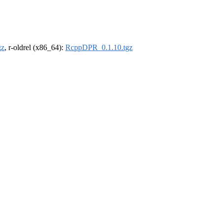
gz
, r-oldrel (x86_64):
RcppDPR_0.1.10.tgz