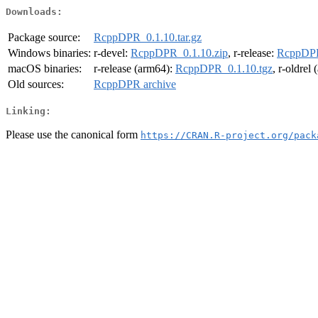
Downloads:
Package source:
RcppDPR_0.1.10.tar.gz
Windows binaries:
r-devel:
RcppDPR_0.1.10.zip
, r-release:
RcppDPR
macOS binaries:
r-release (arm64):
RcppDPR_0.1.10.tgz
, r-oldrel
Old sources:
RcppDPR archive
Linking:
Please use the canonical form
https://CRAN.R-project.org/pack