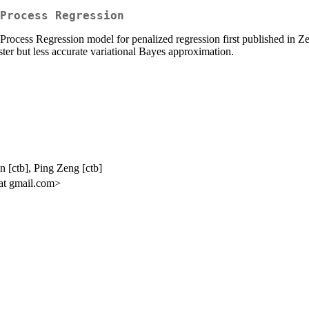
Process Regression
 Process Regression model for penalized regression first published in 
ter but less accurate variational Bayes approximation.
[ctb], Ping Zeng [ctb]
t gmail.com>