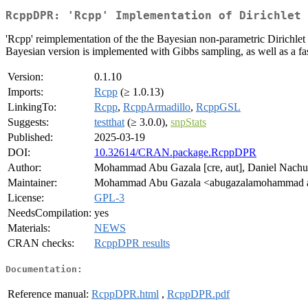
RcppDPR: 'Rcpp' Implementation of Dirichlet 
'Rcpp' reimplementation of the the Bayesian non-parametric Dirichlet
Bayesian version is implemented with Gibbs sampling, as well as a fas
Version:
0.1.10
Imports:
Rcpp
(≥ 1.0.13)
LinkingTo:
Rcpp
,
RcppArmadillo
,
RcppGSL
Suggests:
testthat
(≥ 3.0.0),
snpStats
Published:
2025-03-19
DOI:
10.32614/CRAN.package.RcppDPR
Author:
Mohammad Abu Gazala [cre, aut], Daniel Nachun 
Maintainer:
Mohammad Abu Gazala <abugazalamohammad a
License:
GPL-3
NeedsCompilation:
yes
Materials:
NEWS
CRAN checks:
RcppDPR results
Documentation:
Reference manual:
RcppDPR.html
,
RcppDPR.pdf