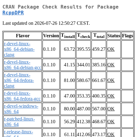
CRAN Package Check Results for Package
RcppDPR
Last updated on 2026-07-26 12:50:27 CEST.
T
T
T
Flavor
Version
Status
Flags
install
check
total
r-devel-linux-
x86_64-debian-
0.1.10
63.72
395.55
459.27
OK
clang
r-devel-linux-
0.1.10
41.15
344.01
385.16
OK
x86_64-debian-gcc
r-devel-linux-
x86_64-fedora-
0.1.10
81.00
580.67
661.67
OK
clang
r-devel-linux-
0.1.10
47.00
353.35
400.35
OK
x86_64-fedora-gcc
r-devel-windows-
0.1.10
80.00
487.00
567.00
OK
x86_64
r-patched-linux-
0.1.10
56.29
412.38
468.67
OK
x86_64
r-release-linux-
0.1.10
61.11
412.06
473.17
OK