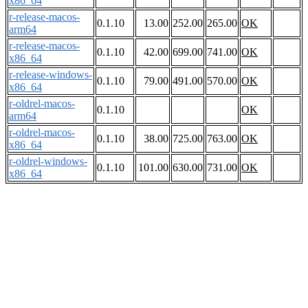
x86_64
r-release-macos-
0.1.10
13.00
252.00
265.00
OK
arm64
r-release-macos-
0.1.10
42.00
699.00
741.00
OK
x86_64
r-release-windows-
0.1.10
79.00
491.00
570.00
OK
x86_64
r-oldrel-macos-
0.1.10
OK
arm64
r-oldrel-macos-
0.1.10
38.00
725.00
763.00
OK
x86_64
r-oldrel-windows-
0.1.10
101.00
630.00
731.00
OK
x86_64