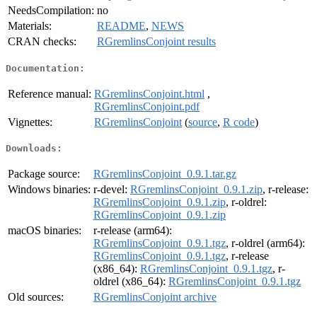
NeedsCompilation:
no
Materials:
README
,
NEWS
CRAN checks:
RGremlinsConjoint results
Documentation:
Reference manual:
RGremlinsConjoint.html
,
RGremlinsConjoint.pdf
Vignettes:
RGremlinsConjoint
(
source
,
R code
)
Downloads:
Package source:
RGremlinsConjoint_0.9.1.tar.gz
Windows binaries:
r-devel:
RGremlinsConjoint_0.9.1.zip
, r-release:
RGremlinsConjoint_0.9.1.zip
, r-oldrel:
RGremlinsConjoint_0.9.1.zip
macOS binaries:
r-release (arm64):
RGremlinsConjoint_0.9.1.tgz
, r-oldrel (arm64):
RGremlinsConjoint_0.9.1.tgz
, r-release
(x86_64):
RGremlinsConjoint_0.9.1.tgz
, r-
oldrel (x86_64):
RGremlinsConjoint_0.9.1.tgz
Old sources:
RGremlinsConjoint archive