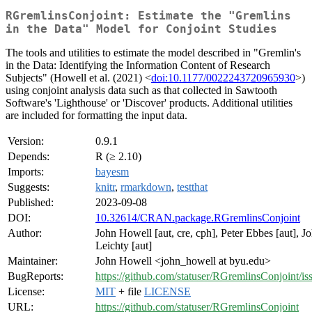
RGremlinsConjoint: Estimate the "Gremlins
in the Data" Model for Conjoint Studies
The tools and utilities to estimate the model described in "Gremlin's
in the Data: Identifying the Information Content of Research
Subjects" (Howell et al. (2021) <
doi:10.1177/0022243720965930
>)
using conjoint analysis data such as that collected in Sawtooth
Software's 'Lighthouse' or 'Discover' products. Additional utilities
are included for formatting the input data.
Version:
0.9.1
Depends:
R (≥ 2.10)
Imports:
bayesm
Suggests:
knitr
,
rmarkdown
,
testthat
Published:
2023-09-08
DOI:
10.32614/CRAN.package.RGremlinsConjoint
Author:
John Howell [aut, cre, cph], Peter Ebbes [aut], J
Leichty [aut]
Maintainer:
John Howell <john_howell at byu.edu>
BugReports:
https://github.com/statuser/RGremlinsConjoint/is
License:
MIT
+ file
LICENSE
URL:
https://github.com/statuser/RGremlinsConjoint