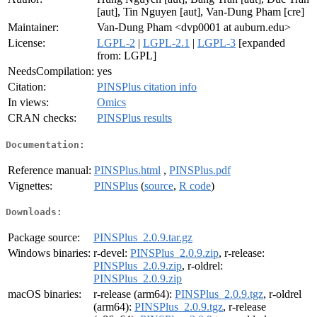
[aut], Tin Nguyen [aut], Van-Dung Pham [cre]
Maintainer:
Van-Dung Pham <dvp0001 at auburn.edu>
License:
LGPL-2
|
LGPL-2.1
|
LGPL-3
[expanded
from: LGPL]
NeedsCompilation:
yes
Citation:
PINSPlus citation info
In views:
Omics
CRAN checks:
PINSPlus results
Documentation:
Reference manual:
PINSPlus.html
,
PINSPlus.pdf
Vignettes:
PINSPlus
(
source
,
R code
)
Downloads:
Package source:
PINSPlus_2.0.9.tar.gz
Windows binaries:
r-devel:
PINSPlus_2.0.9.zip
, r-release:
PINSPlus_2.0.9.zip
, r-oldrel:
PINSPlus_2.0.9.zip
macOS binaries:
r-release (arm64):
PINSPlus_2.0.9.tgz
, r-oldrel
(arm64):
PINSPlus_2.0.9.tgz
, r-release