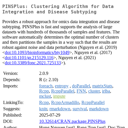
PINSPlus: Clustering Algorithm for Data
Integration and Disease Subtyping
Provides a robust approach for omics data integration and disease
subtyping. PINSPlus is fast and supports the analysis of large
datasets with hundreds of thousands of samples and features. The
software automatically determines the optimal number of clusters
and then partitions the samples in a way such that the results are
robust against noise and data perturbation (Nguyen et al. (2019)
<
doi:10.1093/bioinformatics/bty1049
>, Nguyen et al. (2017)
<
doi:10.1101/gr.215129.116
>, Nguyen et al. (2021)
<
doi:10.3389/fonc.2021.725133
>).
Version:
2.0.9
Depends:
R (≥ 2.10)
Imports:
foreach
,
entropy
,
doParallel
,
matrixStats
,
Rcpp
,
RcppParallel
,
FNN
,
cluster
,
irlba
,
mclust
,
impute
LinkingTo:
Rcpp
,
RcppArmadillo
,
RcppParallel
Suggests:
knitr
,
rmarkdown
,
survival
,
markdown
Published:
2025-07-29
DOI:
10.32614/CRAN.package.PINSPlus
Author:
Hung Nguyen [aut], Bang Tran [aut], Duc Tran