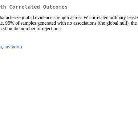
th Correlated Outcomes
acterize global evidence strength across W correlated ordinary least s
mple, 95% of samples generated with no associations (the global null), th
based on the number of rejections.
h
,
mvtnorm