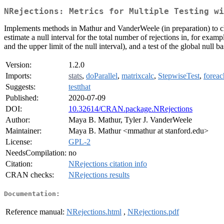
NRejections: Metrics for Multiple Testing wi
Implements methods in Mathur and VanderWeele (in preparation) to char
estimate a null interval for the total number of rejections in, for exa
and the upper limit of the null interval), and a test of the global null 
Version:
1.2.0
Imports:
stats
,
doParallel
,
matrixcalc
,
StepwiseTest
,
foreac
Suggests:
testthat
Published:
2020-07-09
DOI:
10.32614/CRAN.package.NRejections
Author:
Maya B. Mathur, Tyler J. VanderWeele
Maintainer:
Maya B. Mathur <mmathur at stanford.edu>
License:
GPL-2
NeedsCompilation:
no
Citation:
NRejections citation info
CRAN checks:
NRejections results
Documentation:
Reference manual:
NRejections.html
,
NRejections.pdf