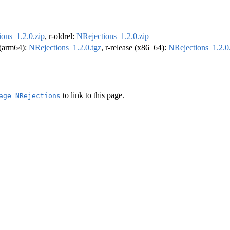
ons_1.2.0.zip
, r-oldrel:
NRejections_1.2.0.zip
l (arm64):
NRejections_1.2.0.tgz
, r-release (x86_64):
NRejections_1.2.0
to link to this page.
age=NRejections