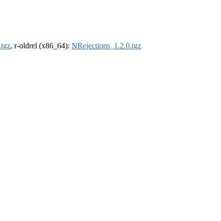
.tgz
, r-oldrel (x86_64):
NRejections_1.2.0.tgz