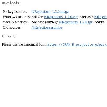
Downloads:
Package source:
NRejections_1.2.0.tar.gz
Windows binaries:
r-devel:
NRejections_1.2.0.zip
, r-release:
NRejecti
macOS binaries:
r-release (arm64):
NRejections_1.2.0.tgz
, r-oldre
Old sources:
NRejections archive
Linking:
Please use the canonical form
https://CRAN.R-project.org/pack