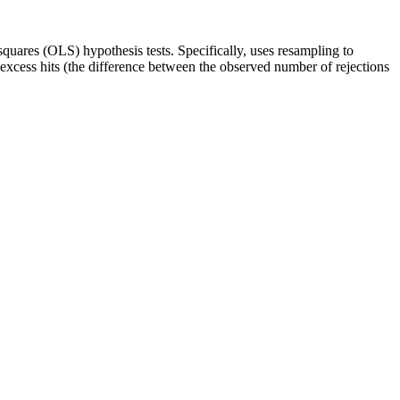
quares (OLS) hypothesis tests. Specifically, uses resampling to
e excess hits (the difference between the observed number of rejections