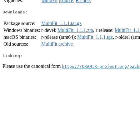
Vignettes:
MultiFit
(
source
,
R code
)
Downloads:
Package source:
MultiFit_1.1.1.tar.gz
Windows binaries:
r-devel:
MultiFit_1.1.1.zip
, r-release:
MultiFit_1.1
macOS binaries:
r-release (arm64):
MultiFit_1.1.1.tgz
, r-oldrel (ar
Old sources:
MultiFit archive
Linking:
Please use the canonical form
https://CRAN.R-project.org/pack