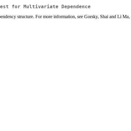
est for Multivariate Dependence
pendency structure. For more information, see Gorsky, Shai and Li Ma,