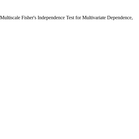
 Multiscale Fisher's Independence Test for Multivariate Dependence,