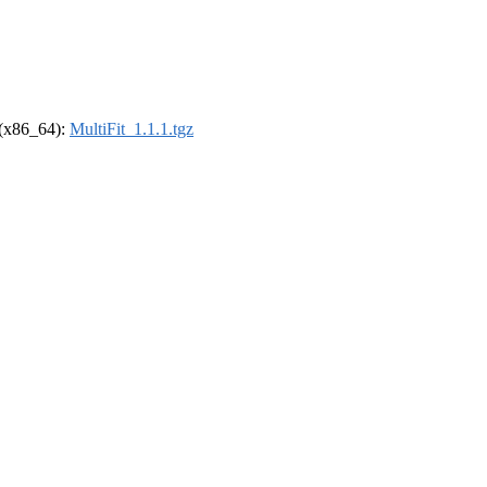
l (x86_64):
MultiFit_1.1.1.tgz