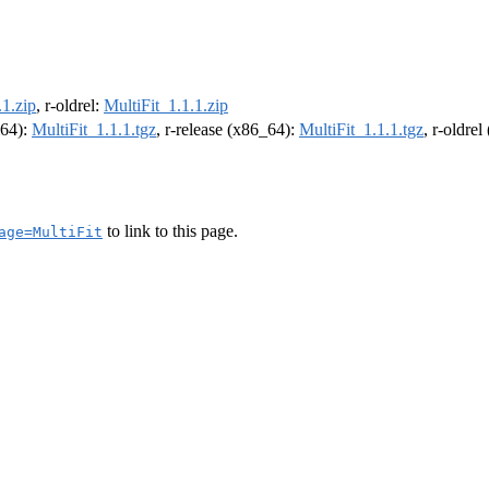
.1.zip
, r-oldrel:
MultiFit_1.1.1.zip
m64):
MultiFit_1.1.1.tgz
, r-release (x86_64):
MultiFit_1.1.1.tgz
, r-oldre
to link to this page.
age=MultiFit