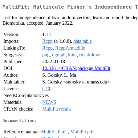
MultiFit: Multiscale Fisher's Independence T
Test for independence of two random vectors, learn and report the de
Biometrika, accepted, January 2022.
Version:
1.1.1
Imports:
Rcpp
(≥ 1.0.8),
data.table
LinkingTo:
Rcpp
,
RcppArmadillo
Suggests:
png
,
qgraph
,
knitr
,
rmarkdown
Published:
2022-01-18
DOI:
10.32614/CRAN.package.MultiFit
Author:
S. Gorsky, L. Ma
Maintainer:
S. Gorsky <sgorsky at umass.edu>
License:
CC0
NeedsCompilation:
yes
Materials:
NEWS
CRAN checks:
MultiFit results
Documentation:
Reference manual:
MultiFit.html
,
MultiFit.pdf