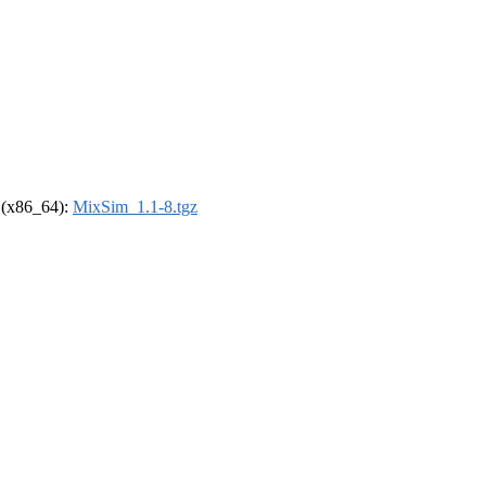
l (x86_64):
MixSim_1.1-8.tgz