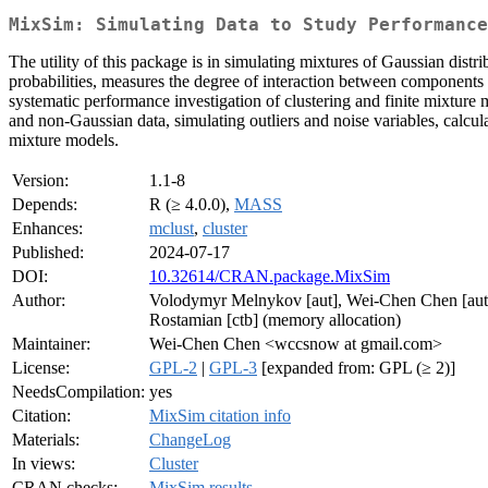
MixSim: Simulating Data to Study Performanc
The utility of this package is in simulating mixtures of Gaussian dist
probabilities, measures the degree of interaction between components 
systematic performance investigation of clustering and finite mixture
and non-Gaussian data, simulating outliers and noise variables, calcula
mixture models.
Version:
1.1-8
Depends:
R (≥ 4.0.0),
MASS
Enhances:
mclust
,
cluster
Published:
2024-07-17
DOI:
10.32614/CRAN.package.MixSim
Author:
Volodymyr Melnykov [aut], Wei-Chen Chen [aut, cr
Rostamian [ctb] (memory allocation)
Maintainer:
Wei-Chen Chen <wccsnow at gmail.com>
License:
GPL-2
|
GPL-3
[expanded from: GPL (≥ 2)]
NeedsCompilation:
yes
Citation:
MixSim citation info
Materials:
ChangeLog
In views:
Cluster
CRAN checks:
MixSim results