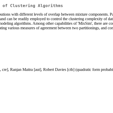
e of Clustering Algorithms
ributions with different levels of overlap between mixture components. P
and can be readily employed to control the clustering complexity of dat
 modeling algorithms. Among other capabilities of 'MixSim', there are 
ting various measures of agreement between two partitionings, and constru
e], Ranjan Maitra [aut], Robert Davies [ctb] (quadratic form probabil