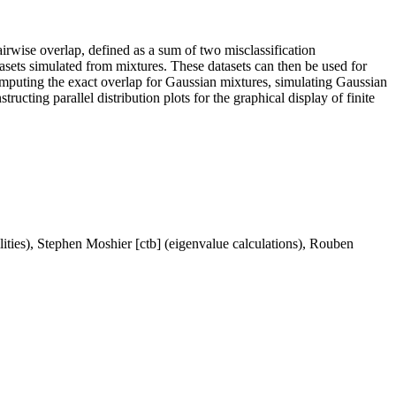
airwise overlap, defined as a sum of two misclassification
asets simulated from mixtures. These datasets can then be used for
computing the exact overlap for Gaussian mixtures, simulating Gaussian
cting parallel distribution plots for the graphical display of finite
ities), Stephen Moshier [ctb] (eigenvalue calculations), Rouben