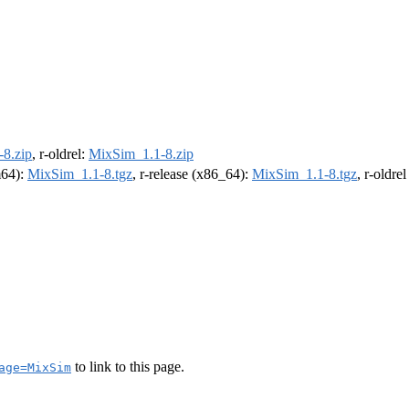
8.zip
, r-oldrel:
MixSim_1.1-8.zip
m64):
MixSim_1.1-8.tgz
, r-release (x86_64):
MixSim_1.1-8.tgz
, r-oldre
to link to this page.
age=MixSim