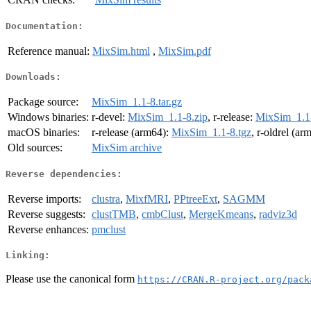
Documentation:
Reference manual:
MixSim.html
,
MixSim.pdf
Downloads:
Package source:
MixSim_1.1-8.tar.gz
Windows binaries:
r-devel:
MixSim_1.1-8.zip
, r-release:
MixSim_1.1-
macOS binaries:
r-release (arm64):
MixSim_1.1-8.tgz
, r-oldrel (ar
Old sources:
MixSim archive
Reverse dependencies:
Reverse imports:
clustra
,
MixfMRI
,
PPtreeExt
,
SAGMM
Reverse suggests:
clustTMB
,
cmbClust
,
MergeKmeans
,
radviz3d
Reverse enhances:
pmclust
Linking:
Please use the canonical form
https://CRAN.R-project.org/pack