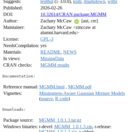
Suggests:
testthat
(≥ 3.0.0),
knitr
,
rmarkdown
,
withr
Published:
2026-02-26
DOI:
10.32614/CRAN.package.MGMM
Author:
Zachary McCaw
[aut, cre]
Maintainer:
Zachary McCaw <zmccaw at
alumni.harvard.edu>
License:
GPL-3
NeedsCompilation:
yes
Materials:
README
,
NEWS
In views:
MissingData
CRAN checks:
MGMM results
Documentation:
Reference manual:
MGMM.html
,
MGMM.pdf
Vignettes:
Missingness-Aware Gaussian Mixture Models
(
source
,
R code
)
Downloads:
Package source:
MGMM_1.0.1.3.tar.gz
Windows binaries:
r-devel:
MGMM_1.0.1.3.zip
, r-release:
MGMM_1.0.1.3.zip
, r-oldrel: