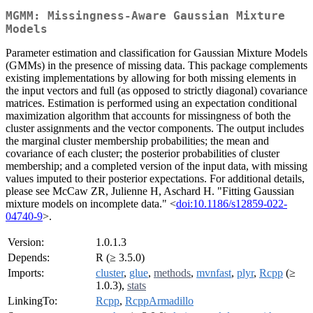
MGMM: Missingness-Aware Gaussian Mixture
Models
Parameter estimation and classification for Gaussian Mixture Models
(GMMs) in the presence of missing data. This package complements
existing implementations by allowing for both missing elements in
the input vectors and full (as opposed to strictly diagonal) covariance
matrices. Estimation is performed using an expectation conditional
maximization algorithm that accounts for missingness of both the
cluster assignments and the vector components. The output includes
the marginal cluster membership probabilities; the mean and
covariance of each cluster; the posterior probabilities of cluster
membership; and a completed version of the input data, with missing
values imputed to their posterior expectations. For additional details,
please see McCaw ZR, Julienne H, Aschard H. "Fitting Gaussian
mixture models on incomplete data." <
doi:10.1186/s12859-022-
04740-9
>.
Version:
1.0.1.3
Depends:
R (≥ 3.5.0)
Imports:
cluster
,
glue
,
methods
,
mvnfast
,
plyr
,
Rcpp
(≥
1.0.3),
stats
LinkingTo:
Rcpp
,
RcppArmadillo