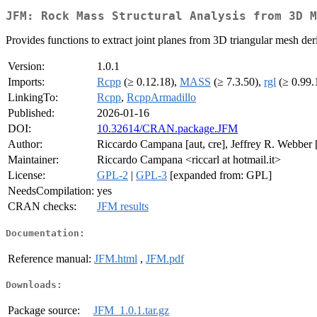
JFM: Rock Mass Structural Analysis from 3D M
Provides functions to extract joint planes from 3D triangular mesh der
Version:
1.0.1
Imports:
Rcpp
(≥ 0.12.18),
MASS
(≥ 7.3.50),
rgl
(≥ 0.99.
LinkingTo:
Rcpp
,
RcppArmadillo
Published:
2026-01-16
DOI:
10.32614/CRAN.package.JFM
Author:
Riccardo Campana [aut, cre], Jeffrey R. Webber 
Maintainer:
Riccardo Campana <riccarl at hotmail.it>
License:
GPL-2
|
GPL-3
[expanded from: GPL]
NeedsCompilation:
yes
CRAN checks:
JFM results
Documentation:
Reference manual:
JFM.html
,
JFM.pdf
Downloads:
Package source:
JFM_1.0.1.tar.gz