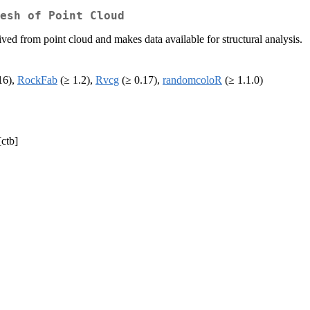
esh of Point Cloud
ived from point cloud and makes data available for structural analysis.
16),
RockFab
(≥ 1.2),
Rvcg
(≥ 0.17),
randomcoloR
(≥ 1.1.0)
[ctb]