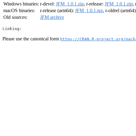
Windows binaries:
r-devel:
JFM_1.0.1.zip
, r-release:
JFM_1.0.1.zip
,
macOS binaries:
r-release (arm64):
JFM_1.0.1.tgz
, r-oldrel (arm64)
Old sources:
JFM archive
Linking:
Please use the canonical form
https://CRAN.R-project.org/pack