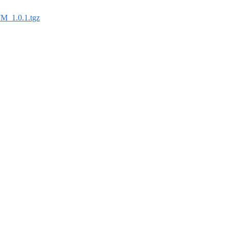
FM_1.0.1.tgz