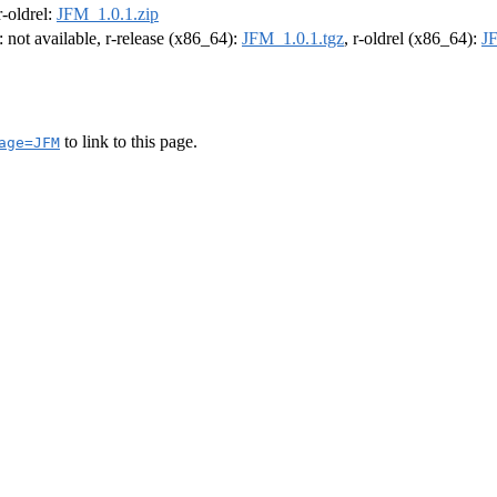
 r-oldrel:
JFM_1.0.1.zip
: not available, r-release (x86_64):
JFM_1.0.1.tgz
, r-oldrel (x86_64):
J
to link to this page.
age=JFM