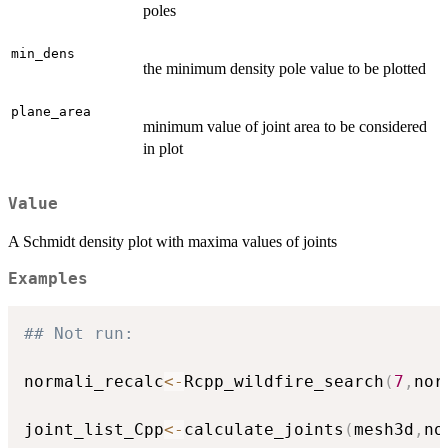
poles
min_dens
the minimum density pole value to be plotted
plane_area
minimum value of joint area to be considered
in plot
Value
A Schmidt density plot with maxima values of joints
Examples
## Not run: 
normali_recalc
<-
Rcpp_wildfire_search
(
7
,
nor
joint_list_Cpp
<-
calculate_joints
(
mesh3d
,
no