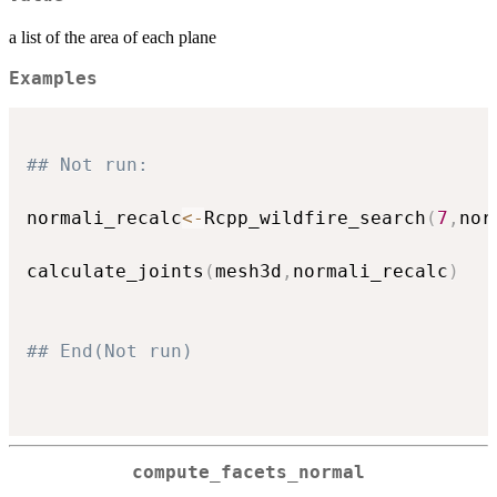
a list of the area of each plane
Examples
## Not run: 
normali_recalc
<-
Rcpp_wildfire_search
(
7
,
nor
calculate_joints
(
mesh3d
,
normali_recalc
)
## End(Not run)
compute_facets_normal