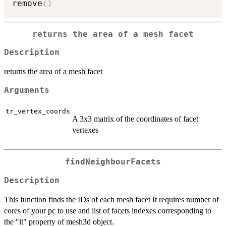
remove
(
)
returns the area of a mesh facet
Description
returns the area of a mesh facet
Arguments
tr_vertex_coords
A 3x3 matrix of the coordinates of facet
vertexes
findNeighbourFacets
Description
This function finds the IDs of each mesh facet It requires number of
cores of your pc to use and list of facets indexes corresponding to
the "it" property of mesh3d object.