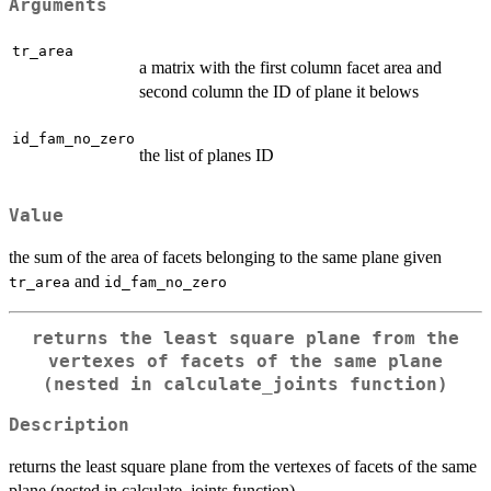
Arguments
tr_area
a matrix with the first column facet area and
second column the ID of plane it belows
id_fam_no_zero
the list of planes ID
Value
the sum of the area of facets belonging to the same plane given
and
tr_area
id_fam_no_zero
returns the least square plane from the
vertexes of facets of the same plane
(nested in calculate_joints function)
Description
returns the least square plane from the vertexes of facets of the same
plane (nested in calculate_joints function)