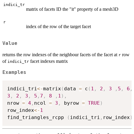
indici_tr
matrix of facets ID the "it" property of a mesh3D
r
index of the row of the target facet
Value
returns the row indexes of the neighbour facets of the facet at
row
r
of
facet indexes matrix
indici_tr
Examples
indici_tri
<-
matrix
(
data 
=
 c
(
1
,
2
,
3
,
5
,
6
,
3
,
2
,
3
,
5
,
7
,
8
,
1
)
,
nrow 
=
4
,
ncol 
=
3
,
 byrow 
=
TRUE
)
row_index
<-
1
find_triangles_rcpp 
(
indici_tri
,
row_index
)