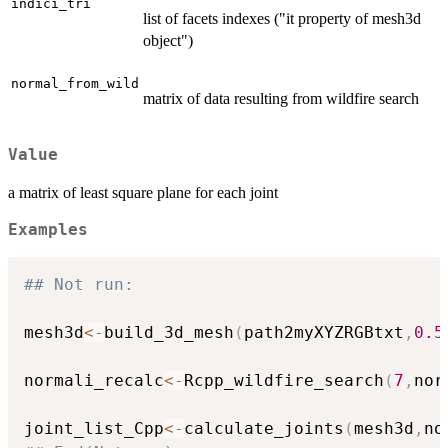
indici_tri
list of facets indexes ("it property of mesh3d
object")
normal_from_wild
matrix of data resulting from wildfire search
Value
a matrix of least square plane for each joint
Examples
## Not run: 
mesh3d
<-
build_3d_mesh
(
path2myXYZRGBtxt
,
0.5
normali_recalc
<-
Rcpp_wildfire_search
(
7
,
nor
joint_list_Cpp
<-
calculate_joints
(
mesh3d
,
no