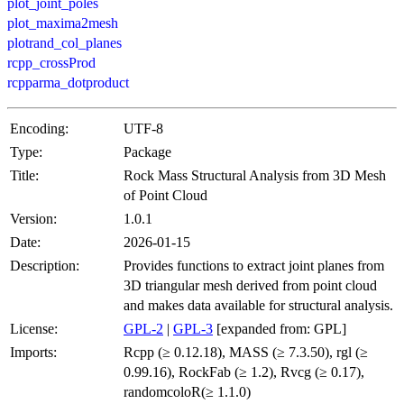
plot_joint_poles
plot_maxima2mesh
plotrand_col_planes
rcpp_crossProd
rcpparma_dotproduct
Encoding:
UTF-8
Type:
Package
Title:
Rock Mass Structural Analysis from 3D Mesh
of Point Cloud
Version:
1.0.1
Date:
2026-01-15
Description:
Provides functions to extract joint planes from
3D triangular mesh derived from point cloud
and makes data available for structural analysis.
License:
GPL-2
|
GPL-3
[expanded from: GPL]
Imports:
Rcpp (≥ 0.12.18), MASS (≥ 7.3.50), rgl (≥
0.99.16), RockFab (≥ 1.2), Rvcg (≥ 0.17),
randomcoloR(≥ 1.1.0)