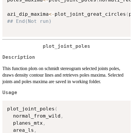
azi_dip_maxima
<-
plot_joint_great_circles
(
p
## End(Not run)
plot_joint_poles
Description
This function plots on schmidt stereogram selected joints poles,
draws density contour lines and retrieves poles maxima. Selected
joints and poles maxima are saved in working folder.
Usage
plot_joint_poles
(
  normal_from_wild
,
  planes_mtx
,
  area_ls
,