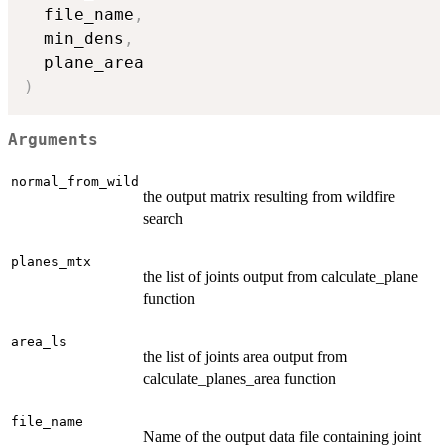
  file_name
,
  min_dens
,
)
Arguments
normal_from_wild
the output matrix resulting from wildfire
search
planes_mtx
the list of joints output from calculate_plane
function
area_ls
the list of joints area output from
calculate_planes_area function
file_name
Name of the output data file containing joint