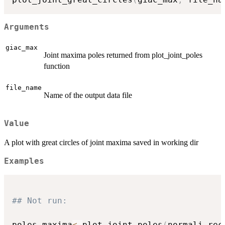
Arguments
giac_max
Joint maxima poles returned from plot_joint_poles
function
file_name
Name of the output data file
Value
A plot with great circles of joint maxima saved in working dir
Examples
## Not run: 
poles_maxima
<-
plot_joint_poles
(
normali_rec