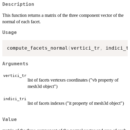
Description
This function returns a matrix of the three component vector of the
normal of each facet.
Usage
compute_facets_normal
(
vertici_tr
,
 indici_t
Arguments
vertici_tr
list of facets vertexes coordinates ("vb property of
mesh3d object")
indici_tri
list of facets indexes ("it property of mesh3d object")
Value