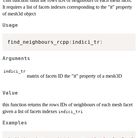
This function finds the rows IDs of neighbours of each mesh facet.
It requires a list of facets indexes corresponding to the "it" property
of mesh3d object
Usage
find_neighbours_rcpp
(
indici_tr
)
Arguments
indici_tr
matrix of facets ID the "it" property of a mesh3D
Value
this function returns the rows IDs of neighbours of each mesh facet
given a list of facets indexes
indici_tri
Examples