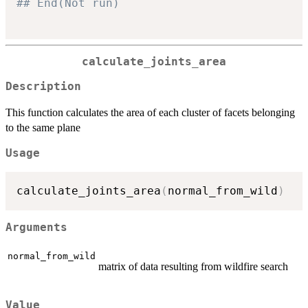
## End(Not run)
calculate_joints_area
Description
This function calculates the area of each cluster of facets belonging
to the same plane
Usage
calculate_joints_area
(
normal_from_wild
)
Arguments
normal_from_wild
matrix of data resulting from wildfire search
Value