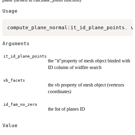
Usage
compute_plane_normal
(
it_id_plane_points
,
 v
Arguments
it_id_plane_points
the "it"property of mesh object binded with
ID column of widfire search
vb_facets
the vb property of mesh object (vertexes
coordinates)
id_fam_no_zero
the list of planes ID
Value