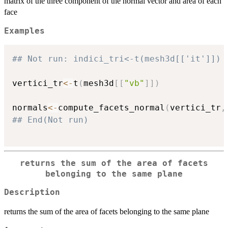
matrix of the three component of the normal vector and area of each
face
Examples
## Not run: indici_tri<-t(mesh3d[['it']])
vertici_tr
<-
t
(
mesh3d
[
[
"vb"
]
]
)
normals
<-
compute_facets_normal
(
vertici_tr
,
## End(Not run)
returns the sum of the area of facets
belonging to the same plane
Description
returns the sum of the area of facets belonging to the same plane