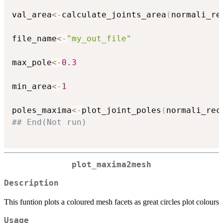
val_area
<-
calculate_joints_area
(
normali_re
file_name
<-
"my_out_file"
max_pole
<-
0.3
min_area
<-
1
poles_maxima
<-
plot_joint_poles
(
normali_rec
## End(Not run)
plot_maxima2mesh
Description
This funtion plots a coloured mesh facets as great circles plot colours
Usage