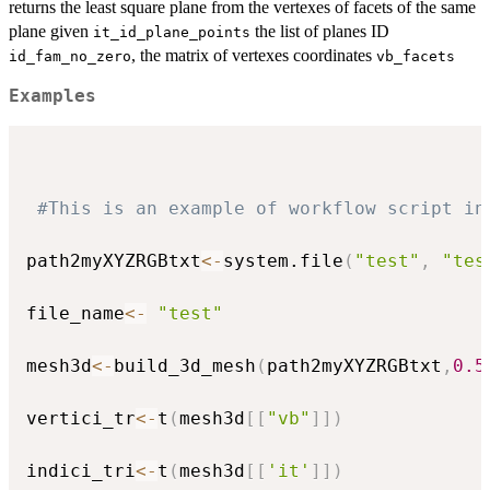
returns the least square plane from the vertexes of facets of the same
plane given
the list of planes ID
it_id_plane_points
, the matrix of vertexes coordinates
id_fam_no_zero
vb_facets
Examples
#This is an example of workflow script in
path2myXYZRGBtxt
<-
system.file
(
"test"
,
"tes
file_name
<-
"test"
mesh3d
<-
build_3d_mesh
(
path2myXYZRGBtxt
,
0.5
vertici_tr
<-
t
(
mesh3d
[
[
"vb"
]
]
)
indici_tri
<-
t
(
mesh3d
[
[
'it'
]
]
)