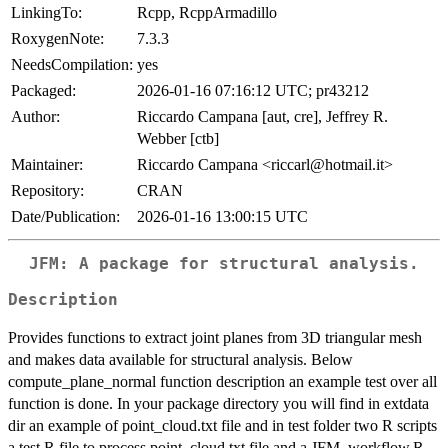
LinkingTo:
Rcpp, RcppArmadillo
RoxygenNote:
7.3.3
NeedsCompilation:
yes
Packaged:
2026-01-16 07:16:12 UTC; pr43212
Author:
Riccardo Campana [aut, cre], Jeffrey R.
Webber [ctb]
Maintainer:
Riccardo Campana <riccarl@hotmail.it>
Repository:
CRAN
Date/Publication:
2026-01-16 13:00:15 UTC
JFM: A package for structural analysis.
Description
Provides functions to extract joint planes from 3D triangular mesh
and makes data available for structural analysis. Below
compute_plane_normal function description an example test over all
function is done. In your package directory you will find in extdata
dir an example of point_cloud.txt file and in test folder two R scripts
a test.R file to process point_cloud.txt file and a JFM_workflow.R