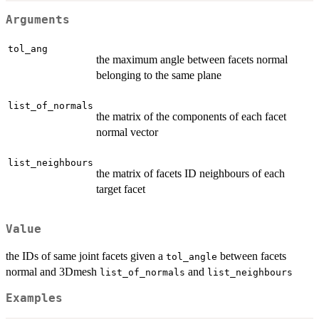
Arguments
tol_ang
the maximum angle between facets normal
belonging to the same plane
list_of_normals
the matrix of the components of each facet
normal vector
list_neighbours
the matrix of facets ID neighbours of each
target facet
Value
the IDs of same joint facets given a
between facets
tol_angle
normal and 3Dmesh
and
list_of_normals
list_neighbours
Examples