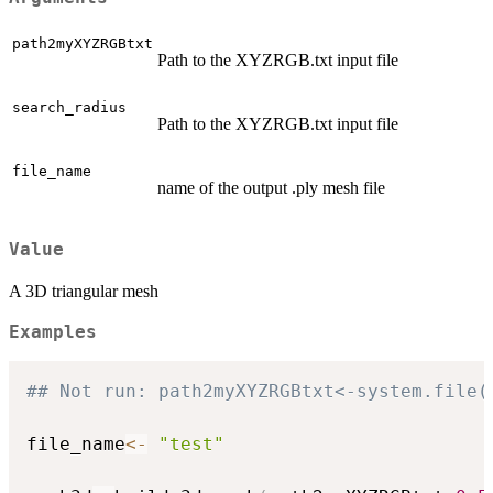
path2myXYZRGBtxt
Path to the XYZRGB.txt input file
search_radius
Path to the XYZRGB.txt input file
file_name
name of the output .ply mesh file
Value
A 3D triangular mesh
Examples
## Not run: path2myXYZRGBtxt<-system.file(
file_name
<-
"test"