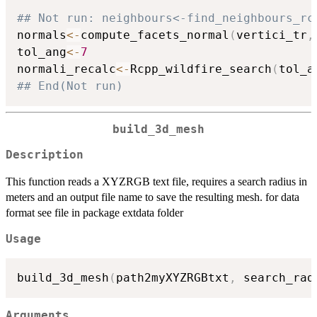
## Not run: neighbours<-find_neighbours_rc
normals
<-
compute_facets_normal
(
vertici_tr
,
tol_ang
<-
7
normali_recalc
<-
Rcpp_wildfire_search
(
tol_a
## End(Not run)
build_3d_mesh
Description
This function reads a XYZRGB text file, requires a search radius in
meters and an output file name to save the resulting mesh. for data
format see file in package extdata folder
Usage
build_3d_mesh
(
path2myXYZRGBtxt
,
 search_rad
Arguments