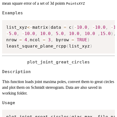
mean square error of a set of 3d points
PointsXYZ
Examples
list_xyz
<-
matrix
(
data 
=
 c
(
-
10.0
,
-
10.0
,
-
1
-
5.0
,
-
10.0
,
10.0
,
5.0
,
10.0
,
10.0
,
15.0
)
,
nrow 
=
4
,
ncol 
=
3
,
 byrow 
=
TRUE
)
least_square_plane_rcpp
(
list_xyz
)
plot_joint_great_circles
Description
This function loads joint maxima poles, convert them to great circles
and plot them on Schmidt stereogram. Data are also saved in
working folder.
Usage
plot_joint_great_circles
(
giac_max
,
 file_na