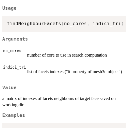
Usage
findNeighbourFacets
(
no_cores
,
 indici_tri
)
Arguments
no_cores
number of core to use in search computation
indici_tri
list of facets indexes ("it property of mesh3d object")
Value
a matrix of indexes of facets neighbours of target face saved on
working dir
Examples