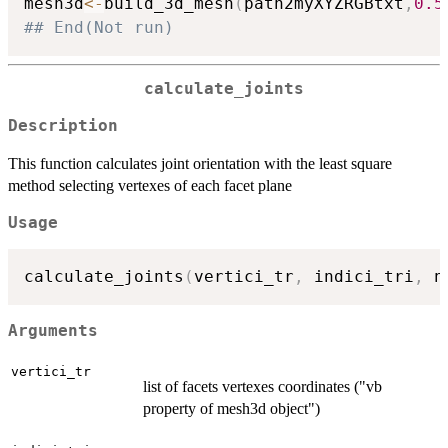
mesh3d
<-
build_3d_mesh
(
path2myXYZRGBtxt
,
0.5
## End(Not run)
calculate_joints
Description
This function calculates joint orientation with the least square
method selecting vertexes of each facet plane
Usage
calculate_joints
(
vertici_tr
,
 indici_tri
,
 n
Arguments
vertici_tr
list of facets vertexes coordinates ("vb
property of mesh3d object")