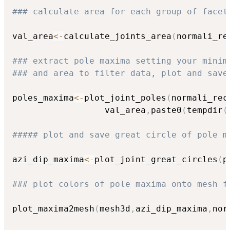
### calculate area for each group of facet
val_area
<-
calculate_joints_area
(
normali_re
### extract pole maxima setting your minim
### and area to filter data, plot and save
poles_maxima
<-
plot_joint_poles
(
normali_rec
                  val_area
,
paste0
(
tempdir
(
##### plot and save great circle of pole m
azi_dip_maxima
<-
plot_joint_great_circles
(
p
### plot colors of pole maxima onto mesh f
plot_maxima2mesh
(
mesh3d
,
azi_dip_maxima
,
nor