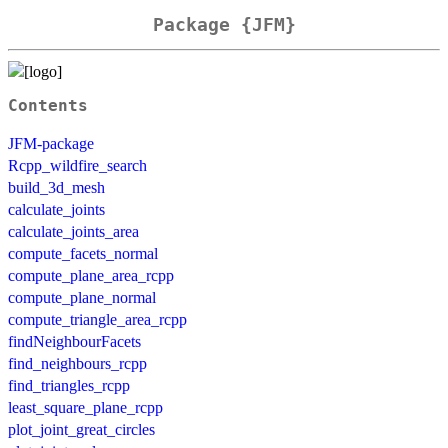
Package {JFM}
Contents
JFM-package
Rcpp_wildfire_search
build_3d_mesh
calculate_joints
calculate_joints_area
compute_facets_normal
compute_plane_area_rcpp
compute_plane_normal
compute_triangle_area_rcpp
findNeighbourFacets
find_neighbours_rcpp
find_triangles_rcpp
least_square_plane_rcpp
plot_joint_great_circles