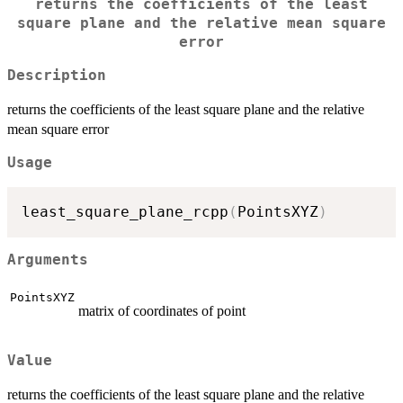
returns the coefficients of the least
square plane and the relative mean square
error
Description
returns the coefficients of the least square plane and the relative
mean square error
Usage
least_square_plane_rcpp
(
PointsXYZ
)
Arguments
PointsXYZ
matrix of coordinates of point
Value
returns the coefficients of the least square plane and the relative