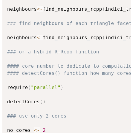
neighbours
<-
find_neighbours_rcpp
(
indici_tr
### find neighbours of each triangle facet
neighbours
<-
find_neighbours_rcpp
(
indici_tr
### or a hybrid R-Rcpp function
#### core number to dedicate to computatio
#### detectCores() function how many cores
require
(
"parallel"
)
detectCores
(
)
### use only 2 cores
no_cores 
<-
2