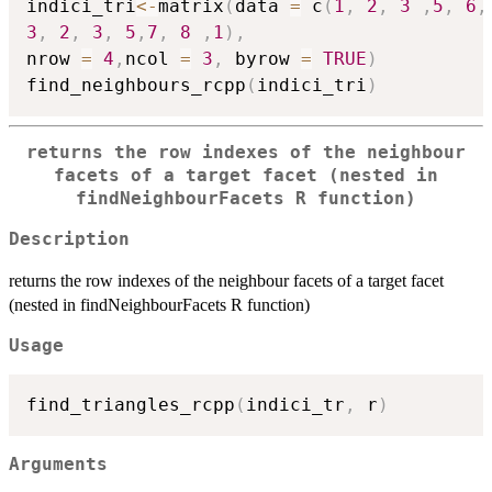
indici_tri
<-
matrix
(
data 
=
 c
(
1
,
2
,
3
,
5
,
6
,
3
,
2
,
3
,
5
,
7
,
8
,
1
)
,
nrow 
=
4
,
ncol 
=
3
,
 byrow 
=
TRUE
)
find_neighbours_rcpp
(
indici_tri
)
returns the row indexes of the neighbour
facets of a target facet (nested in
findNeighbourFacets R function)
Description
returns the row indexes of the neighbour facets of a target facet
(nested in findNeighbourFacets R function)
Usage
find_triangles_rcpp
(
indici_tr
,
 r
)
Arguments