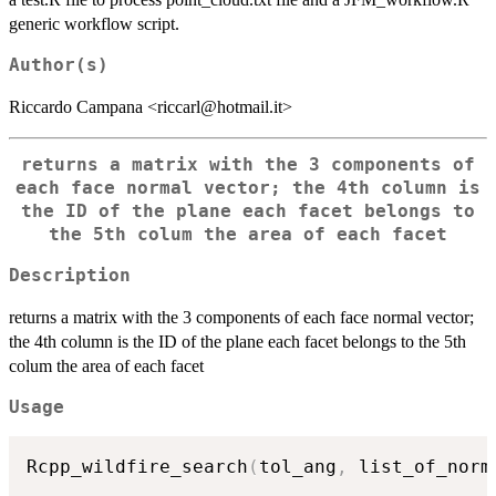
generic workflow script.
Author(s)
Riccardo Campana <riccarl@hotmail.it>
returns a matrix with the 3 components of
each face normal vector; the 4th column is
the ID of the plane each facet belongs to
the 5th colum the area of each facet
Description
returns a matrix with the 3 components of each face normal vector;
the 4th column is the ID of the plane each facet belongs to the 5th
colum the area of each facet
Usage
Rcpp_wildfire_search
(
tol_ang
,
 list_of_norm