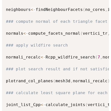
neighbours
<-
findNeighbourFacets
(
no_cores
,
i
### compute normal of each triangle facet
normals
<-
compute_facets_normal
(
vertici_tr
,
### apply wildfire search 
normali_recalc
<-
Rcpp_wildfire_search
(
7
,
nor
### plot search result and if not satisfie
plotrand_col_planes
(
mesh3d
,
normali_recalc
)
### calculate least square plane for each 
joint_list_Cpp
<-
calculate_joints
(
vertici_t