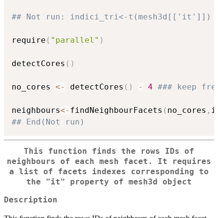
## Not run: indici_tri<-t(mesh3d[['it']])
require
(
"parallel"
)
detectCores
(
)
no_cores 
<-
 detectCores
(
)
-
4
### keep fre
neighbours
<-
findNeighbourFacets
(
no_cores
,
i
## End(Not run)
This function finds the rows IDs of
neighbours of each mesh facet. It requires
a list of facets indexes corresponding to
the "it" property of mesh3d object
Description