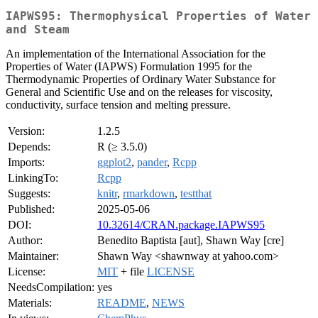
IAPWS95: Thermophysical Properties of Water
and Steam
An implementation of the International Association for the
Properties of Water (IAPWS) Formulation 1995 for the
Thermodynamic Properties of Ordinary Water Substance for
General and Scientific Use and on the releases for viscosity,
conductivity, surface tension and melting pressure.
Version:
1.2.5
Depends:
R (≥ 3.5.0)
Imports:
ggplot2
,
pander
,
Rcpp
LinkingTo:
Rcpp
Suggests:
knitr
,
rmarkdown
,
testthat
Published:
2025-05-06
DOI:
10.32614/CRAN.package.IAPWS95
Author:
Benedito Baptista [aut], Shawn Way [cre]
Maintainer:
Shawn Way <shawnway at yahoo.com>
License:
MIT
+ file
LICENSE
NeedsCompilation:
yes
Materials:
README
,
NEWS