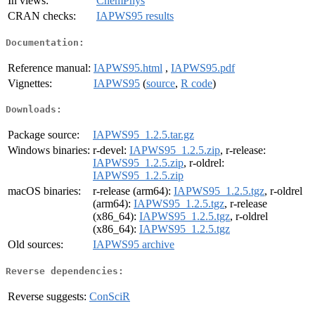
In views:
ChemPhys
CRAN checks:
IAPWS95 results
Documentation:
Reference manual:
IAPWS95.html
,
IAPWS95.pdf
Vignettes:
IAPWS95
(
source
,
R code
)
Downloads:
Package source:
IAPWS95_1.2.5.tar.gz
Windows binaries:
r-devel:
IAPWS95_1.2.5.zip
, r-release:
IAPWS95_1.2.5.zip
, r-oldrel:
IAPWS95_1.2.5.zip
macOS binaries:
r-release (arm64):
IAPWS95_1.2.5.tgz
, r-oldrel
(arm64):
IAPWS95_1.2.5.tgz
, r-release
(x86_64):
IAPWS95_1.2.5.tgz
, r-oldrel
(x86_64):
IAPWS95_1.2.5.tgz
Old sources:
IAPWS95 archive
Reverse dependencies:
Reverse suggests:
ConSciR