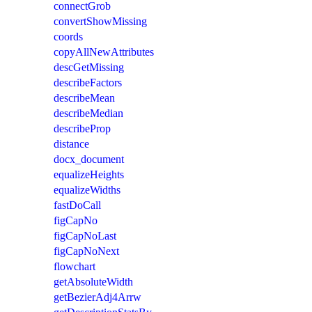
connectGrob
convertShowMissing
coords
copyAllNewAttributes
descGetMissing
describeFactors
describeMean
describeMedian
describeProp
distance
docx_document
equalizeHeights
equalizeWidths
fastDoCall
figCapNo
figCapNoLast
figCapNoNext
flowchart
getAbsoluteWidth
getBezierAdj4Arrw