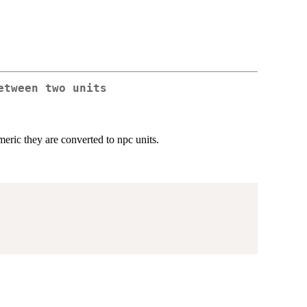
etween two units
eric they are converted to npc units.