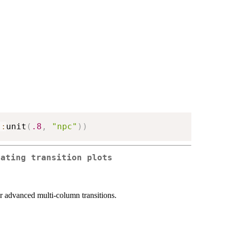
::
unit
(
.8
,
"npc"
)
)
rating transition plots
 for advanced multi-column transitions.