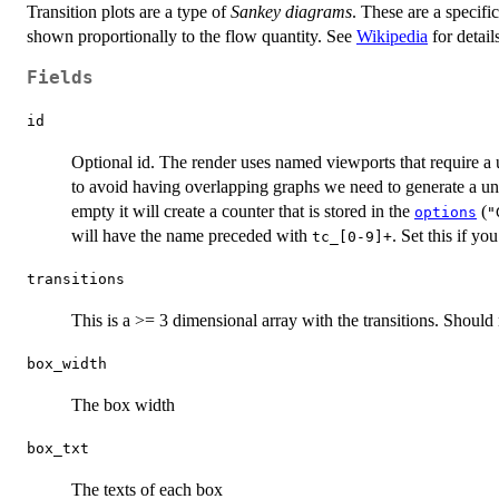
Transition plots are a type of
Sankey diagrams
. These are a specifi
shown proportionally to the flow quantity. See
Wikipedia
for detail
Fields
id
Optional id. The render uses named viewports that require a u
to avoid having overlapping graphs we need to generate a uniqu
empty it will create a counter that is stored in the
(
options
"
will have the name preceded with
. Set this if yo
tc_[0-9]+
transitions
This is a >= 3 dimensional array with the transitions. Should 
box_width
The box width
box_txt
The texts of each box