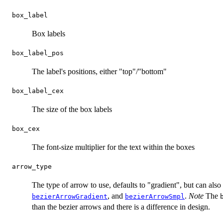
box_label
Box labels
box_label_pos
The label's positions, either "top"/"bottom"
box_label_cex
The size of the box labels
box_cex
The font-size multiplier for the text within the boxes
arrow_type
The type of arrow to use, defaults to "gradient", but can als
, and
.
Note
The
bezierArrowGradient
bezierArrowSmpl
than the bezier arrows and there is a difference in design.