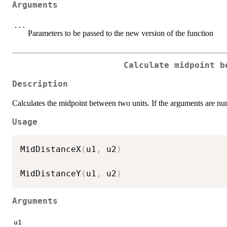
Arguments
...
Parameters to be passed to the new version of the function
Calculate midpoint b
Description
Calculates the midpoint between two units. If the arguments are num
Usage
MidDistanceX
(
u1
,
 u2
)
MidDistanceY
(
u1
,
 u2
)
Arguments
u1