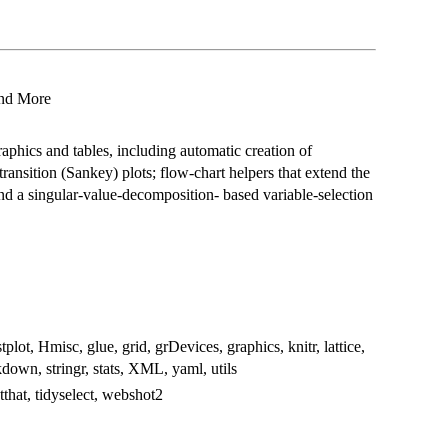
 and More
raphics and tables, including automatic creation of
ransition (Sankey) plots; flow-chart helpers that extend the
nd a singular-value-decomposition- based variable-selection
plot, Hmisc, glue, grid, grDevices, graphics, knitr, lattice,
kdown, stringr, stats, XML, yaml, utils
estthat, tidyselect, webshot2