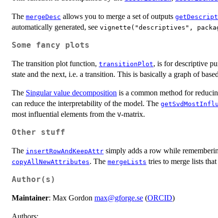
The
allows you to merge a set of outputs
mergeDesc
getDescript
automatically generated, see
vignette("descriptives", packa
Some fancy plots
The transition plot function,
, is for descriptive p
transitionPlot
state and the next, i.e. a transition. This is basically a graph of ba
The
Singular value decomposition
is a common method for reducing
can reduce the interpretability of the model. The
getSvdMostInfl
most influential elements from the
-matrix.
V
Other stuff
The
simply adds a row while remembering a
insertRowAndKeepAttr
. The
tries to merge lists tha
copyAllNewAttributes
mergeLists
Author(s)
Maintainer
: Max Gordon
max@gforge.se
(
ORCID
)
Authors: