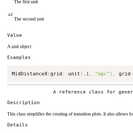
The first unit
u2
The second unit
Value
A unit object
Examples
MidDistanceX
(
grid
::
unit
(
.1
,
"npc"
)
,
 grid
A reference class for gene
Description
This class simplifies the creating of transition plots. It also allows
Details