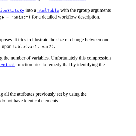
into a
with the rgroup arguments
ionStatsBy
htmlTable
for a detailed workflow description.
ge = "Gmisc")
urposes. It tries to illustrate the size of change between one
sed upon
.
table(var1, var2)
 the number of variables. Unfortunately this compression
function tries to remedy that by identifying the
uential
ll the attributes previously set by using the
t do not have identical elements.