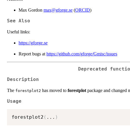
Max Gordon
max@gforge.se
(
ORCID
)
See Also
Useful links:
https://gforge.se
Report bugs at
https://github.com/gforge/Gmisc/issues
Deprecated functi
Description
The
has moved to
forestplot
package and changed 
forestplot2
Usage
forestplot2
(
...
)