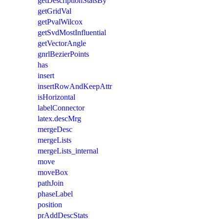
getDescriptionStatsBy
getGridVal
getPvalWilcox
getSvdMostInfluential
getVectorAngle
gnrlBezierPoints
has
insert
insertRowAndKeepAttr
isHorizontal
labelConnector
latex.descMrg
mergeDesc
mergeLists
mergeLists_internal
move
moveBox
pathJoin
phaseLabel
position
prAddDescStats