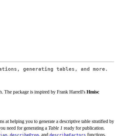
ations, generating tables, and more.
rch. The package is inspired by Frank Harrell's
Hmisc
ms at helping you to generate a descriptive table stratified by
 you need for generating a
Table 1
ready for publication.
,
, and
functions.
ian
describeProp
describeFactors