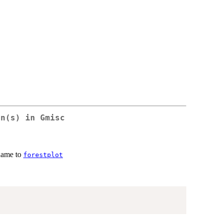
on(s) in
Gmisc
name to
forestplot