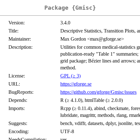
Package {Gmisc}
Version:
3.4.0
Title:
Descriptive Statistics, Transition Plots,
Maintainer:
Max Gordon <max@gforge.se>
Description:
Utilities for common medical-statistics g
publication-ready "Table 1" summaries; t
grid package; Bézier lines and arrows; a
method.
License:
GPL (≥ 3)
URL:
https://gforge.se
BugReports:
https://github.com/gforge/Gmisc/issues
Depends:
R (≥ 4.1.0), htmlTable (≥ 2.0.0)
Imports:
Rcpp (≥ 0.11.4), abind, checkmate, forest
lubridate, magrittr, methods, rlang, rmar
Suggests:
bench, vdiffr, datasets, dplyr, jsonlite, t
Encoding:
UTF-8
NeedsCompilation:
yes