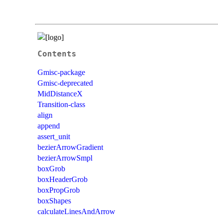
Contents
Gmisc-package
Gmisc-deprecated
MidDistanceX
Transition-class
align
append
assert_unit
bezierArrowGradient
bezierArrowSmpl
boxGrob
boxHeaderGrob
boxPropGrob
boxShapes
calculateLinesAndArrow