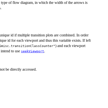
c type of flow diagram, in which the width of the arrows is
s.
nique id if multiple transition plots are combined. In order
e id for each viewport and thus this variable exists. If left
) and each viewport
Gmisc.transitionClassCounter"
u intend to use
.
seekViewport
not be directly accessed.