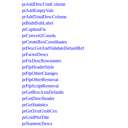
prAddDescUnitColumn
prAddEmptyVals
prAddTotalDescColumn
prBuildSubLabel
prCaptionFix
prConvert2Coords
prCreateBoxCoordinates
prDescGetAndValidateDefaultRef
prFactorDescs
prFixDescRownames
prFtpHeaderStyle
prFtpOtherChanges
prFtpOtherRemoval
prFtpScriptRemoval
prGetBoxAxisDefaults
prGetDescHeader
prGetStatistics
prGetTextGrobCex
prGridPlotTitle
prNumericDescs