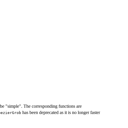
o be "simple". The corresponding functions are
has been deprecated as it is no longer faster
bezierGrob