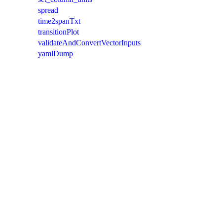
spread
time2spanTxt
transitionPlot
validateAndConvertVectorInputs
yamlDump