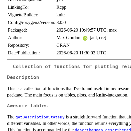
LinkingTo:
Rcpp
VignetteBuilder:
knitr
Config/roxygen2/version:
8.0.0
Packaged:
2026-06-20 10:49:57 UTC; max
Author:
Max Gordon
[aut, cre]
Repository:
CRAN
Date/Publication:
2026-06-20 11:30:02 UTC
Collection of functions for plotting rel
Description
This is a collection of functions that I've found useful in my resea
package. The main focus is on tables, plots, and
knitr
-integration.
Awesome tables
The
is a straightforward function that ai
getDescriptionStatsBy
different variables. In other words, the function returns everything
This function is accompanied by the
,
describeMean
describeMed