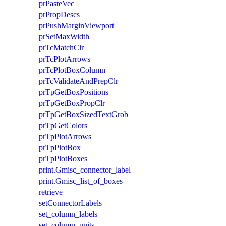
prPasteVec
prPropDescs
prPushMarginViewport
prSetMaxWidth
prTcMatchClr
prTcPlotArrows
prTcPlotBoxColumn
prTcValidateAndPrepClr
prTpGetBoxPositions
prTpGetBoxPropClr
prTpGetBoxSizedTextGrob
prTpGetColors
prTpPlotArrows
prTpPlotBox
prTpPlotBoxes
print.Gmisc_connector_label
print.Gmisc_list_of_boxes
retrieve
setConnectorLabels
set_column_labels
set_column_units