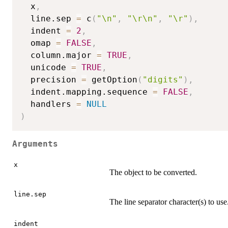
  x
,
  line.sep 
=
 c
(
"\n"
,
"\r\n"
,
"\r"
)
,
  indent 
=
2
,
  omap 
=
FALSE
,
  column.major 
=
TRUE
,
  unicode 
=
TRUE
,
  precision 
=
 getOption
(
"digits"
)
,
  indent.mapping.sequence 
=
FALSE
,
  handlers 
=
NULL
)
Arguments
x
The object to be converted.
line.sep
The line separator character(s) to use
indent