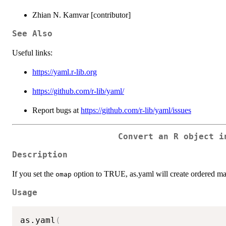
Zhian N. Kamvar [contributor]
See Also
Useful links:
https://yaml.r-lib.org
https://github.com/r-lib/yaml/
Report bugs at
https://github.com/r-lib/yaml/issues
Convert an R object i
Description
If you set the
option to TRUE, as.yaml will create ordered ma
omap
Usage
as.yaml
(