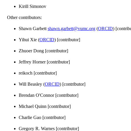
Kirill Simonov
Other contributors:
Shawn Garbett
shawn.garbett@vumc.org
(
ORCID
) [contrib
Yihui Xie (
ORCID
) [contributor]
Zhuoer Dong [contributor]
Jeffrey Horner [contributor]
reikoch [contributor]
Will Beasley (
ORCID
) [contributor]
Brendan O'Connor [contributor]
Michael Quinn [contributor]
Charlie Gao [contributor]
Gregory R. Warnes [contributor]