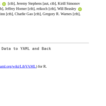
t
[ctb], Jeremy Stephens [aut, ctb], Kirill Simonov
], Jeffrey Horner [ctb], reikoch [ctb], Will Beasley
nn [ctb], Charlie Gao [ctb], Gregory R. Warnes [ctb],
 Data to YAML and Back
yyaml.org/wiki/LibYAML
) for R.