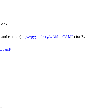
 Back
 and emitter (
https://pyyaml.org/wiki/LibYAML
) for R.
ib/yaml/
m