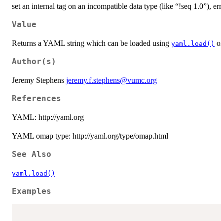
set an internal tag on an incompatible data type (like “!seq 1.0”), e
Value
Returns a YAML string which can be loaded using
or
yaml.load()
Author(s)
Jeremy Stephens
jeremy.f.stephens@vumc.org
References
YAML: http://yaml.org
YAML omap type: http://yaml.org/type/omap.html
See Also
yaml.load()
Examples