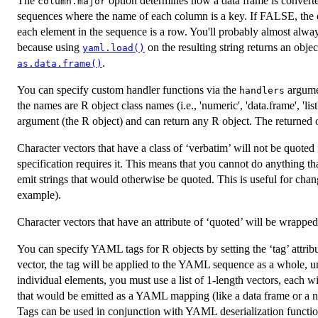
The
option determines how a data frame is converte
column.major
sequences where the name of each column is a key. If FALSE, the 
each element in the sequence is a row. You'll probably almost alway
because using
on the resulting string returns an obje
yaml.load()
.
as.data.frame()
You can specify custom handler functions via the
argumen
handlers
the names are R object class names (i.e., 'numeric', 'data.frame', 'li
argument (the R object) and can return any R object. The returned o
Character vectors that have a class of ‘verbatim’ will not be qu
specification requires it. This means that you cannot do anything 
emit strings that would otherwise be quoted. This is useful for cha
example).
Character vectors that have an attribute of ‘quoted’ will be wrappe
You can specify YAML tags for R objects by setting the ‘tag’ attribute
vector, the tag will be applied to the YAML sequence as a whole, un
individual elements, you must use a list of 1-length vectors, each wit
that would be emitted as a YAML mapping (like a data frame or a nam
Tags can be used in conjunction with YAML deserialization functio