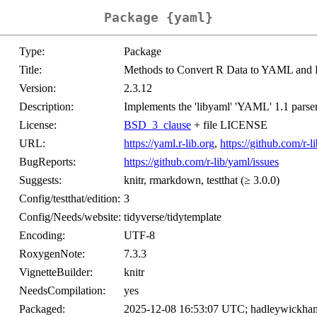
Package {yaml}
Type:
Package
Title:
Methods to Convert R Data to YAML and
Version:
2.3.12
Description:
Implements the 'libyaml' 'YAML' 1.1 parser
License:
BSD_3_clause
+ file LICENSE
URL:
https://yaml.r-lib.org
,
https://github.com/r-l
BugReports:
https://github.com/r-lib/yaml/issues
Suggests:
knitr, rmarkdown, testthat (≥ 3.0.0)
Config/testthat/edition:
3
Config/Needs/website:
tidyverse/tidytemplate
Encoding:
UTF-8
RoxygenNote:
7.3.3
VignetteBuilder:
knitr
NeedsCompilation:
yes
Packaged:
2025-12-08 16:53:07 UTC; hadleywickha