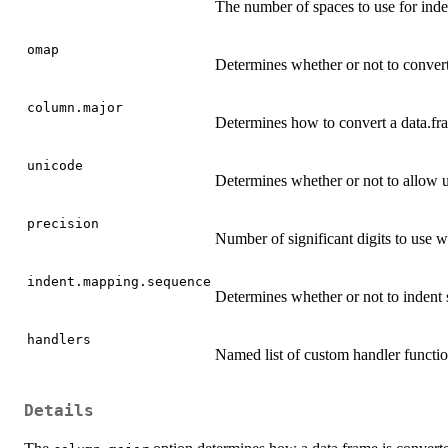
The number of spaces to use for inde
omap
Determines whether or not to convert
column.major
Determines how to convert a data.fra
unicode
Determines whether or not to allow u
precision
Number of significant digits to use 
indent.mapping.sequence
Determines whether or not to indent
handlers
Named list of custom handler function
Details