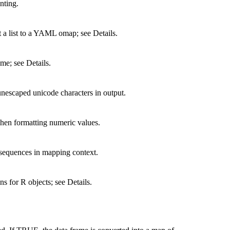
nting.
 a list to a YAML omap; see Details.
me; see Details.
nescaped unicode characters in output.
when formatting numeric values.
 sequences in mapping context.
s for R objects; see Details.