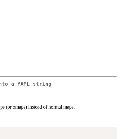
nto a YAML string
ps (or omaps) instead of normal maps.