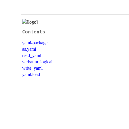
Contents
yaml-package
as.yaml
read_yaml
verbatim_logical
write_yaml
yaml.load