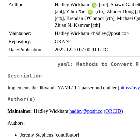
Author:
Hadley Wickham
[cre], Shawn Garbet
[aut], Yihui Xie
[ctb], Zhuoer Dong [ctb
[ctb], Brendan O'Connor [ctb], Michael Qui
Zhian N. Kamvar [ctb]
Maintainer:
Hadley Wickham <hadley@posit.co>
Repository:
CRAN
Date/Publication:
2025-12-10 07:00:01 UTC
yaml: Methods to Convert R
Description
Implements the 'libyaml' 'YAML' 1.1 parser and emitter (
https://p
Author(s)
Maintainer
: Hadley Wickham
hadley@posit.co
(
ORCID
)
Authors:
Jeremy Stephens [contributor]