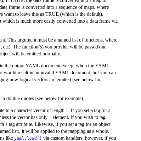
d. If TRUE, the data frame is converted into a map of
data frame is converted into a sequence of maps, where
s want to leave this as TRUE (which is the default),
ct which is much more easily converted into a data frame via
t. This argument must be a named list of functions, where
st', etc). The function(s) you provide will be passed one
bject will be emitted normally.
oted in the output YAML document except when the YAML
that would result in an invalid YAML document, but you can
nging how logical vectors are emitted (see below for
d in double quotes (see below for example).
 to a character vector of length 1. If you set a tag for a
less the vector has only 1 element. If you wish to tag
h a tag attribute. Likewise, if you set a tag for an object
ed list), it will be applied to the mapping as a whole.
ns like
via custom handlers, however, if you
yaml.load()