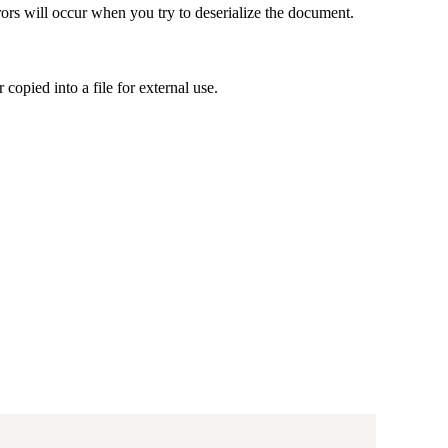
rrors will occur when you try to deserialize the document.
 copied into a file for external use.