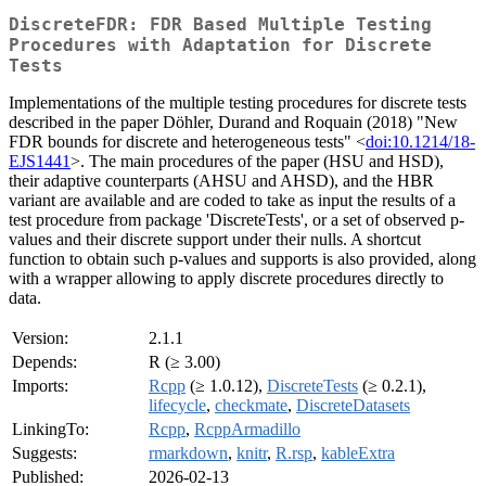
DiscreteFDR: FDR Based Multiple Testing
Procedures with Adaptation for Discrete
Tests
Implementations of the multiple testing procedures for discrete tests
described in the paper Döhler, Durand and Roquain (2018) "New
FDR bounds for discrete and heterogeneous tests" <
doi:10.1214/18-
EJS1441
>. The main procedures of the paper (HSU and HSD),
their adaptive counterparts (AHSU and AHSD), and the HBR
variant are available and are coded to take as input the results of a
test procedure from package 'DiscreteTests', or a set of observed p-
values and their discrete support under their nulls. A shortcut
function to obtain such p-values and supports is also provided, along
with a wrapper allowing to apply discrete procedures directly to
data.
Version:
2.1.1
Depends:
R (≥ 3.00)
Imports:
Rcpp
(≥ 1.0.12),
DiscreteTests
(≥ 0.2.1),
lifecycle
,
checkmate
,
DiscreteDatasets
LinkingTo:
Rcpp
,
RcppArmadillo
Suggests:
rmarkdown
,
knitr
,
R.rsp
,
kableExtra
Published:
2026-02-13