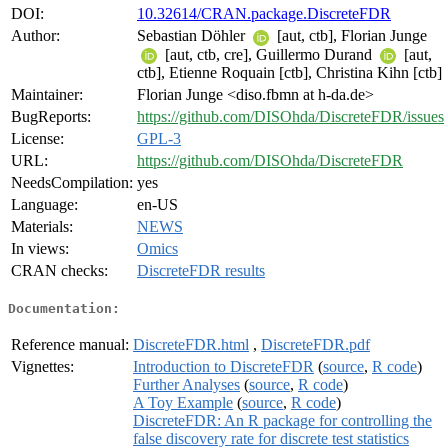
DOI:
10.32614/CRAN.package.DiscreteFDR
Author:
Sebastian Döhler
[aut, ctb], Florian Junge
[aut, ctb, cre], Guillermo Durand
[aut,
ctb], Etienne Roquain [ctb], Christina Kihn [ctb]
Maintainer:
Florian Junge <diso.fbmn at h-da.de>
BugReports:
https://github.com/DISOhda/DiscreteFDR/issues
License:
GPL-3
URL:
https://github.com/DISOhda/DiscreteFDR
NeedsCompilation:
yes
Language:
en-US
Materials:
NEWS
In views:
Omics
CRAN checks:
DiscreteFDR results
Documentation:
Reference manual:
DiscreteFDR.html
,
DiscreteFDR.pdf
Vignettes:
Introduction to DiscreteFDR
(
source
,
R code
)
Further Analyses
(
source
,
R code
)
A Toy Example
(
source
,
R code
)
DiscreteFDR: An R package for controlling the
false discovery rate for discrete test statistics